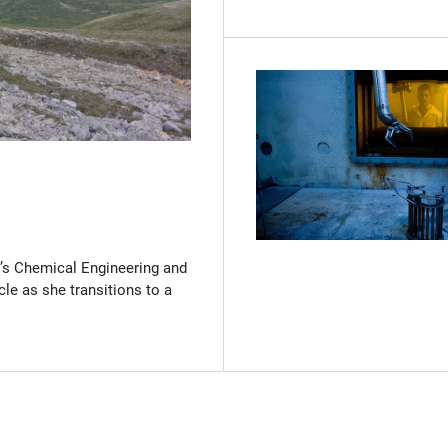
(Opens in new window)
’s Chemical Engineering and
cle as she transitions to a