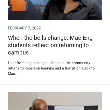
FEBRUARY 7, 2022
When the bells change: Mac Eng
students reflect on returning to
campus
Hear from engineering students as the community
returns to in-person learning and a transition ‘Back to
Mac.’