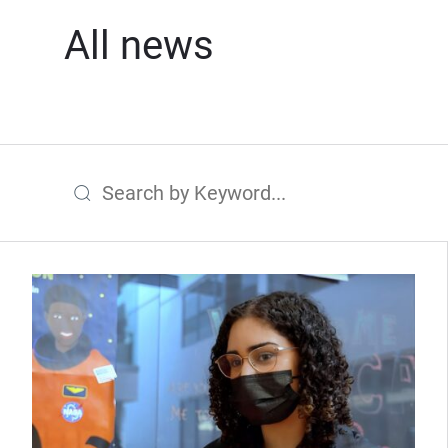
All news
Search by Keyword