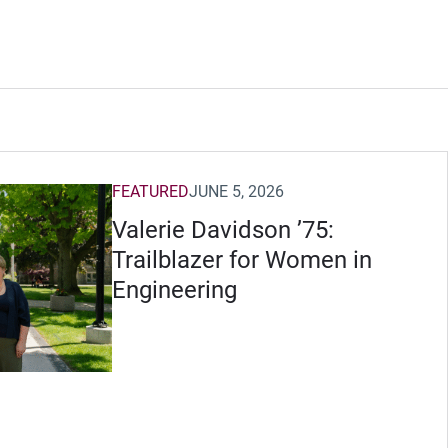
FEATURED
JUNE 5, 2026
Valerie Davidson ’75:
Trailblazer for Women in
Engineering