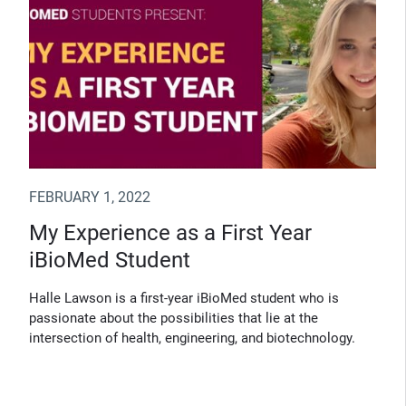
FEBRUARY 1, 2022
My Experience as a First Year
iBioMed Student
Halle Lawson is a first-year iBioMed student who is
passionate about the possibilities that lie at the
intersection of health, engineering, and biotechnology.