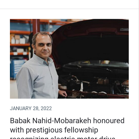
JANUARY 28, 2022
Babak Nahid-Mobarakeh honoured
with prestigious fellowship