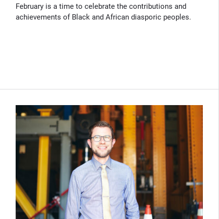
February is a time to celebrate the contributions and
achievements of Black and African diasporic peoples.