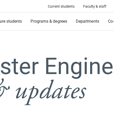
Current students
Faculty & staff
ure students
Programs & degrees
Departments
Co-
ter Engine
 updates