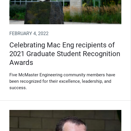
FEBRUARY 4, 2022
Celebrating Mac Eng recipients of
2021 Graduate Student Recognition
Awards
Five McMaster Engineering community members have
been recognized for their excellence, leadership, and
success.