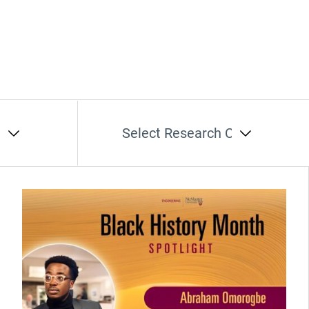
t
Select Research Cluster