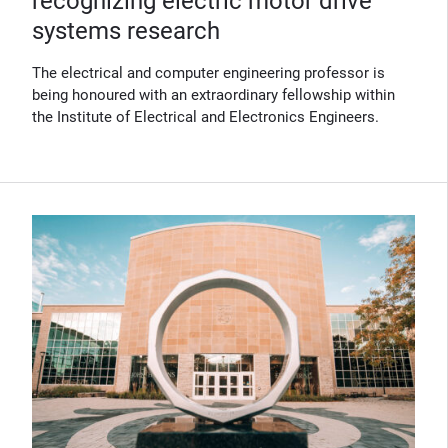
recognizing electric motor drive
systems research
The electrical and computer engineering professor is
being honoured with an extraordinary fellowship within
the Institute of Electrical and Electronics Engineers.
(Opens in new window)