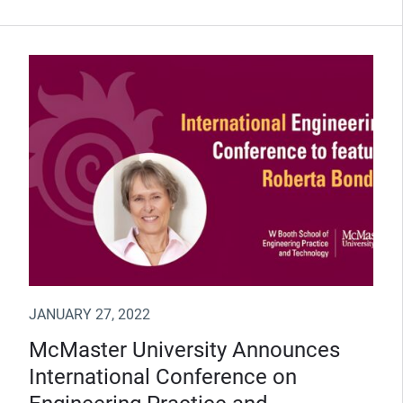
JANUARY 27, 2022
McMaster University Announces
International Conference on