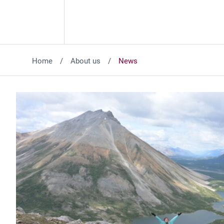
Home
About us
News
Featured News