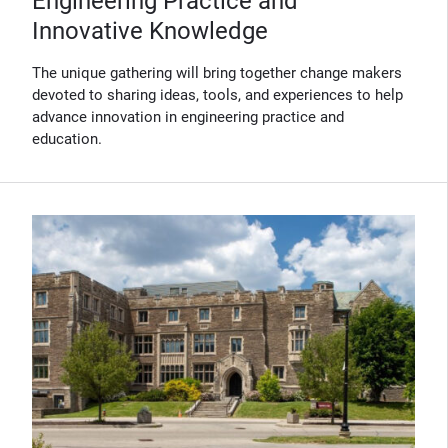
Engineering Practice and
Innovative Knowledge
The unique gathering will bring together change makers
devoted to sharing ideas, tools, and experiences to help
advance innovation in engineering practice and
education.
(Opens in new window)