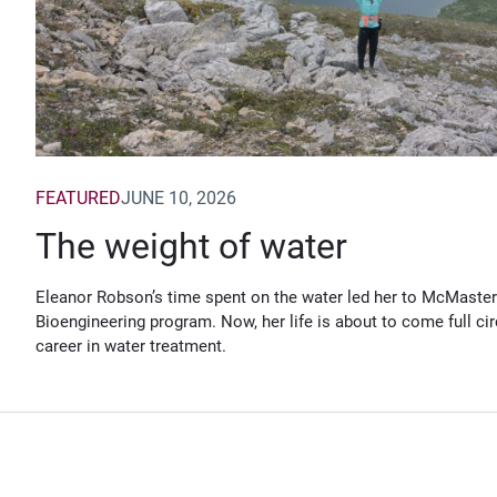
FEATURED
JUNE 10, 2026
The weight of water
Eleanor Robson’s time spent on the water led her to McMaster
Bioengineering program. Now, her life is about to come full cir
career in water treatment.