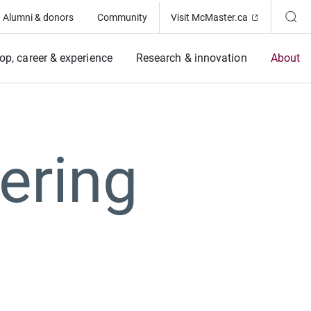
(Opens in ne
Alumni & donors
Community
Visit McMaster.ca
op, career & experience
Research & innovation
About
ering