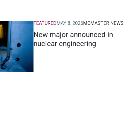
FEATURED
MAY 8, 2026
MCMASTER NEWS
New major announced in
nuclear engineering