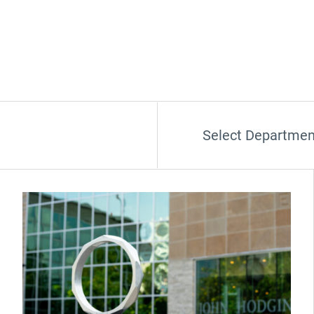
Select Departmen