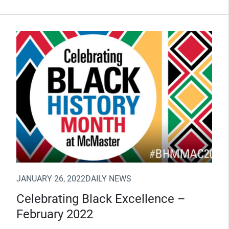
(Opens in new window)
JANUARY 26, 2022
DAILY NEWS
Celebrating Black Excellence –
February 2022