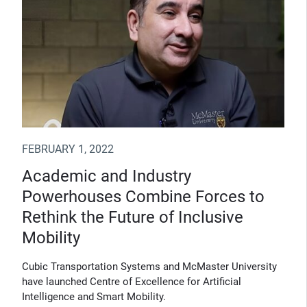
FEBRUARY 1, 2022
Academic and Industry
Powerhouses Combine Forces to
Rethink the Future of Inclusive
Mobility
Cubic Transportation Systems and McMaster University
have launched Centre of Excellence for Artificial
Intelligence and Smart Mobility.