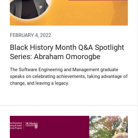
FEBRUARY 4, 2022
Black History Month Q&A Spotlight
Series: Abraham Omorogbe
The Software Engineering and Management graduate
speaks on celebrating achievements, taking advantage of
change, and leaving a legacy.