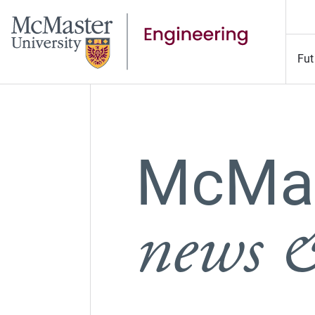
Fut
McMas
news &