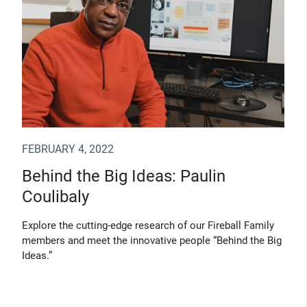
FEBRUARY 4, 2022
Behind the Big Ideas: Paulin
Coulibaly
Explore the cutting-edge research of our Fireball Family
members and meet the innovative people “Behind the Big
Ideas.”