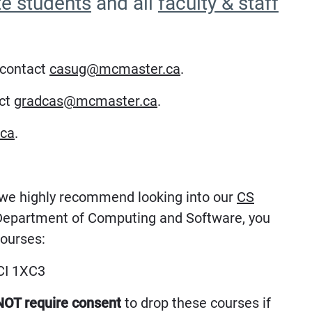
te students
and all
faculty & staff
 contact
casug@mcmaster.ca
.
act
gradcas@mcmaster.ca
.
ca
.
, we highly recommend looking into our
CS
e Department of Computing and Software, you
courses:
I 1XC3
NOT require consent
to drop these courses if