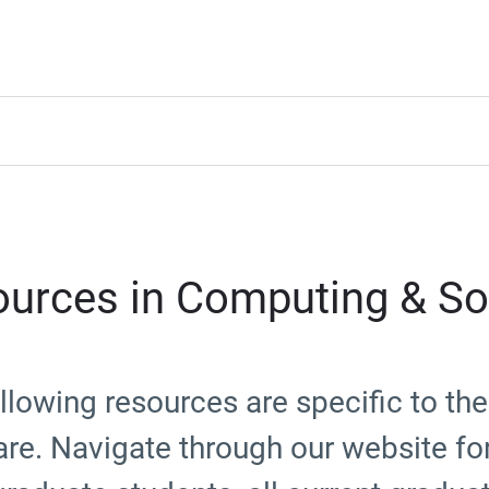
urces in Computing & So
llowing resources are specific to t
re. Navigate through our website fo