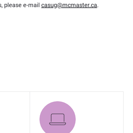
s, please e-mail
casug@mcmaster.ca
.