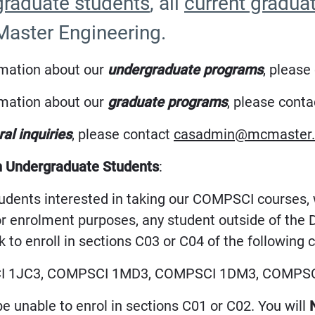
raduate students
, all
current gradua
aster Engineering.
rmation about our
undergraduate programs
, please
rmation about our
graduate programs
, please cont
al inquiries
, please contact
casadmin@mcmaster.
n Undergraduate Students
:
students interested in taking our COMPSCI courses
or enrolment purposes, any student outside of th
 to enroll in sections C03 or C04 of the following 
 1JC3, COMPSCI 1MD3, COMPSCI 1DM3, COMPSC
be unable to enrol in sections C01 or C02. You will