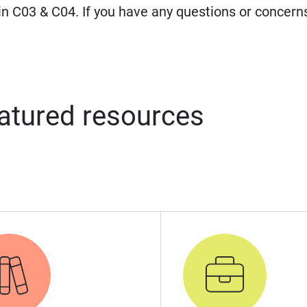
 in C03 & C04. If you have any questions or concern
atured resources