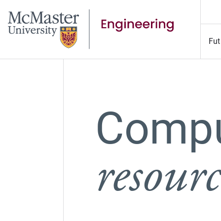
Fut
Compu
resourc