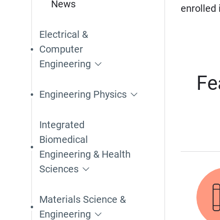
News
enrolled
Electrical &
Computer
Engineering
Fe
Engineering Physics
Integrated
Biomedical
Engineering & Health
Sciences
Materials Science &
Engineering