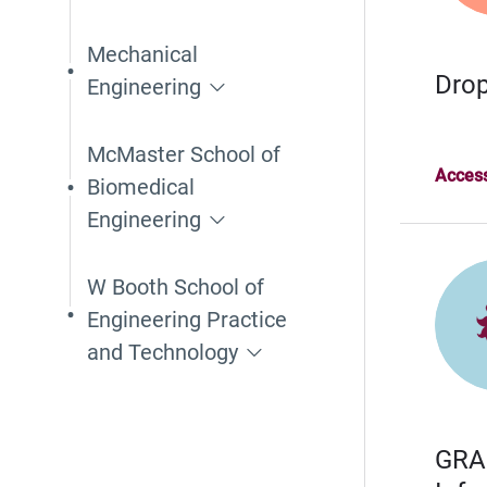
Mechanical
Drop
Engineering
McMaster School of
Access
Biomedical
Engineering
W Booth School of
Engineering Practice
and Technology
GRA