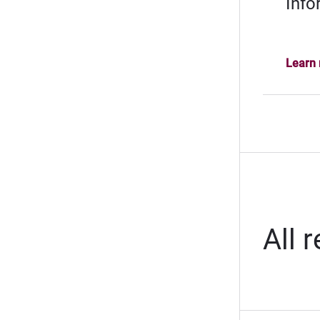
Info
Learn
All 