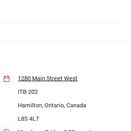
1280 Main Street West
ITB-202
Hamilton, Ontario, Canada
L8S 4L7