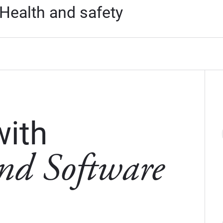
Health and safety
with
nd Software
w window)
 new window)