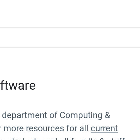
ftware
he department of Computing &
r more resources for all
current