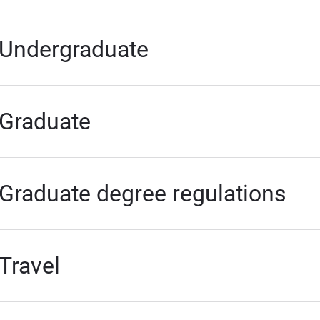
Undergraduate
Graduate
Graduate degree regulations
Travel