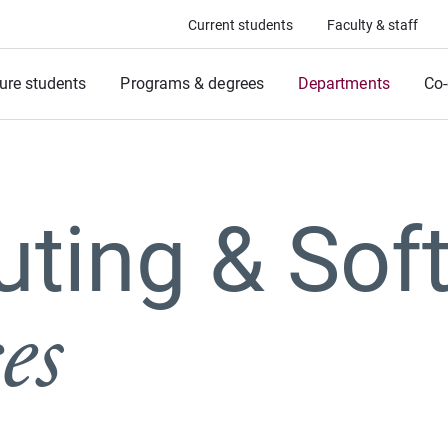
Current students
Faculty & staff
ure students
Programs & degrees
Departments
Co-
ting & Sof
es