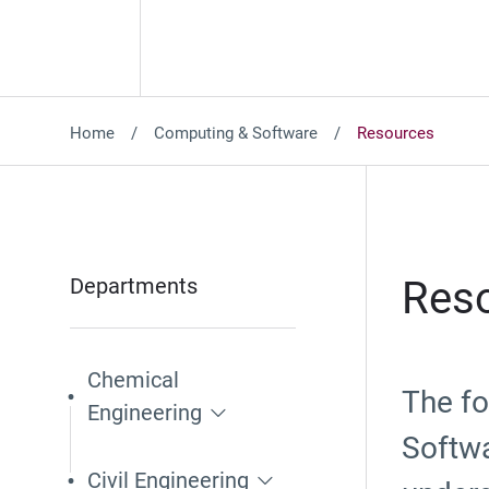
Home
Computing & Software
Resources
Departments
Reso
Chemical
The fo
Engineering
Softwa
Civil Engineering