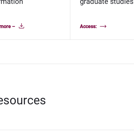
rmation
graduate studies
 more –
Access:
resources