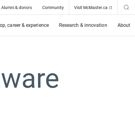
(Opens in ne
Alumni & donors
Community
Visit McMaster.ca
op, career & experience
Research & innovation
About
tware