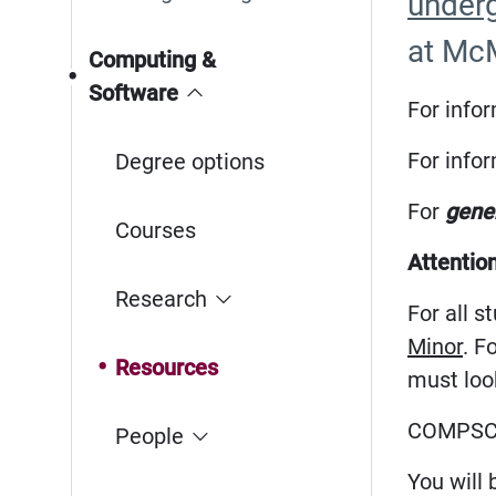
underg
at McM
Computing &
Software
For info
For info
Degree options
For
gener
Courses
Attentio
Research
For all 
Minor
. F
Resources
must look
COMPSCI
People
You will 