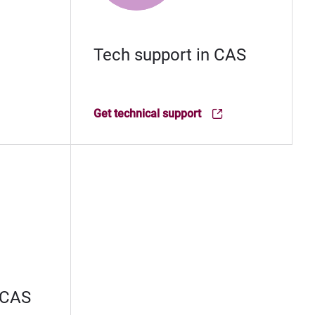
Tech support in CAS
Get technical support
(Opens in new window)
 CAS