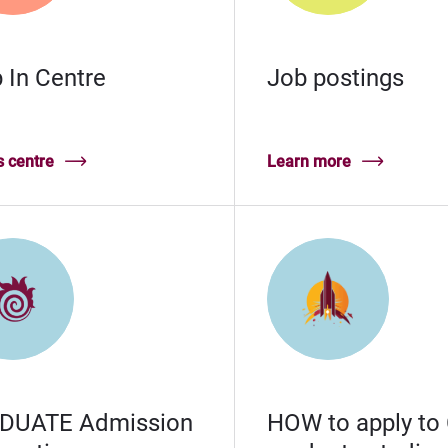
 In Centre
Job postings
 centre
Learn more
DUATE Admission
HOW to apply to