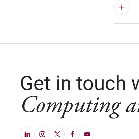
Get in touch 
Computing a
LinkedIn (Opens in new window)
Instagram (Opens in new window)
X (Opens in new window)
Facebook (Opens in ne
YouTube (Opens in