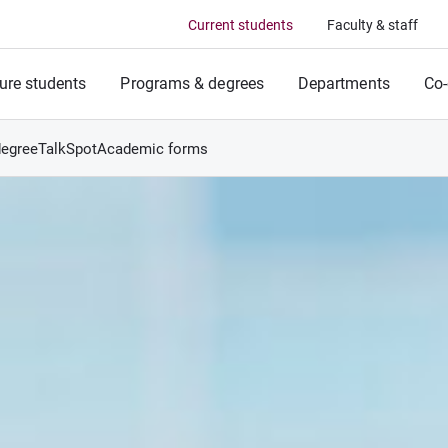
Current students
Faculty & staff
ure students
Programs & degrees
Departments
Co-
degree
TalkSpot
Academic forms