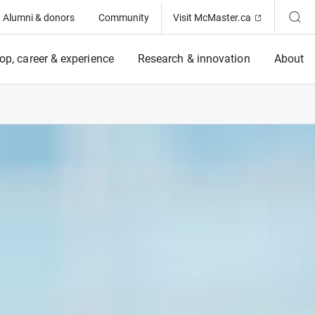
(Opens in ne
Alumni & donors
Community
Visit McMaster.ca
op, career & experience
Research & innovation
About