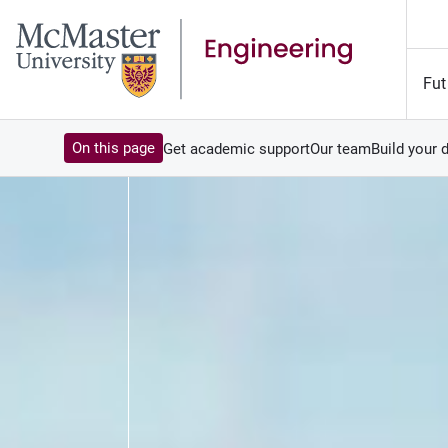
Fut
On this page
Get academic support
Our team
Build your 