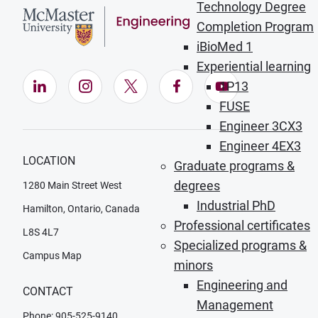
Technology Degree
Completion Program
iBioMed 1
Experiential learning
LinkedIn (Opens in new window)
Instagram (Opens in new window)
X (Opens in new window)
Facebook (Opens in ne
YouTube (Opens
1P13
FUSE
Engineer 3CX3
Engineer 4EX3
LOCATION
Graduate programs &
degrees
1280 Main Street West
Industrial PhD
Hamilton, Ontario, Canada
Professional certificates
L8S 4L7
Specialized programs &
Campus Map
minors
Engineering and
CONTACT
Management
Phone: 905-525-9140