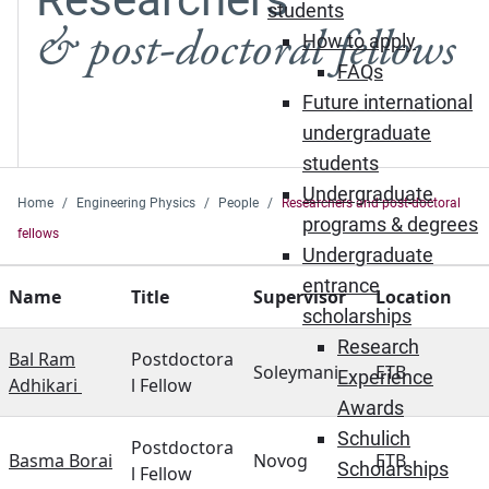
students
& post-doctoral fellows
How to apply
FAQs
Future international
undergraduate
students
Undergraduate
Home
Engineering Physics
People
Researchers and post-doctoral
programs & degrees
fellows
Undergraduate
entrance
Name
Title
Supervisor
Location
scholarships
Research
Bal Ram
Postdoctora
Soleymani
ETB
Experience
Adhikari
l Fellow
Awards
Schulich
Postdoctora
Basma Borai
Novog
ETB
Scholarships
l Fellow