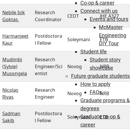
Co-op & career
Connect with us
Nebile Isik
Research
CEDT
JHE A327
Events and tours
Goktas
Coordinator
McMaster
Engineering
Harmanjeet
Postdoctora
Soleymani
ETB
Kaur
l Fellow
DIY Tour
Student life
Mudimbi
Research
Student story
(Sylvie)
Engineer/Sci
Novog
NRB
showcase
Musongela
entist
Future graduate students
How to apply
Nicolas
Research
FAQs
Novog
NRB
Rivas
Engineer
Graduate programs &
degrees
Sadman
Postdoctora
Graduate co-op &
Soleymani
ETB
Sakib
l Fellow
career