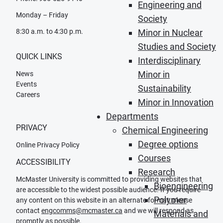
Engineering and
Monday – Friday
Society
8:30 a.m. to 4:30 p.m.
Minor in Nuclear
Studies and Society
QUICK LINKS
Interdisciplinary
Minor in
News
Events
Sustainability
Careers
Minor in Innovation
Departments
PRIVACY
Chemical Engineering
Degree options
Online Privacy Policy
Courses
ACCESSIBILITY
Research
McMaster University is committed to providing websites that
Bioengineering
are accessible to the widest possible audience. If you require
Polymer
any content on this website in an alternate format, please
contact
engcomms@mcmaster.ca
and we will respond as
Materials and
promptly as possible.