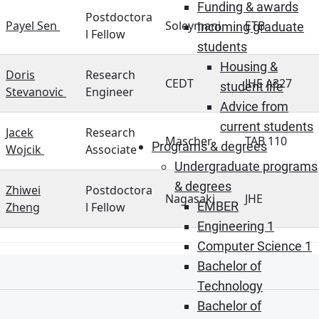
Funding & awards
Postdoctora
Payel Sen
Soleymani
ETB
Incoming graduate
l Fellow
students
Housing &
Doris
Research
CEDT
JHE A327
student life
Stevanovic
Engineer
Advice from
current students
Jacek
Research
Mascher
TAB 110
Programs & degrees
Wojcik
Associate
Undergraduate programs
& degrees
Zhiwei
Postdoctora
Nagasaki
JHE
EMBER
Zheng
l Fellow
Engineering 1
Computer Science 1
Bachelor of
Technology
Bachelor of