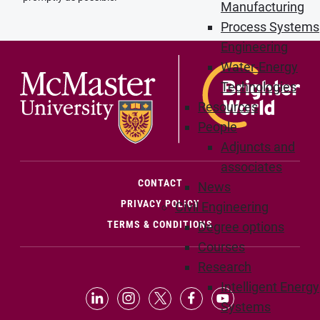
Manufacturing
Process Systems
Engineering
Water-Energy
Technologies
Resources
People
Adjuncts and
associates
(OPENS IN NEW WINDOW)
CONTACT
News
PRIVACY POLICY
Civil Engineering
TERMS & CONDITIONS
Degree options
Courses
Research
Intelligent Energy
LinkedIn (Opens in new window)
Instagram (Opens in new window
X (Opens in new window)
Facebook (Opens in n
YouTube (Opens 
Systems