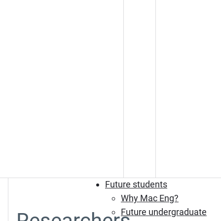
Future students
Why Mac Eng?
Future undergraduate
Researchers