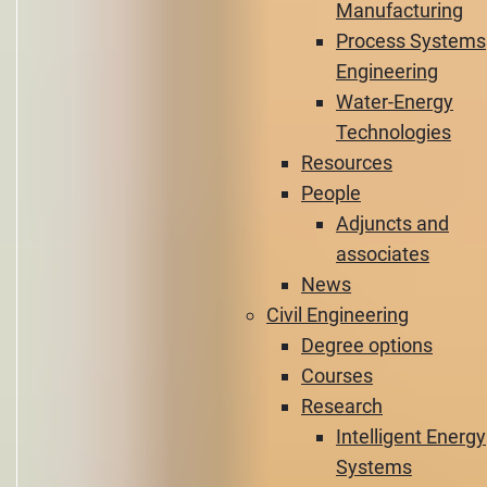
Manufacturing
Process Systems
Engineering
Water-Energy
Technologies
Resources
People
Adjuncts and
associates
News
Civil Engineering
Degree options
Courses
Research
Intelligent Energy
Systems