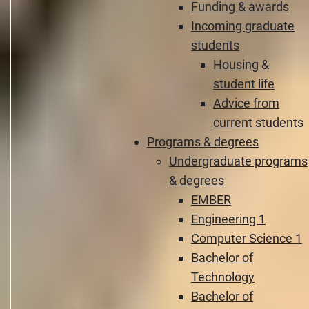
Funding & awards
Incoming graduate
students
Housing &
student life
Advice from
current students
Programs & degrees
Undergraduate programs
& degrees
EMBER
Engineering 1
Computer Science 1
Bachelor of
Technology
Bachelor of