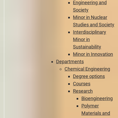
Engineering and
Society
Minor in Nuclear
Studies and Society
Interdisciplinary
Minor in
Sustainability
Minor in Innovation
Departments
Chemical Engineering
Degree options
Courses
Research
Bioengineering
Polymer
Materials and