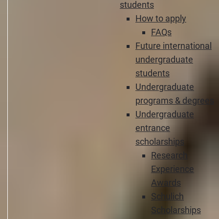
students
How to apply
FAQs
Future international
undergraduate
students
Undergraduate
programs & degrees
Undergraduate
entrance
scholarships
Research
Experience
Awards
Schulich
Scholarships