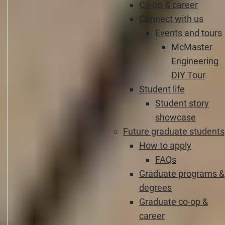
Co-op & career
Connect with us
Events and tours
McMaster
Engineering
DIY Tour
Student life
Student story
showcase
Future graduate students
How to apply
FAQs
Graduate programs &
degrees
Graduate co-op &
career