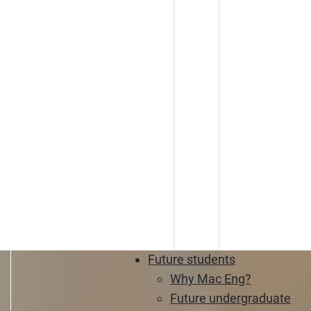
Future students
Why Mac Eng?
Future undergraduate