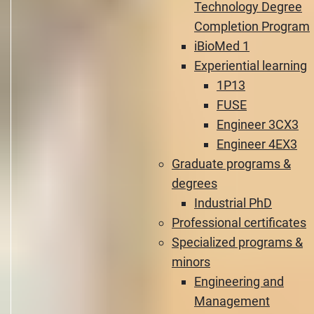
Technology Degree
Completion Program
iBioMed 1
Experiential learning
1P13
FUSE
Engineer 3CX3
Engineer 4EX3
Graduate programs &
degrees
Industrial PhD
Professional certificates
Specialized programs &
minors
Engineering and
Management