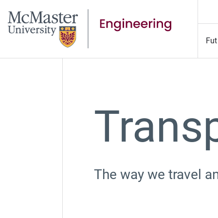
Fut
Transp
The
way we travel an