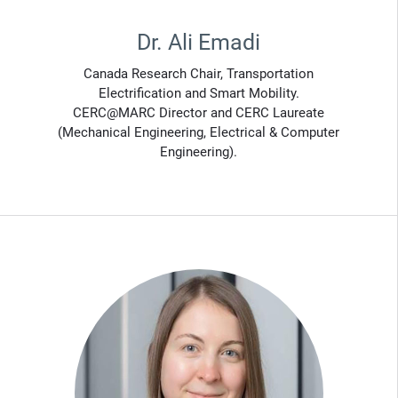
Dr. Ali Emadi
Canada Research Chair, Transportation
Electrification and Smart Mobility.
CERC@MARC Director and CERC Laureate
(Mechanical Engineering, Electrical & Computer
Engineering).