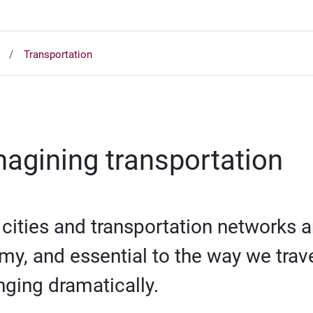
Transportation
agining transportation
cities and transportation networks are
y, and essential to the way we trav
nging dramatically.