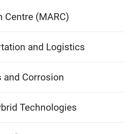
h Centre (MARC)
tation and Logistics
s and Corrosion
ybrid Technologies