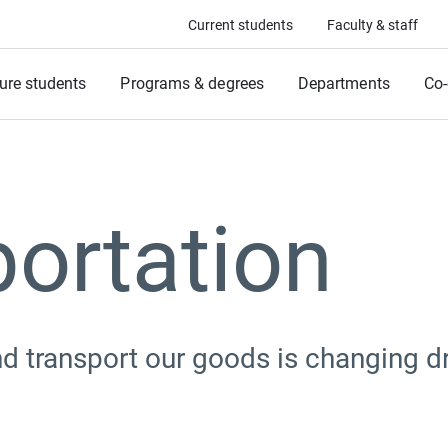
Current students
Faculty & staff
ure students
Programs & degrees
Departments
Co-
ortation
d transport our goods is changing dr