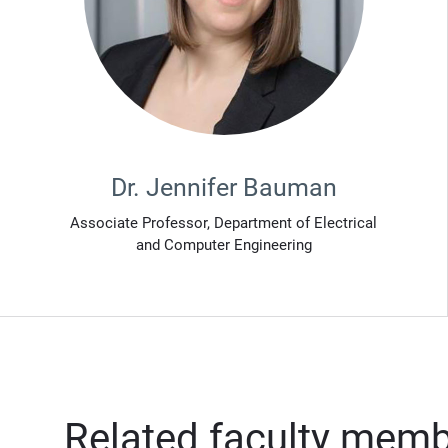
Dr. Jennifer Bauman
Associate Professor, Department of Electrical
and Computer Engineering
Related faculty mem