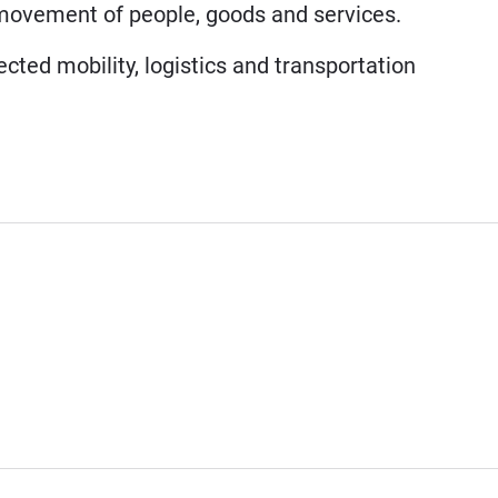
e movement of people, goods and services.
cted mobility, logistics and transportation