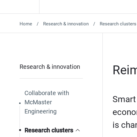
Home
Research & innovation
Research clusters
Research & innovation
Reim
Collaborate with
Smart 
McMaster
econom
Engineering
is cha
Research clusters