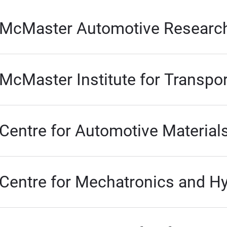
McMaster Automotive Researc
McMaster Institute for Transpor
Centre for Automotive Material
Centre for Mechatronics and H