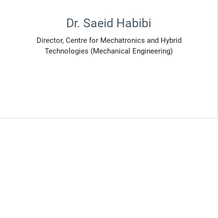
Dr. Saeid Habibi
Director, Centre for Mechatronics and Hybrid
Technologies (Mechanical Engineering)