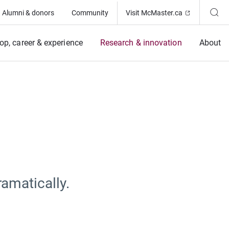
(Opens in ne
Alumni & donors
Community
Visit McMaster.ca
op, career & experience
Research & innovation
About
amatically.