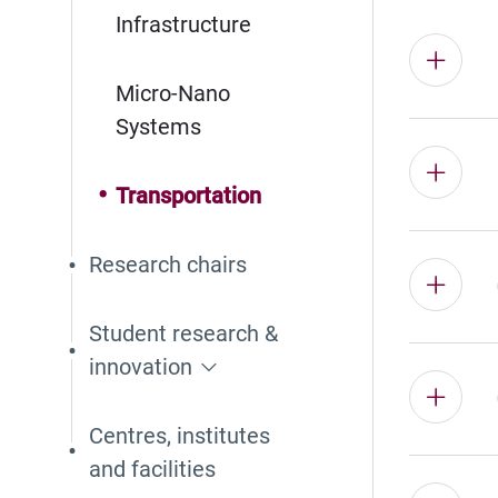
Infrastructure
Micro-Nano
Systems
Transportation
Research chairs
Student research &
innovation
Centres, institutes
and facilities