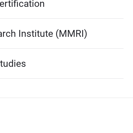
rtification
ch Institute (MMRI)
Studies