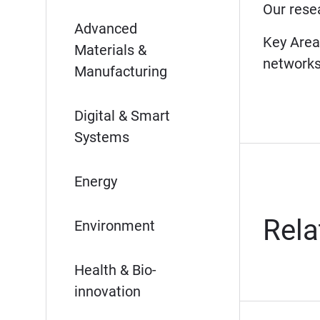
Our rese
McMaster University – Faculty of Engi
Advanced
Key Areas
Materials &
networ
Manufacturing
Digital & Smart
Systems
Energy
Rela
Environment
Health & Bio-
innovation