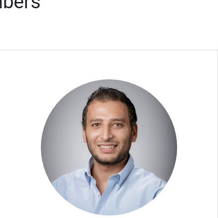
mbers