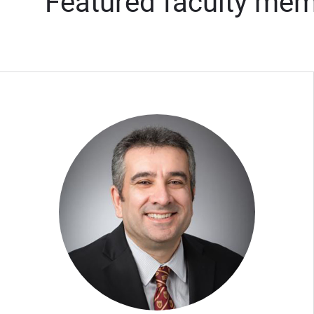
Featured faculty me