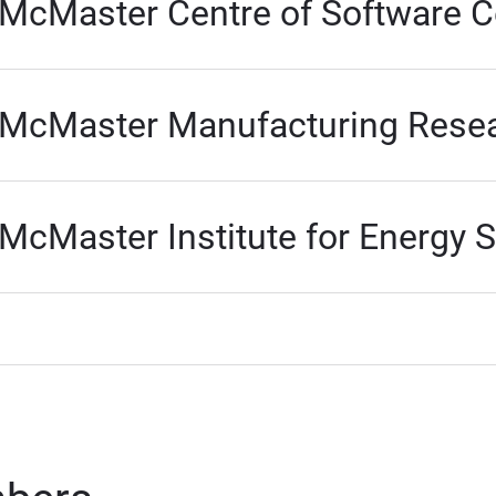
McMaster Centre of Software Ce
McMaster Manufacturing Resear
McMaster Institute for Energy 