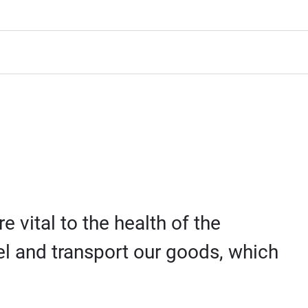
 vital to the health of the
el and transport our goods, which