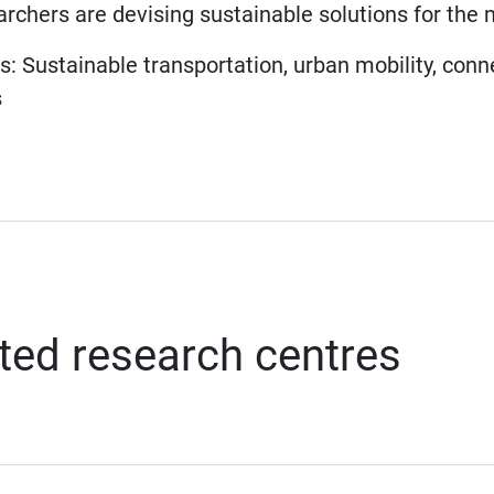
archers are devising sustainable solutions for th
neering
: Sustainable transportation, urban mobility, conne
ks
ted research centres