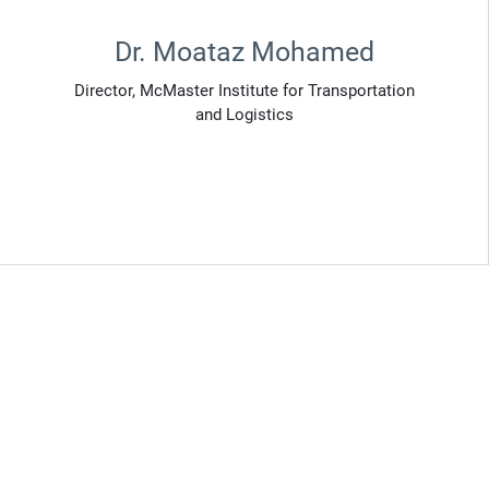
Dr. Moataz Mohamed
Director, McMaster Institute for Transportation
and Logistics