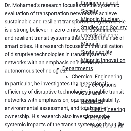
Engineering and
Dr. Mohamed’s research focuses on the systemic
Society
evaluation of transportation networks to achieve
Minor in Nuclear
sustainable and resilient transportation systems. He
Studies and Society
is a strong believer in zero-emission, sustainable,
Interdisciplinary
and resilient transit systems that support the rise of
Minor in
smart cities. His research focuses on the utilization
Sustainability
of disruptive technologies in transit systems
Minor in Innovation
networks with an emphasis on electric and
Departments
autonomous technologies.
Chemical Engineering
In particular, he investigates the operational
Degree options
efficiency of disruptive technologies in public transit
Courses
networks with emphasis on; operational reliability,
Research
environmental assessment, and total cost of
Bioengineering
ownership. His research also investigates the
Polymer
systemic impacts of the transit system on the utility
Materials and