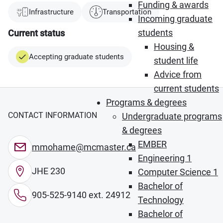
Funding & awards
Infrastructure
Transportation
Incoming graduate
students
Current status
Housing &
Accepting graduate students
student life
Advice from
current students
Programs & degrees
CONTACT INFORMATION
Undergraduate programs
& degrees
EMBER
mmohame@mcmaster.ca
Engineering 1
JHE 230
Computer Science 1
Bachelor of
905-525-9140 ext. 24912
Technology
Bachelor of