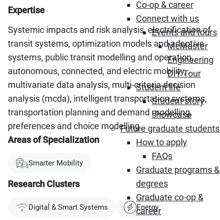
Co-op & career
Expertise
Connect with us
Systemic impacts and risk analysis, electrification of
Events and tours
transit systems, optimization models and adaptive
McMaster
systems, public transit modelling and operation,
Engineering
autonomous, connected, and electric mobility,
DIY Tour
multivariate data analysis, multi-criteria decision
Student life
analysis (mcda), intelligent transportation systems,
Student story
transportation planning and demand modelling,
showcase
preferences and choice modelling.
Future graduate students
Areas of Specialization
How to apply
FAQs
Smarter Mobility
Graduate programs &
degrees
Research Clusters
Graduate co-op &
Digital & Smart Systems
Energy
career