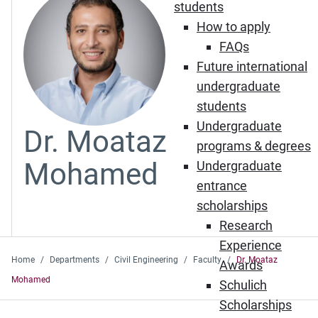
students
How to apply
FAQs
Future international
undergraduate
students
Undergraduate
Dr. Moataz
programs & degrees
Mohamed
Undergraduate
entrance
scholarships
Research
Experience
Home
Departments
Civil Engineering
Faculty
Dr. Moataz
Awards
Mohamed
Schulich
Scholarships