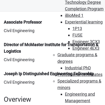
Technology Degree
Completion Program
iBioMed 1
Experiential learning
Associate Professor
1P13
Civil Engineering
FUSE
Engineer 3CX3
Director of McMaster Institute for Transportation &
Engineer 4EX3
Logistics
Graduate programs &
Civil Engineering
degrees
Industrial PhD
Joseph Ip Distinguished Engineering Fellowship
Professional certificates
Specialized programs &
Civil Engineering
minors
Engineering and
Overview
Management