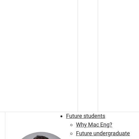
Future students
Why Mac Eng?
Future undergraduate