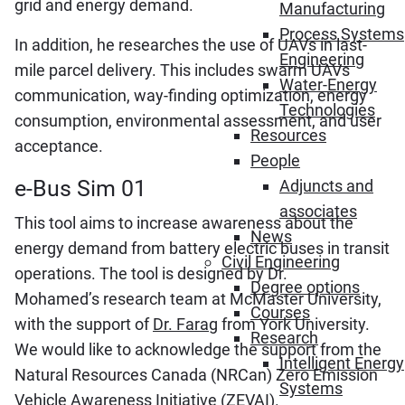
grid and energy demand.
Manufacturing
Process Systems
In addition, he researches the use of UAVs in last-
Engineering
mile parcel delivery. This includes swarm UAVs
Water-Energy
communication, way-finding optimization, energy
Technologies
consumption, environmental assessment, and user
Resources
acceptance.
People
e-Bus Sim 01
Adjuncts and
associates
This tool aims to increase awareness about the
News
energy demand from battery electric buses in transit
Civil Engineering
operations. The tool is designed by Dr.
Degree options
Mohamed’s research team at McMaster University,
Courses
with the support of
Dr. Farag
from York University.
Research
We would like to acknowledge the support from the
Intelligent Energy
Natural Resources Canada (NRCan) Zero Emission
Systems
Vehicle Awareness Initiative (
ZEVAI
).