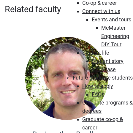
Co-op & career
Related faculty
Connect with us
Events and tours
McMaster
Engineering
DIY Tour
Student life
Student story
showcase
Future graduate students
How to apply
FAQs
Graduate programs &
degrees
Graduate co-op &
career