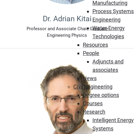
Manufacturing
Process Systems
Dr. Adrian Kitai
Engineering
Water-Energy
Professor and Associate Chair, Graduate
Engineering Physics
Technologies
Resources
People
Adjuncts and
associates
News
Civil Engineering
Degree options
Courses
Research
Intelligent Energy
Systems