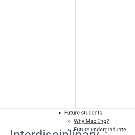
Future students
Why Mac Eng?
Future undergraduate
Interdisciplinary