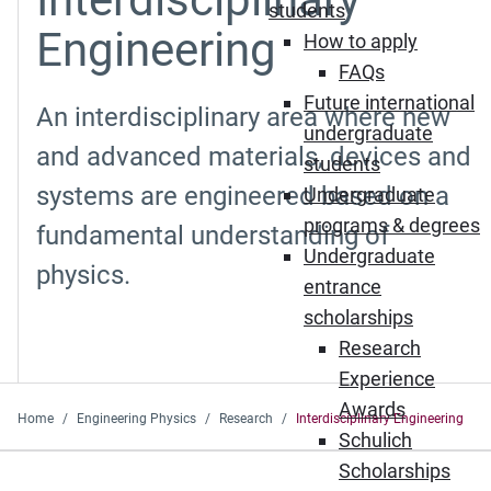
students
Engineering
How to apply
FAQs
Future international
An interdisciplinary area where new
undergraduate
and advanced materials, devices and
students
systems are engineered based on a
Undergraduate
programs & degrees
fundamental understanding of
Undergraduate
physics.
entrance
scholarships
Research
Experience
Awards
Home
Engineering Physics
Research
Interdisciplinary Engineering
Schulich
Scholarships