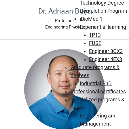
Technology Degree
Dr. Adriaan Buijs
Completion Program
iBioMed 1
Professor
Experiential learning
Engineering Physics
1P13
FUSE
Engineer 3CX3
Engineer 4EX3
Graduate programs &
degrees
Industrial PhD
Professional certificates
Specialized programs &
minors
Engineering and
Management