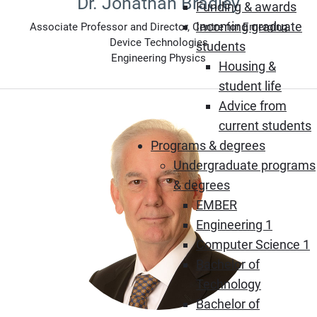
Dr. Jonathan Bradley
Funding & awards
Incoming graduate
Associate Professor and Director, Centre for Emerging
Device Technologies
students
Engineering Physics
Housing &
student life
Advice from
current students
Programs & degrees
Undergraduate programs
& degrees
EMBER
Engineering 1
Computer Science 1
Bachelor of
Technology
Bachelor of