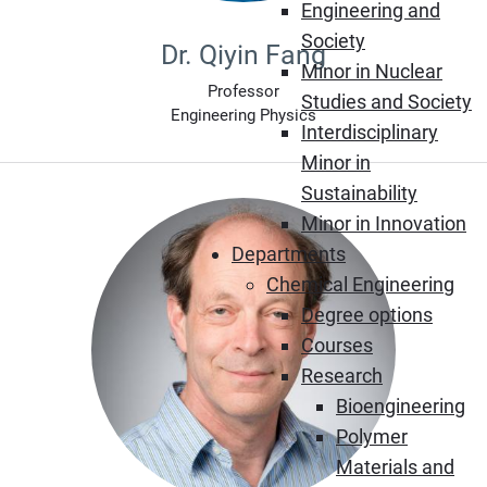
Engineering and
Society
Dr. Qiyin Fang
Minor in Nuclear
Professor
Studies and Society
Engineering Physics
Interdisciplinary
Minor in
Sustainability
Minor in Innovation
Departments
Chemical Engineering
Degree options
Courses
Research
Bioengineering
Polymer
Materials and