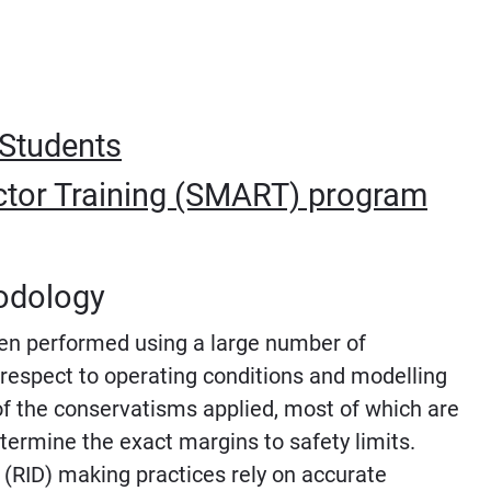
 Students
tor Training (SMART) program
odology
been performed using a large number of
respect to operating conditions and modelling
f the conservatisms applied, most of which are
determine the exact margins to safety limits.
 (RID) making practices rely on accurate