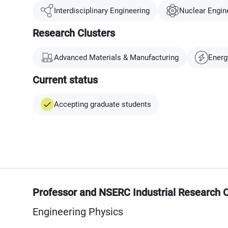
Interdisciplinary Engineering
Nuclear Engin
Research Clusters
Advanced Materials & Manufacturing
Energ
Current status
Accepting graduate students
Professor and NSERC Industrial Research C
Engineering Physics