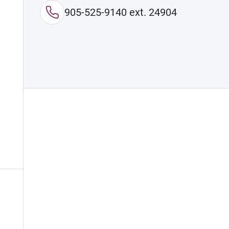
905-525-9140 ext. 24904