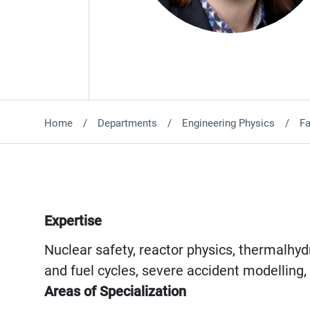
Home
Departments
Engineering Physics
Fa
Expertise
Nuclear safety, reactor physics, thermalhydr
and fuel cycles, severe accident modelling
Areas of Specialization