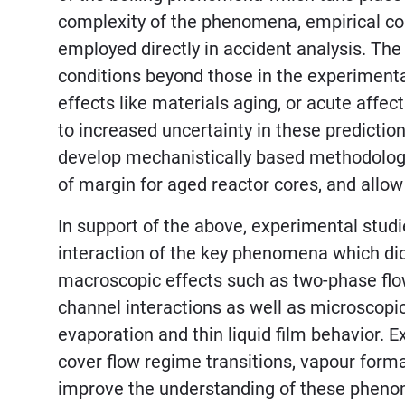
complexity of the phenomena, empirical cor
employed directly in accident analysis. The 
conditions beyond those in the experimenta
effects like materials aging, or acute affec
to increased uncertainty in these prediction
develop mechanistically based methodologi
of margin for aged reactor cores, and allow 
In support of the above, experimental studie
interaction of the key phenomena which dict
macroscopic effects such as two-phase flow
channel interactions as well as microscopic
evaporation and thin liquid film behavior
cover flow regime transitions, vapour forma
improve the understanding of these pheno