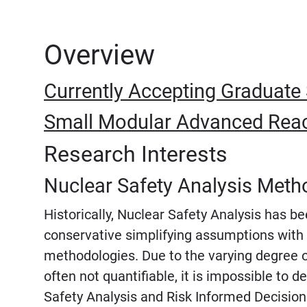
Overview
Currently Accepting Graduate
Small Modular Advanced Reac
Research Interests
Nuclear Safety Analysis Meth
Historically, Nuclear Safety Analysis has 
conservative simplifying assumptions with 
methodologies. Due to the varying degree o
often not quantifiable, it is impossible to 
Safety Analysis and Risk Informed Decision