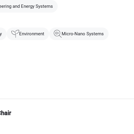
eering and Energy Systems
y
Environment
Micro-Nano Systems
hair