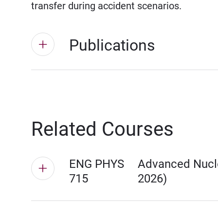
transfer during accident scenarios.
Publications
Related Courses
ENG PHYS
Advanced Nucle
715
2026)