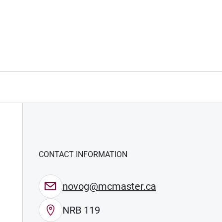
CONTACT INFORMATION
novog@mcmaster.ca
NRB 119