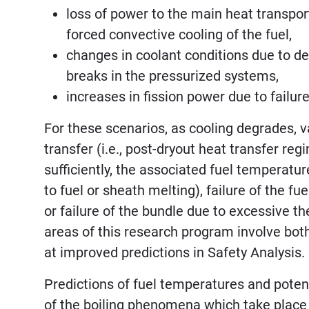
loss of power to the main heat transpo
forced convective cooling of the fuel,
changes in coolant conditions due to dep
breaks in the pressurized systems,
increases in fission power due to failu
For these scenarios, as cooling degrades, 
transfer (i.e., post-dryout heat transfer re
sufficiently, the associated fuel temperatur
to fuel or sheath melting), failure of the fu
or failure of the bundle due to excessive 
areas of this research program involve bo
at improved predictions in Safety Analysis.
Predictions of fuel temperatures and potent
of the boiling phenomena which take place a