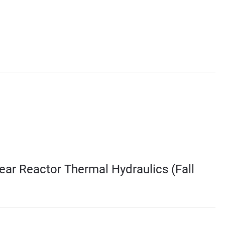
ar Reactor Thermal Hydraulics (Fall