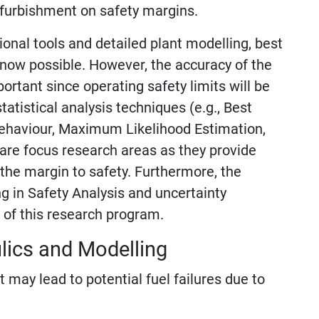
efurbishment on safety margins.
onal tools and detailed plant modelling, best
 now possible. However, the accuracy of the
rtant since operating safety limits will be
tistical analysis techniques (e.g., Best
ehaviour, Maximum Likelihood Estimation,
are focus research areas as they provide
 the margin to safety. Furthermore, the
ng in Safety Analysis and uncertainty
 of this research program.
lics and Modelling
may lead to potential fuel failures due to