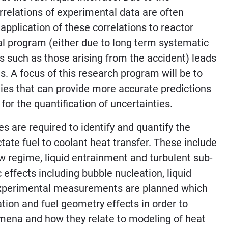
relations of experimental data are often
application of these correlations to reactor
l program (either due to long term systematic
ts such as those arising from the accident) leads
s. A focus of this research program will be to
es that can provide more accurate predictions
for the quantification of uncertainties.
s are required to identify and quantify the
ate fuel to coolant heat transfer. These include
 regime, liquid entrainment and turbulent sub-
 effects including bubble nucleation, liquid
. Experimental measurements are planned which
tion and fuel geometry effects in order to
mena and how they relate to modeling of heat