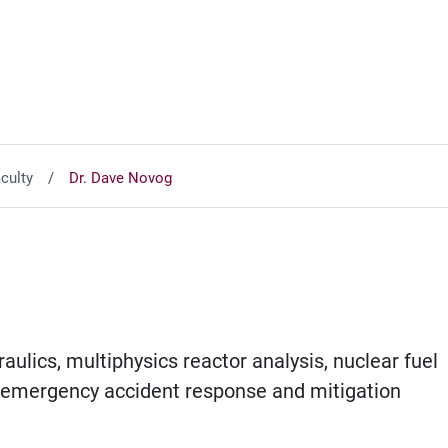
culty
Dr. Dave Novog
aulics, multiphysics reactor analysis, nuclear fuel
, emergency accident response and mitigation