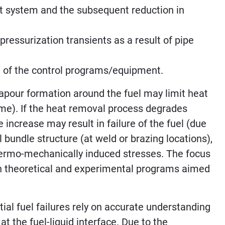
rt system and the subsequent reduction in
ressurization transients as a result of pipe
re of the control programs/equipment.
vapour formation around the fuel may limit heat
gime). If the heat removal process degrades
e increase may result in failure of the fuel (due
el bundle structure (at weld or brazing locations),
thermo-mechanically induced stresses. The focus
th theoretical and experimental programs aimed
ial fuel failures rely on accurate understanding
t the fuel-liquid interface. Due to the