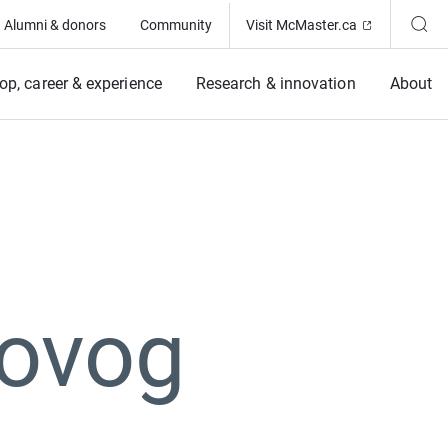
(Opens in ne
Alumni & donors
Community
Visit McMaster.ca
op, career & experience
Research & innovation
About
Novog