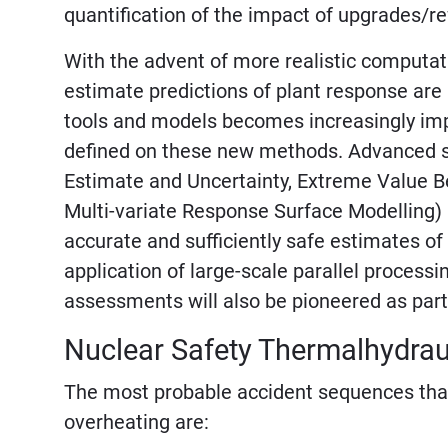
quantification of the impact of upgrades/r
With the advent of more realistic computati
estimate predictions of plant response are
tools and models becomes increasingly impo
defined on these new methods. Advanced sta
Estimate and Uncertainty, Extreme Value B
Multi-variate Response Surface Modelling) 
accurate and sufficiently safe estimates of
application of large-scale parallel processi
assessments will also be pioneered as part
Nuclear Safety Thermalhydrau
The most probable accident sequences that 
overheating are: