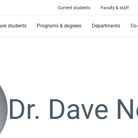
Current students
Faculty & staff
ure students
Programs & degrees
Departments
Co-
Dr. Dave 