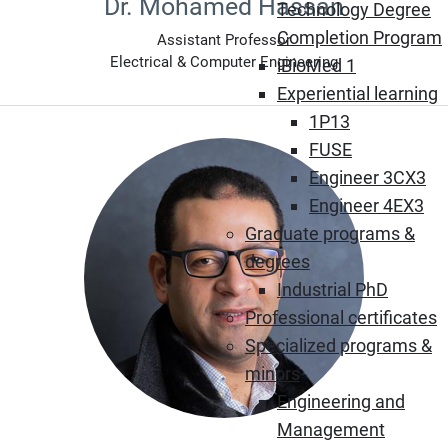
Dr. Mohamed Hassan
Technology Degree
Completion Program
Assistant Professor
Electrical & Computer Engineering
iBioMed 1
Experiential learning
1P13
FUSE
Engineer 3CX3
Engineer 4EX3
Graduate programs &
degrees
Industrial PhD
Professional certificates
Specialized programs &
minors
Engineering and
Management