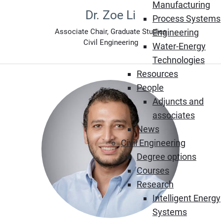
Manufacturing
Dr. Zoe Li
Process Systems
Engineering
Associate Chair, Graduate Studies
Civil Engineering
Water-Energy
Technologies
Resources
People
Adjuncts and
associates
News
Civil Engineering
Degree options
Courses
Research
Intelligent Energy
Systems