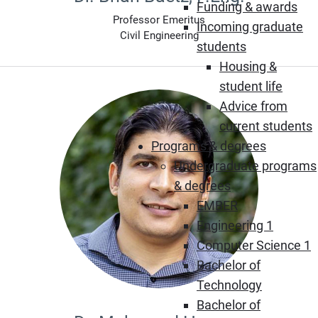
Funding & awards
Professor Emeritus
Incoming graduate
Civil Engineering
students
Housing &
student life
Advice from
current students
Programs & degrees
Undergraduate programs
& degrees
EMBER
Engineering 1
Computer Science 1
Bachelor of
Technology
Bachelor of