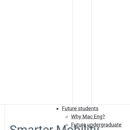
Future students
Why Mac Eng?
Future undergraduate
Smarter Mobility