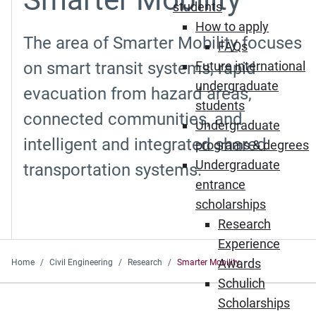
students
How to apply
The area of Smarter Mobility focuses
FAQs
on smart transit systems, rapid
Future international
undergraduate
evacuation from hazard areas,
students
connected communities, and
Undergraduate
intelligent and integrated shared
programs & degrees
Undergraduate
transportation systems.
entrance
scholarships
Research
Experience
Awards
Home
Civil Engineering
Research
Smarter Mobility
Schulich
Scholarships