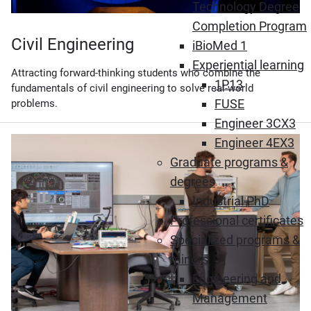
Technology Degree
Completion Program
Civil Engineering
iBioMed 1
Experiential learning
Attracting forward-thinking students who combine the
1P13
fundamentals of civil engineering to solve real-world
FUSE
problems.
Engineer 3CX3
Engineer 4EX3
Graduate programs &
degrees
Industrial PhD
Professional certificates
Specialized programs &
minors
Engineering and
Management