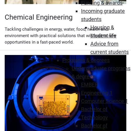
Funding & awards
Incoming graduate
Chemical Engineering
students
Housing &
Tackling challenges in energy, water, food, health and
student life
environment with practical solutions that will lead to new
opportunities in a fast-paced world.
Advice from
current students
Programs & degrees
Undergraduate programs
& degrees
EMBER
Engineering 1
Computer Science 1
Bachelor of
Technology
Bachelor of