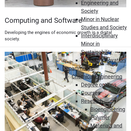
Engineering and
Society
Minor in Nuclear
Computing and Software
Studies and Society
Developing the engines of economic growth in a digital
Interdisciplinary
society.
Minor in
Sustainability
Minor in Innovation
Departments
Chemical Engineering
Degree options
Courses
Research
Bioengineering
Polymer
Materials and