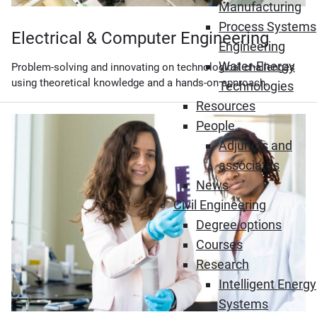
Manufacturing
Process Systems
Electrical & Computer Engineering
Engineering
Water-Energy
Problem-solving and innovating on technological challenges
using theoretical knowledge and a hands-on approach.
Technologies
Resources
People
Adjuncts and
associates
News
Civil Engineering
Degree options
Courses
Research
Intelligent Energy
Systems