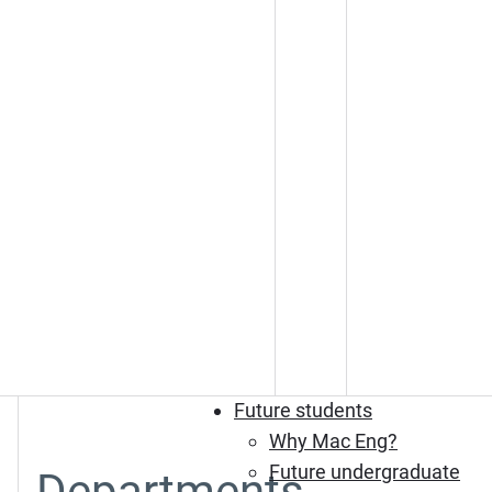
Future students
Why Mac Eng?
Future undergraduate
Departments