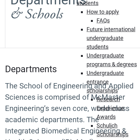
students
& Schools
How to apply
FAQs
Future international
undergraduate
students
Undergraduate
programs & degrees
Departments
Undergraduate
entrance
The School of Engineering and Applied
scholarships
Sciences is comprised of McMaster
Research
Engineering’s seven core, world-class
Experience
Awards
academic departments. The
Schulich
Integrated Biomedical Engineering &
Scholarships