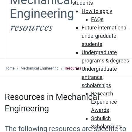
students
Engineering
How to apply
FAQs
resources
Future international
undergraduate
students
Undergraduate
programs & degrees
Undergraduate
Home
Mechanical Engineering
Resources
entrance
scholarships
Research
Resources in Mechanical
Experience
Engineering
Awards
Schulich
Scholarships
The following resources are specific to