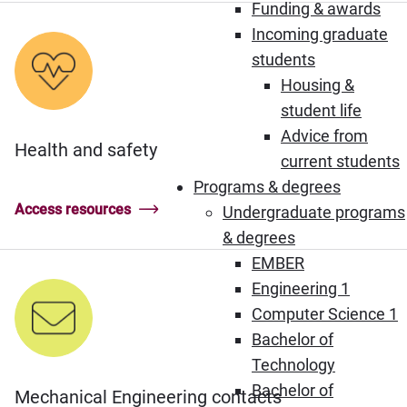
Funding & awards
Incoming graduate
students
Housing &
student life
Advice from
Health and safety
current students
Programs & degrees
Access resources
Undergraduate programs
& degrees
EMBER
Engineering 1
Computer Science 1
Bachelor of
Technology
Bachelor of
Mechanical Engineering contacts