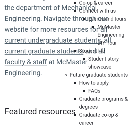
Co-op & career
the department of Mechanical
Connect with us
Engineering. Navigate through our
Events and tours
McMaster
website for more resources for all
Engineering
current undergraduate students
, all
DIY Tour
current graduate students
and all
Student life
Student story
faculty & staff
at McMaster
showcase
Engineering.
Future graduate students
How to apply
FAQs
Graduate programs &
degrees
Featured resources
Graduate co-op &
career