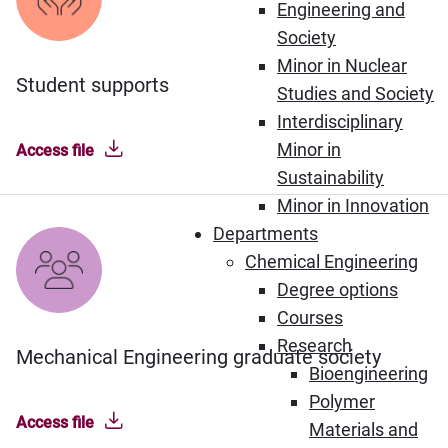
Engineering and
Society
Minor in Nuclear
Student supports
Studies and Society
Interdisciplinary
Minor in
Access file
Sustainability
Minor in Innovation
Departments
Chemical Engineering
Degree options
Courses
Research
Mechanical Engineering graduate society
Bioengineering
Polymer
Access file
Materials and