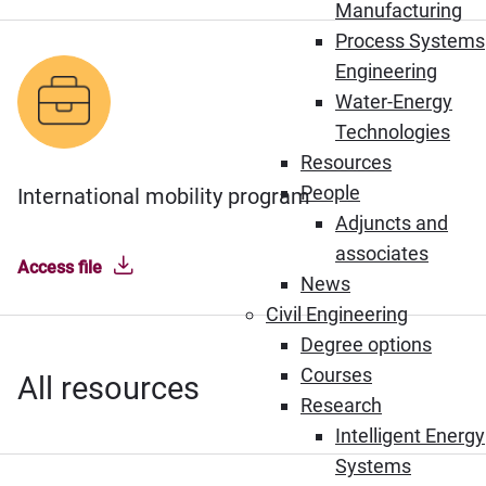
Manufacturing
Process Systems
Engineering
Water-Energy
Technologies
Resources
People
International mobility program
Adjuncts and
associates
Access file
News
Civil Engineering
Degree options
Courses
All resources
Research
Intelligent Energy
Systems