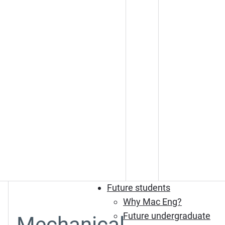
Future students
Why Mac Eng?
Future undergraduate
Mechanical