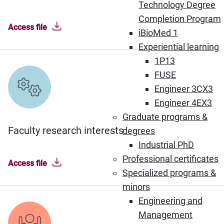
Technology Degree
Completion Program
Access file
iBioMed 1
Experiential learning
1P13
FUSE
Engineer 3CX3
Engineer 4EX3
Graduate programs &
Faculty research interests
degrees
Industrial PhD
Professional certificates
Access file
Specialized programs &
minors
Engineering and
Management