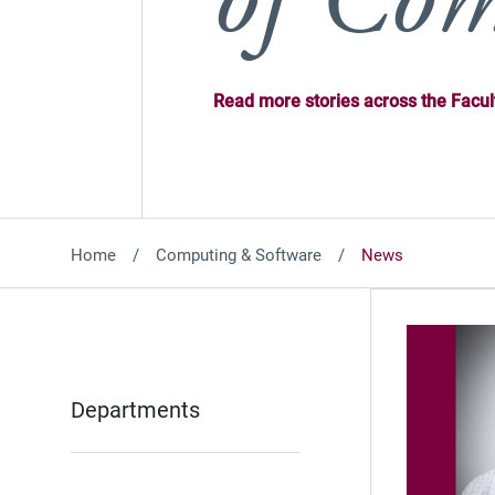
Read more stories across the Facul
Home
Computing & Software
News
Departments