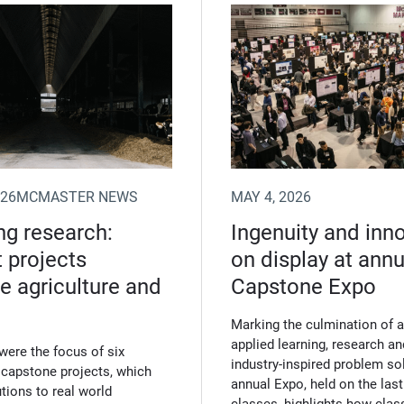
n new window)
026
MCMASTER NEWS
MAY 4, 2026
g research:
Ingenuity and inn
 projects
on display at annu
 agriculture and
Capstone Expo
Marking the culmination of a 
applied learning, research an
were the focus of six
industry‑inspired problem sol
 capstone projects, which
annual Expo, held on the last
tions to real world