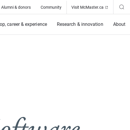
(Opens in ne
Alumni & donors
Community
Visit McMaster.ca
op, career & experience
Research & innovation
About
oftware