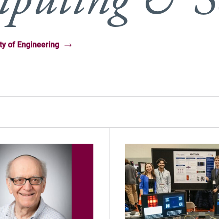
ty of Engineering
(Opens in new windo