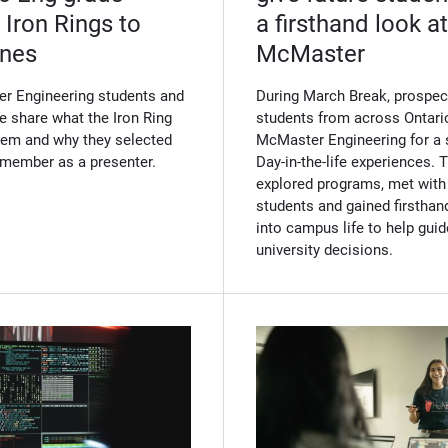
 Iron Rings to
a firsthand look at 
ones
McMaster
r Engineering students and
During March Break, prospec
e share what the Iron Ring
students from across Ontario
em and why they selected
McMaster Engineering for a 
y member as a presenter.
Day-in-the-life experiences. 
explored programs, met with
students and gained firsthand
into campus life to help guid
university decisions.
(Opens in new windo