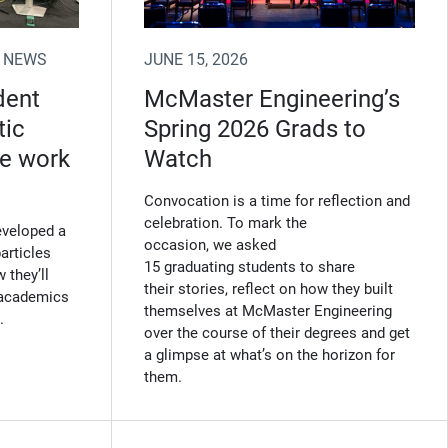
 NEWS
JUNE 15, 2026
dent
McMaster Engineering’s
tic
Spring 2026 Grads to
ne work
Watch
Convocation is a time for reflection and
celebration. To mark the
eveloped a
occasion, we asked
articles
15 graduating students to share
 they’ll
their stories, reflect on how they built
l academics
themselves at McMaster Engineering
.
over the course of their degrees and get
a glimpse at what’s on the horizon for
them.