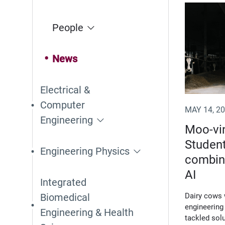
(Opens i
People
News
Electrical &
Computer
MAY 14, 2
Engineering
Moo-vin
Student
Engineering Physics
combine
AI
Integrated
Biomedical
Dairy cows 
engineering
Engineering & Health
tackled solu