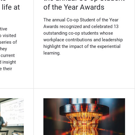
life at
of the Year Awards
The annual Co-op Student of the Year
Awards recognized and celebrated 13
tive
outstanding co-op students whose
 visited
workplace contributions and leadership
series of
highlight the impact of the experiential
They
learning.
 current
 insight
e their
w)