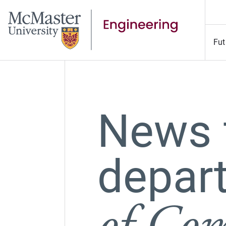
Fut
News 
depar
of Com