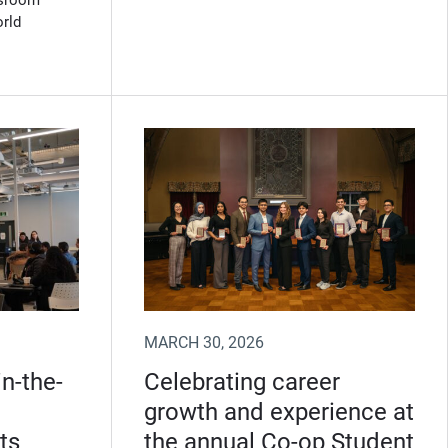
ssroom
orld
MARCH 30, 2026
n-the-
Celebrating career
growth and experience at
ts
the annual Co-op Student