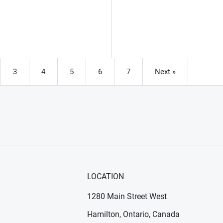
3
4
5
6
7
Next »
e
Page
Page
Page
Page
Page
LOCATION
1280 Main Street West
Hamilton, Ontario, Canada