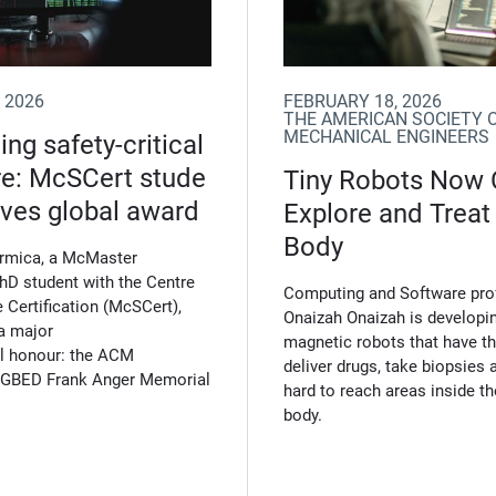
 2026
FEBRUARY 18, 2026
THE AMERICAN SOCIETY 
MECHANICAL ENGINEERS
ng safety-critical
re: McSCert stude
Tiny Robots Now
ives global award
Explore and Treat
Body
ormica, a McMaster
PhD student with the Centre
Computing and Software pro
 Certification (McSCert),
Onaizah Onaizah is developin
a major
magnetic robots that have the
al honour: the ACM
deliver drugs, take biopsies 
GBED Frank Anger Memorial
hard to reach areas inside 
body.