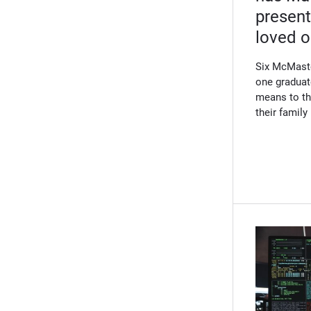
present
loved 
Six McMaste
one graduat
means to th
their famil