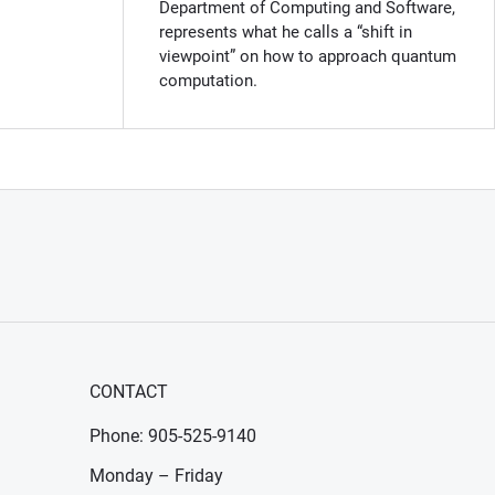
Department of Computing and Software,
represents what he calls a “shift in
viewpoint” on how to approach quantum
computation.
CONTACT
Phone: 905-525-9140
Monday – Friday