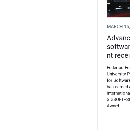
MARCH 16,
Advanci
softwa
nt rece
Federico F
University 
for Software
has earned 
internation
SIGSOFT–SI
Award.