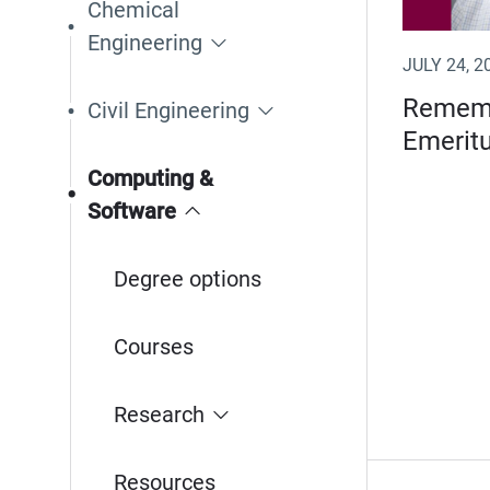
Chemical
Engineering
JULY 24, 2
Rememb
Civil Engineering
Emeritu
Computing &
Software
Degree options
Courses
Research
Resources