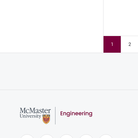
1
2
Page
Pag