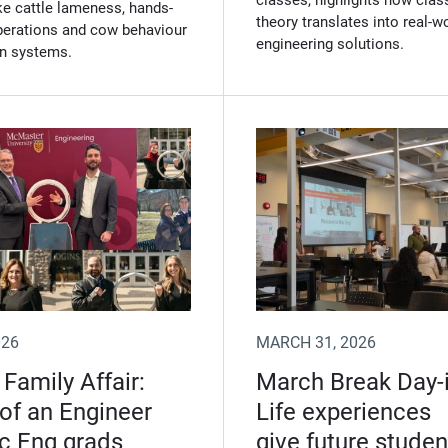
classes, highlights how cla
ke cattle lameness, hands-
theory translates into real‑w
operations and cow behaviour
engineering solutions.
on systems.
026
MARCH 31, 2026
 Family Affair:
March Break Day-i
 of an Engineer
Life experiences
c Eng grads
give future studen