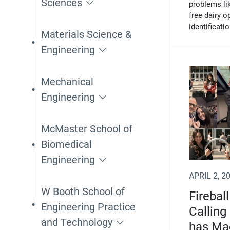
Sciences
problems li
free dairy 
identificati
Materials Science &
Engineering
Mechanical
Engineering
McMaster School of
Biomedical
Engineering
APRIL 2, 2
W Booth School of
Fireball
Engineering Practice
Calling
and Technology
has Ma