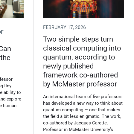
FEBRUARY 17, 2026
OF
Two simple steps turn
classical computing into
 Can
quantum, according to
 the
newly published
framework co‑authored
fessor
by McMaster professor
g tiny
 ability to
An international team of five professors
and explore
has developed a new way to think about
the human
quantum computing — one that makes
the field a bit less enigmatic. The work,
co‑authored by Jacques Carette,
Professor in McMaster University’s