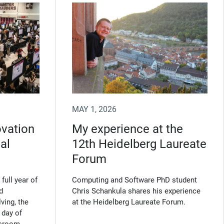
MAY 1, 2026
ovation
My experience at the
al
12th Heidelberg Laureate
Forum
full year of
Computing and Software PhD student
d
Chris Schankula shares his experience
ving, the
at the Heidelberg Laureate Forum.
 day of