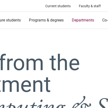
Current students
Faculty & staff
ure students
Programs & degrees
Departments
Co-
from the
tment
puting & S