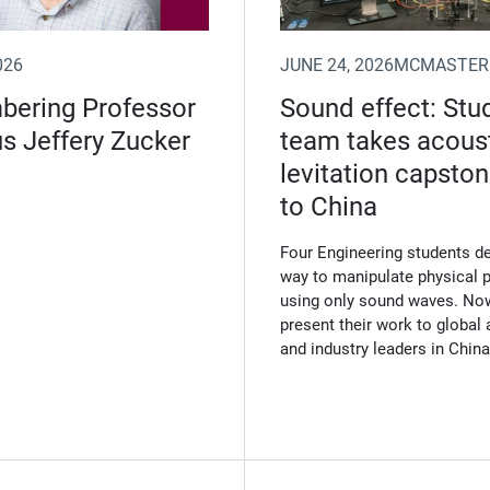
026
JUNE 24, 2026
MCMASTER
ering Professor
Sound effect: Stu
s Jeffery Zucker
team takes acous
levitation capsto
to China
Four Engineering students d
way to manipulate physical p
using only sound waves. Now
present their work to globa
and industry leaders in China