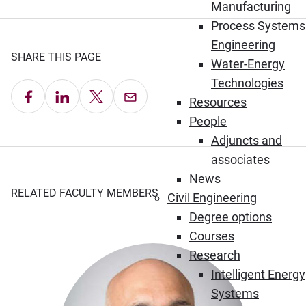
Manufacturing
Process Systems
Engineering
SHARE THIS PAGE
Water-Energy
Technologies
Share on Facebook
Share on LinkedIn
Share on X
Email this Page
Resources
People
Adjuncts and
associates
News
RELATED FACULTY MEMBERS
Civil Engineering
Degree options
Courses
Research
Intelligent Energy
Systems