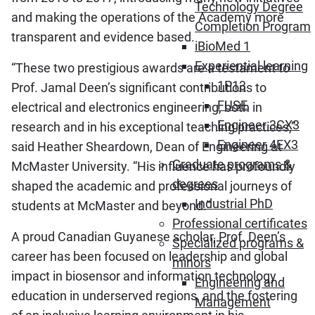
Technology Degree
and making the operations of the Academy more
Completion Program
transparent and evidence based.
iBioMed 1
Experiential learning
“These two prestigious awards are a testament to
1P13
Prof. Jamal Deen’s significant contributions to
FUSE
electrical and electronics engineering, both in
Engineer 3CX3
research and in his exceptional teaching practices,”
Engineer 4EX3
said Heather Sheardown, Dean of Engineering at
Graduate programs &
McMaster University. “His influence has profoundly
degrees
shaped the academic and professional journeys of
Industrial PhD
students at McMaster and beyond.”
Professional certificates
A proud Canadian Guyanese scholar, Prof. Deen’s
Specialized programs &
career has been focused on leadership and global
minors
impact in biosensor and information technology
Engineering and
education in underserved regions, and the fostering
Management