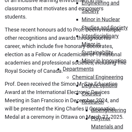
of an inclusive learning environment in his
Engineering and
classrooms that motivates and empowers
Society
students.
Minor in Nuclear
Studies and Society
These recent honours add to Prof. Deen’s multiple
Interdisciplinary
other recognitions and awards throughout his
Minor in
career, which include five honorary doctorates,
Sustainability
election as a Fellow or Academician of 13 national
Minor in Innovation
academies and professional societies, including The
Departments
Royal Society of Canada.
Chemical Engineering
Prof. Deen received the Simon M. Sze Education
Degree options
Award at the International Electronic Devices
Courses
Meeting in San Francisco in December 2024, and
Research
will be presented the King Charles II Coronation
Bioengineering
Medal at a ceremony in Ottawa on March 27, 2025.
Polymer
Materials and