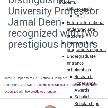
students
University Professor
How to apply
FAQs
Jamal Deen
Future international
undergraduate
recognized with two
students
prestigious honours
Undergraduate
programs & degrees
Undergraduate
entrance
scholarships
Research
Home
Departments
Electrical & Computer
Experience
Engineering
News
Distinguished University Professor Jamal Deen
Awards
recognized with two prestigious honours
Schulich
Scholarships