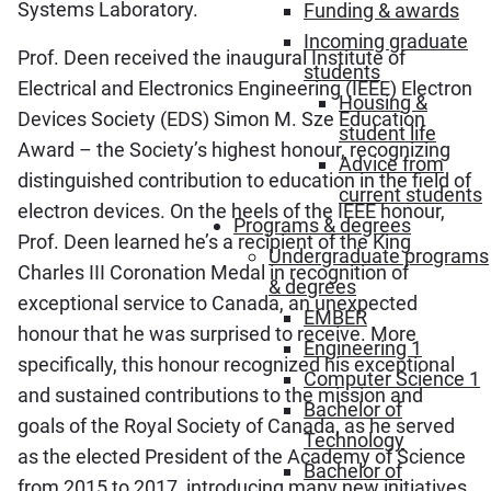
Systems Laboratory.
Funding & awards
Incoming graduate
Prof. Deen received the inaugural Institute of
students
Electrical and Electronics Engineering (IEEE) Electron
Housing &
Devices Society (EDS) Simon M. Sze Education
student life
Award – the Society’s highest honour, recognizing
Advice from
distinguished contribution to education in the field of
current students
electron devices. On the heels of the IEEE honour,
Programs & degrees
Prof. Deen learned he’s a recipient of the King
Undergraduate programs
Charles III Coronation Medal in recognition of
& degrees
exceptional service to Canada, an unexpected
EMBER
honour that he was surprised to receive. More
Engineering 1
specifically, this honour recognized his exceptional
Computer Science 1
and sustained contributions to the mission and
Bachelor of
goals of the Royal Society of Canada, as he served
Technology
as the elected President of the Academy of Science
Bachelor of
from 2015 to 2017, introducing many new initiatives