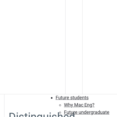
Future students
Why Mac Eng?
Future undergraduate
Distinguished