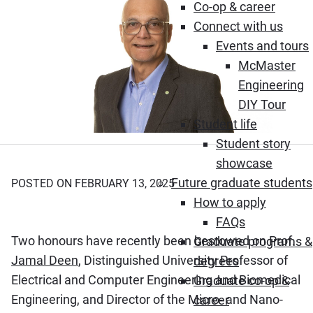
Co-op & career
Connect with us
Events and tours
McMaster
Engineering
DIY Tour
Student life
Student story
showcase
Future graduate students
POSTED ON FEBRUARY 13, 2025
How to apply
FAQs
Two honours have recently been bestowed on Prof.
Graduate programs &
Jamal Deen
, Distinguished University Professor of
degrees
Electrical and Computer Engineering and Biomedical
Graduate co-op &
Engineering, and Director of the Micro- and Nano-
career