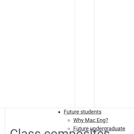
Future students
Why Mac Eng?
Future undergraduate
Class composites