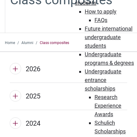
students
How to apply
FAQs
Future international
undergraduate
Home
Alumni
Class composites
students
Undergraduate
programs & degrees
2026
Undergraduate
entrance
scholarships
2025
Research
Experience
Awards
2024
Schulich
Scholarships