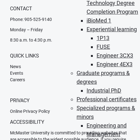
Technology Degree
CONTACT
Completion Program
Phone: 905-525-9140
iBioMed 1
Experiential learning
Monday – Friday
1P13
8:30 a.m. to 4:30 p.m.
FUSE
Engineer 3CX3
QUICK LINKS
Engineer 4EX3
News
Graduate programs &
Events
Careers
degrees
Industrial PhD
Professional certificates
PRIVACY
Specialized programs &
Online Privacy Policy
minors
ACCESSIBILITY
Engineering and
McMaster University is committed to providing websites that
Management
are accessible to the widest possible audience. If you require