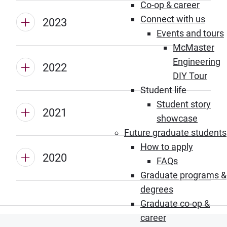
Co-op & career
Connect with us
2023
Events and tours
McMaster
Engineering
2022
DIY Tour
Student life
Student story
2021
showcase
Future graduate students
How to apply
2020
FAQs
Graduate programs &
degrees
Graduate co-op &
career