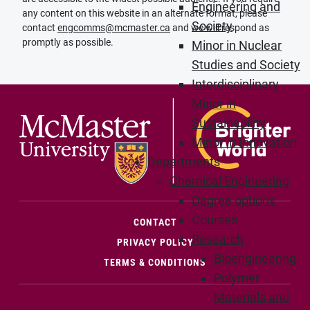
Engineering and
any content on this website in an alternate format, please
Society
contact
engcomms@mcmaster.ca
and we will respond as
promptly as possible.
Minor in Nuclear
Studies and Society
Interdisciplinary
Minor in
Sustainability
Minor in Innovation
Departments
Chemical Engineering
Degree options
Courses
(OPENS IN NEW WINDOW)
CONTACT
Research
PRIVACY POLICY
Bioengineering
TERMS & CONDITIONS
Polymer
Materials and