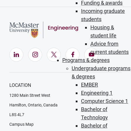
Funding & awards
Incoming graduate
students
Housing &
student life
Advice from
current students
LinkedIn (Opens in new window)
Instagram (Opens in new window)
X (Opens in new window)
Facebook (Opens in ne
YouTube (Opens
Programs & degrees
Undergraduate programs
& degrees
EMBER
LOCATION
Engineering 1
1280 Main Street West
Computer Science 1
Hamilton, Ontario, Canada
Bachelor of
L8S 4L7
Technology
Campus Map
Bachelor of