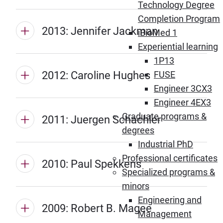
Technology Degree
Completion Program
2013: Jennifer Jackman
iBioMed 1
Experiential learning
1P13
2012: Caroline Hughes
FUSE
Engineer 3CX3
Engineer 4EX3
Graduate programs &
2011: Juergen Schachler
degrees
Industrial PhD
Professional certificates
2010: Paul Spekkens
Specialized programs &
minors
Engineering and
2009: Robert B. Magee
Management