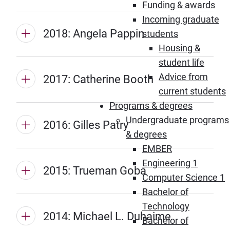
Funding & awards
Incoming graduate
2018: Angela Pappin
students
Housing &
student life
Advice from
2017: Catherine Booth
current students
Programs & degrees
Undergraduate programs
2016: Gilles Patry
& degrees
EMBER
Engineering 1
2015: Trueman Goba
Computer Science 1
Bachelor of
Technology
2014: Michael L. Duhaime
Bachelor of