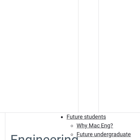
Future students
Why Mac Eng?
Future undergraduate
Engineering