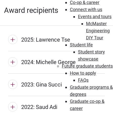
Co-op & career
Award recipients
Connect with us
Events and tours
McMaster
Engineering
DIY Tour
2025: Lawrence Tse
Student life
Student story
showcase
2024: Michelle George
Future graduate students
How to apply
FAQs
2023: Gina Succi
Graduate programs &
degrees
Graduate co-op &
2022: Saud Adi
career