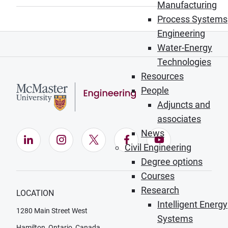
Manufacturing
Process Systems
Engineering
Water-Energy
Technologies
Resources
People
Adjuncts and
associates
News
LinkedIn (Opens in new window)
Instagram (Opens in new window)
X (Opens in new window)
Facebook (Opens in ne
YouTube (Opens
Civil Engineering
Degree options
Courses
Research
LOCATION
Intelligent Energy
1280 Main Street West
Systems
Hamilton, Ontario, Canada