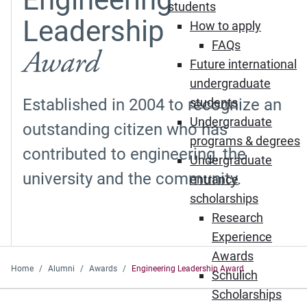
students
Leadership
How to apply
FAQs
Award
Future international
undergraduate
Established in 2004 to recognize an
students
Undergraduate
outstanding citizen who has
programs & degrees
contributed to engineering, the
Undergraduate
university and the community.
entrance
scholarships
Research
Experience
Awards
Home
Alumni
Awards
Engineering Leadership Award
Schulich
Scholarships