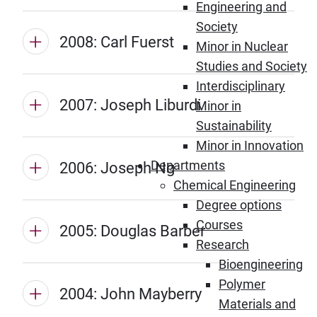
Engineering and
Society
2008: Carl Fuerst
Minor in Nuclear
Studies and Society
Interdisciplinary
2007: Joseph Liburdi
Minor in
Sustainability
Minor in Innovation
Departments
2006: Joseph Ng
Chemical Engineering
Degree options
Courses
2005: Douglas Barber
Research
Bioengineering
Polymer
2004: John Mayberry
Materials and