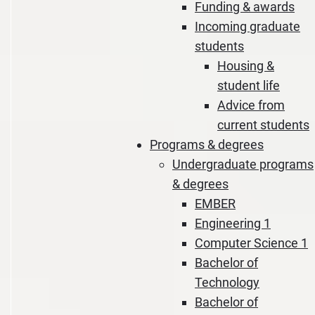
Funding & awards
Incoming graduate
students
Housing &
student life
Advice from
current students
Programs & degrees
Undergraduate programs
& degrees
EMBER
Engineering 1
Computer Science 1
Bachelor of
Technology
Bachelor of