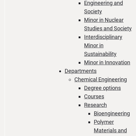
Engineering and
Society
Minor in Nuclear
Studies and Society
Interdisciplinary
Minor in
Sustainability
Minor in Innovation
Departments
Chemical Engineering
Degree options
Courses
Research
Bioengineering
Polymer
Materials and