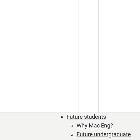
Future students
Why Mac Eng?
Future undergraduate