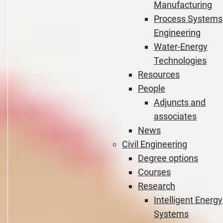
Manufacturing
Process Systems
Engineering
Water-Energy
Technologies
Resources
People
Adjuncts and
associates
News
Civil Engineering
Degree options
Courses
Research
Intelligent Energy
Systems