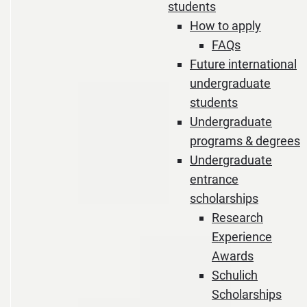
students
How to apply
FAQs
Future international
undergraduate
students
Undergraduate
programs & degrees
Undergraduate
entrance
scholarships
Research
Experience
Awards
Schulich
Scholarships