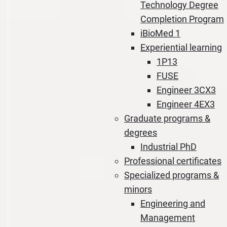
Technology Degree
Completion Program
iBioMed 1
Experiential learning
1P13
FUSE
Engineer 3CX3
Engineer 4EX3
Graduate programs &
degrees
Industrial PhD
Professional certificates
Specialized programs &
minors
Engineering and
Management