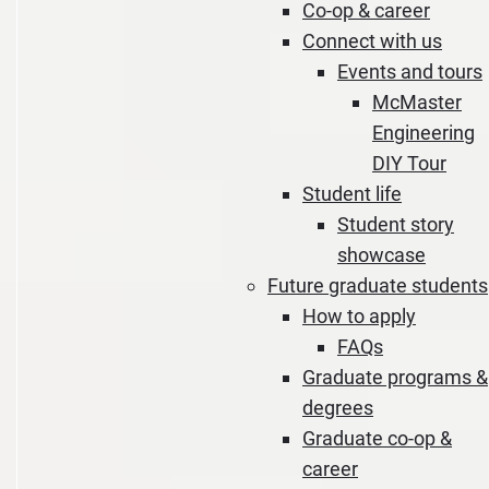
Co-op & career
Connect with us
Events and tours
McMaster
Engineering
DIY Tour
Student life
Student story
showcase
Future graduate students
How to apply
FAQs
Graduate programs &
degrees
Graduate co-op &
career