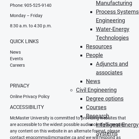
Manufacturing
Phone: 905-525-9140
Process Systems
Monday – Friday
Engineering
8:30 a.m. to 4:30 p.m.
Water-Energy
Technologies
QUICK LINKS
Resources
News
People
Events
Adjuncts and
Careers
associates
News
PRIVACY
Civil Engineering
Online Privacy Policy
Degree options
Courses
ACCESSIBILITY
Research
McMaster University is committed to providing websites that
Intelligent Energy
are accessible to the widest possible audience. If you require
any content on this website in an alternate format, please
Systems
contact
engcomms@mcmaster.ca
and we will respond as