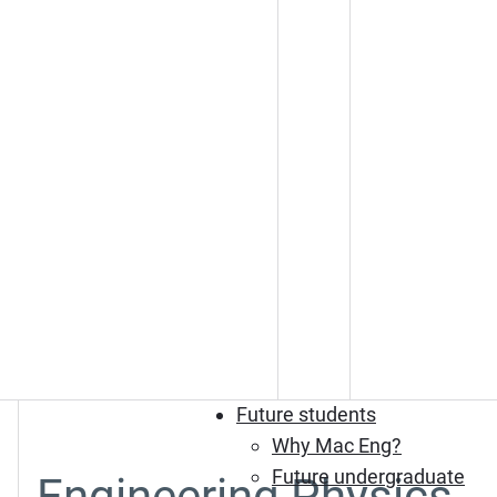
Future students
Why Mac Eng?
Future undergraduate
Engineering Physics