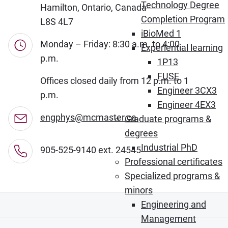
Technology Degree
Hamilton, Ontario, Canada
Completion Program
L8S 4L7
iBioMed 1
Monday – Friday: 8:30 a.m. to 4:00
Experiential learning
p.m.
1P13
FUSE
Offices closed daily from 12 p.m. to 1
Engineer 3CX3
p.m.
Engineer 4EX3
engphys@mcmaster.ca
Graduate programs &
degrees
Industrial PhD
905-525-9140 ext. 24545
Professional certificates
Specialized programs &
minors
Engineering and
Management