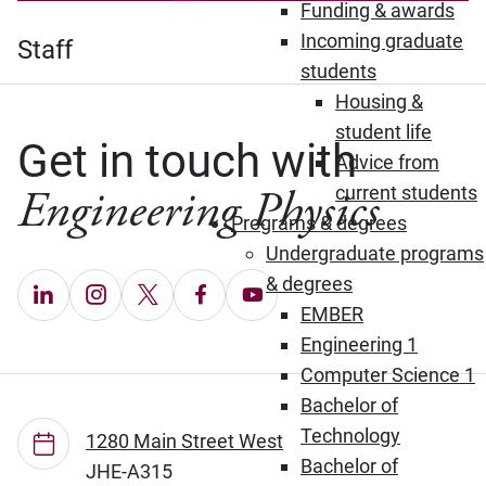
Funding & awards
Incoming graduate
Staff
students
Housing &
student life
Get in touch with
Advice from
Engineering Physics
current students
Programs & degrees
Undergraduate programs
& degrees
LinkedIn (Opens in new window)
Instagram (Opens in new window)
X (Opens in new window)
Facebook (Opens in new window
YouTube (Opens in new wi
EMBER
Engineering 1
Computer Science 1
Bachelor of
Technology
1280 Main Street West
Bachelor of
JHE-A315