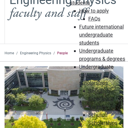
students
faculty and staff
How to apply
FAQs
Future international
undergraduate
students
Undergraduate
Home
Engineering Physics
People
programs & degrees
Undergraduate
entrance
scholarships
Research
Experience
Awards
Schulich
Scholarships