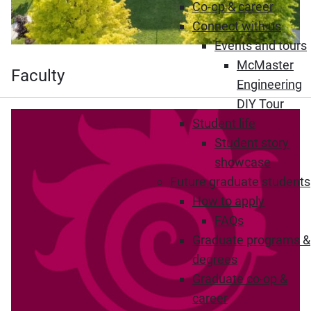
Co-op & career
Connect with us
Events and tours
McMaster
Faculty
Engineering
DIY Tour
Student life
Student story
showcase
Future graduate students
How to apply
FAQs
Graduate programs &
degrees
Graduate co-op &
career