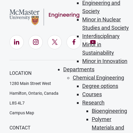
Engineering and
Society
Minor in Nuclear
Studies and Society
Interdisciplinary
LinkedIn (Opens in new window)
Instagram (Opens in new window)
X (Opens in new window)
Facebook (Opens in ne
YouTube (Opens
Minor in
Sustainability
Minor in Innovation
Departments
LOCATION
Chemical Engineering
1280 Main Street West
Degree options
Hamilton, Ontario, Canada
Courses
Research
L8S 4L7
Bioengineering
Campus Map
Polymer
Materials and
CONTACT