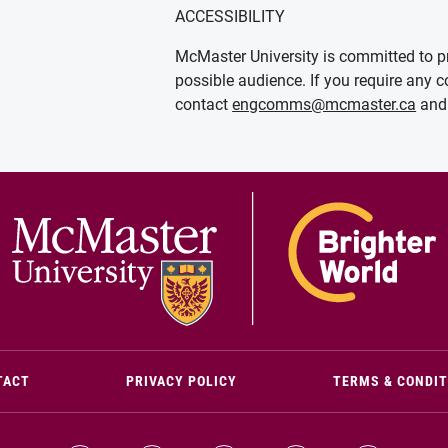
ACCESSIBILITY
McMaster University is committed to pr
possible audience. If you require any c
contact
engcomms@mcmaster.ca
and 
(OPENS IN NEW WINDOW)
TACT
PRIVACY POLICY
TERMS & CONDI