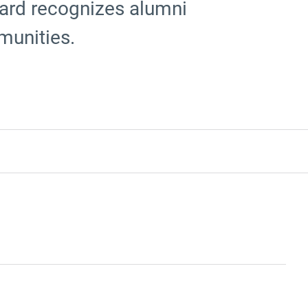
ard recognizes alumni
munities.