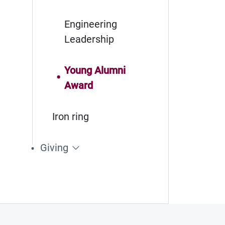
Engineering
Leadership
Young Alumni
Award
Iron ring
Giving