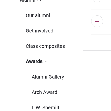
Alumni
Our alumni
Get involved
Class composites
Awards
Alumni Gallery
Arch Award
L.W. Shemilt