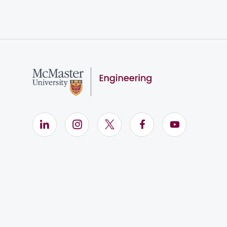
LinkedIn (Opens in new window)
Instagram (Opens in new window)
X (Opens in new window)
Facebook (Opens i
YouTube (Op