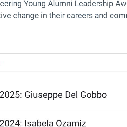
eering Young Alumni Leadership Aw
tive change in their careers and com
d
2025: Giuseppe Del Gobbo
2024: Isabela Ozamiz