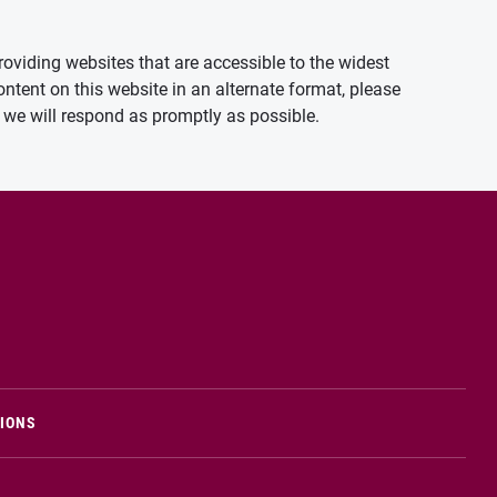
oviding websites that are accessible to the widest
ontent on this website in an alternate format, please
we will respond as promptly as possible.
TIONS