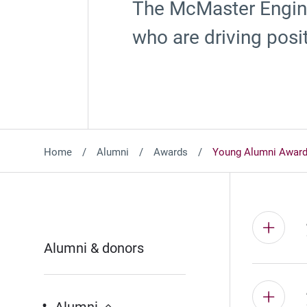
The McMaster Engin
who are driving posi
Home
Alumni
Awards
Young Alumni Awar
Alumni & donors