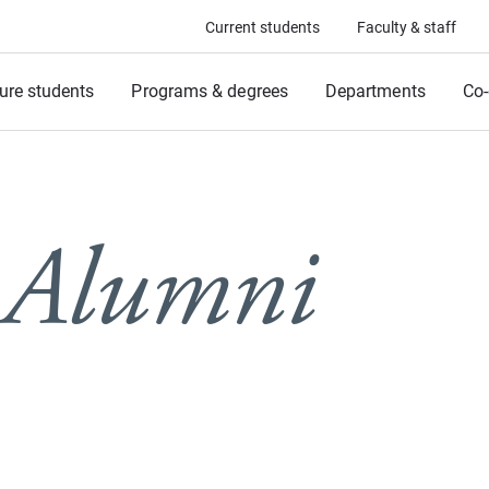
Current students
Faculty & staff
ure students
Programs & degrees
Departments
Co-
 Alumni