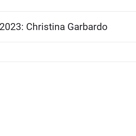
2023: Christina Garbardo