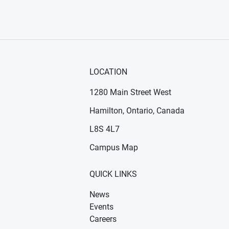
LOCATION
1280 Main Street West
Hamilton, Ontario, Canada
n new window)
ens in new window)
L8S 4L7
Campus Map
QUICK LINKS
News
Events
Careers