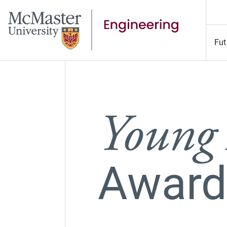
Fut
Young
Award