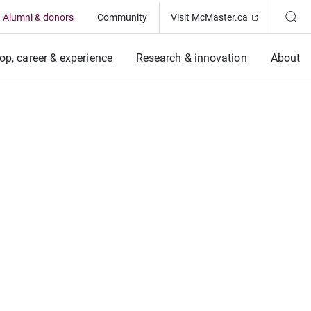
(Opens in ne
Alumni & donors
Community
Visit McMaster.ca
op, career & experience
Research & innovation
About