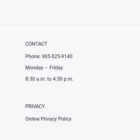
CONTACT
Phone: 905-525-9140
Monday – Friday
8:30 a.m. to 4:30 p.m.
PRIVACY
Online Privacy Policy