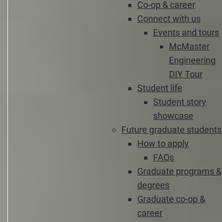
Co-op & career
Connect with us
Events and tours
McMaster
Engineering
DIY Tour
Student life
Student story
showcase
Future graduate students
How to apply
FAQs
Graduate programs &
degrees
Graduate co-op &
career