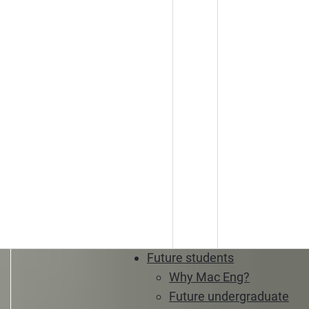
Future students
Why Mac Eng?
Future undergraduate