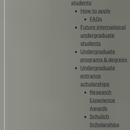
students
How to apply
FAQs
Future international
undergraduate
students
Undergraduate
programs & degrees
Undergraduate
entrance
scholarships
Research
Experience
Awards
Schulich
Scholarships