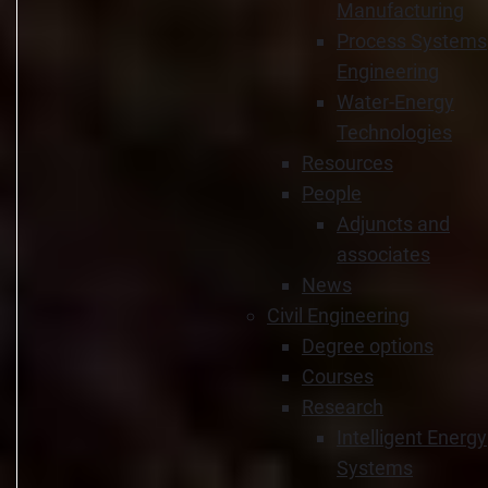
Manufacturing
Process Systems
Engineering
Water-Energy
Technologies
Resources
People
Adjuncts and
associates
News
Civil Engineering
Degree options
Courses
Research
Intelligent Energy
Systems