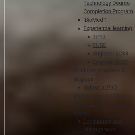
Technology Degree
Completion Program
iBioMed 1
Experiential learning
1P13
FUSE
Engineer 3CX3
Engineer 4EX3
Graduate programs &
degrees
Industrial PhD
Professional certificates
Specialized programs &
minors
Engineering and
Management