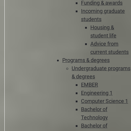
Funding & awards
Incoming graduate
students
Housing &
student life
Advice from
current students
Programs & degrees
Undergraduate programs
& degrees
EMBER
Engineering 1
Computer Science 1
Bachelor of
Technology
Bachelor of