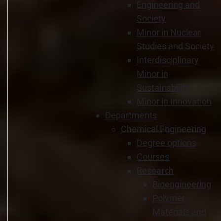
Engineering and
Society
Minor in Nuclear
Studies and Society
Interdisciplinary
Minor in
Sustainability
Minor in Innovation
Departments
Chemical Engineering
Degree options
Courses
Research
Bioengineering
Polymer
Materials and