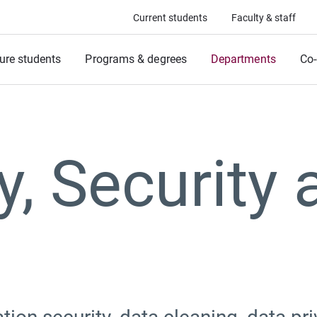
Current students
Faculty & staff
ure students
Programs & degrees
Departments
Co-
y, Security 