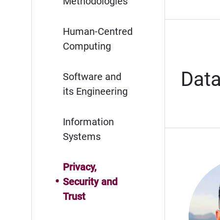
Methodologies
Human-Centred
Computing
Data
Software and
its Engineering
Information
Systems
Privacy,
Security and
Trust