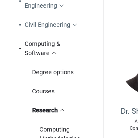
Engineering
Civil Engineering
Computing &
Software
Degree options
Courses
Research
Dr. 
A
Com
Computing