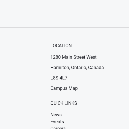
LOCATION
1280 Main Street West
Hamilton, Ontario, Canada
n new window)
ens in new window)
L8S 4L7
Campus Map
QUICK LINKS
News
Events
Careers