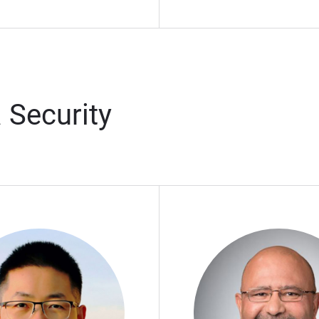
 Security