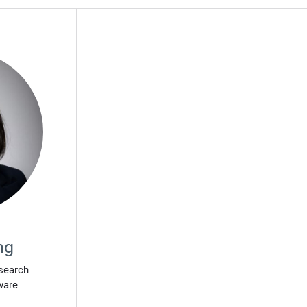
ng
search
ware