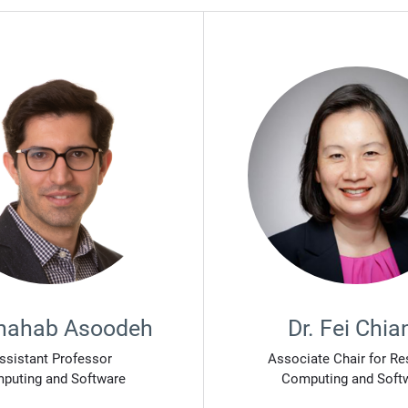
Shahab Asoodeh
Dr. Fei Chia
ssistant Professor
Associate Chair for Re
puting and Software
Computing and Soft