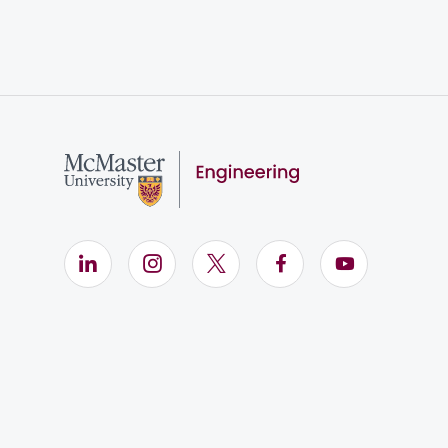
LinkedIn (Opens in new window)
Instagram (Opens in new window)
X (Opens in new window)
Facebook (Opens i
YouTube (Op