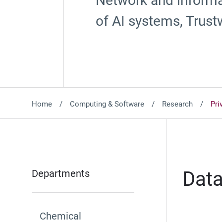
Network and informat
of AI systems, Trust
Home
Computing & Software
Research
Pri
Departments
Data
Chemical