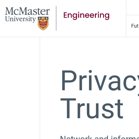
Fut
Privac
Trust