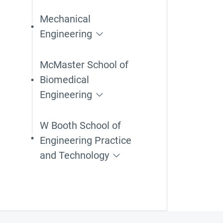
Mechanical
Engineering
McMaster School of
Biomedical
Engineering
W Booth School of
Engineering Practice
and Technology