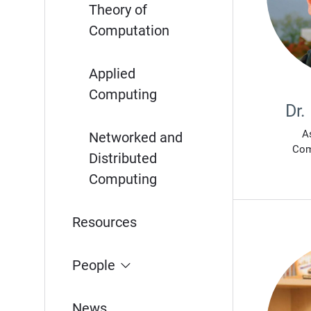
Theory of
Computation
Applied
Computing
Dr.
A
Networked and
Com
Distributed
Computing
Resources
People
News