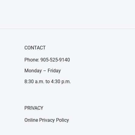
CONTACT
Phone: 905-525-9140
Monday – Friday
8:30 a.m. to 4:30 p.m.
PRIVACY
Online Privacy Policy