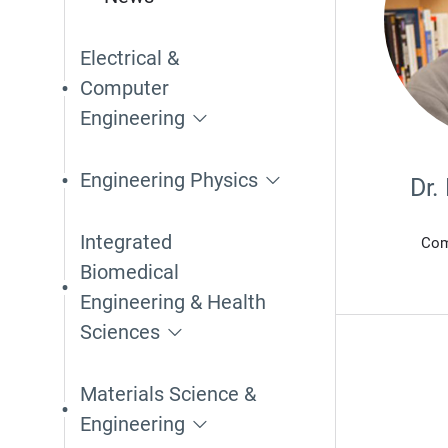
Electrical &
Computer
Engineering
Engineering Physics
Dr.
Integrated
Com
Biomedical
Engineering & Health
Sciences
Materials Science &
Engineering