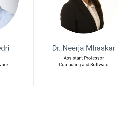
dri
Dr. Neerja Mhaskar
Assistant Professor
ware
Computing and Software