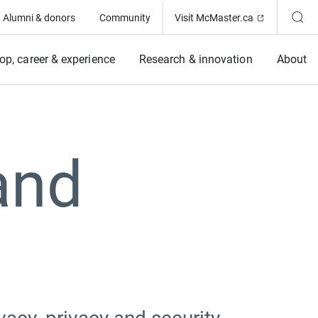
(Opens in ne
Alumni & donors
Community
Visit McMaster.ca
op, career & experience
Research & innovation
About
and