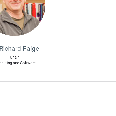
 Richard Paige
Chair
puting and Software