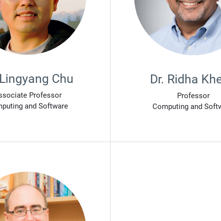
 Lingyang Chu
Dr. Ridha Khe
ssociate Professor
Professor
puting and Software
Computing and Soft