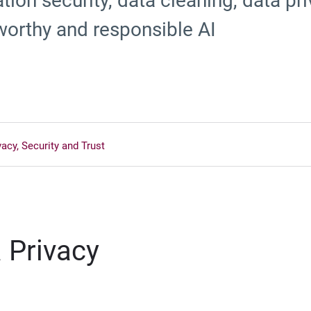
ion security, data cleaning, data pri
worthy and responsible AI
vacy, Security and Trust
 Privacy