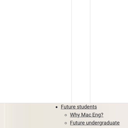
Future students
Why Mac Eng?
Future undergraduate