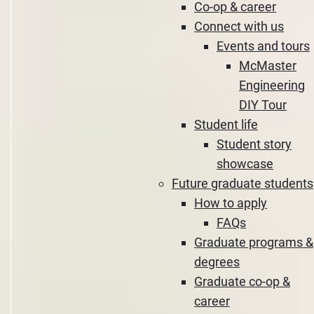
Co-op & career
Connect with us
Events and tours
McMaster
Engineering
DIY Tour
Student life
Student story
showcase
Future graduate students
How to apply
FAQs
Graduate programs &
degrees
Graduate co-op &
career