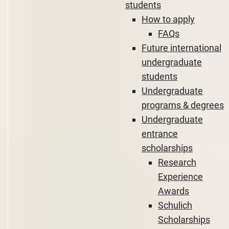
students
How to apply
FAQs
Future international
undergraduate
students
Undergraduate
programs & degrees
Undergraduate
entrance
scholarships
Research
Experience
Awards
Schulich
Scholarships