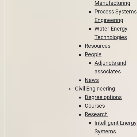
Manufacturing
Process Systems
Engineering
Water-Energy
Technologies
Resources
People
Adjuncts and
associates
News
Civil Engineering
Degree options
Courses
Research
Intelligent Energy
Systems