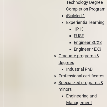
Technology Degree
Completion Program
iBioMed 1
Experiential learning
1P13
FUSE
Engineer 3CX3
Engineer 4EX3
Graduate programs &
degrees
Industrial PhD
Professional certificates
Specialized programs &
minors
Engineering and
Management