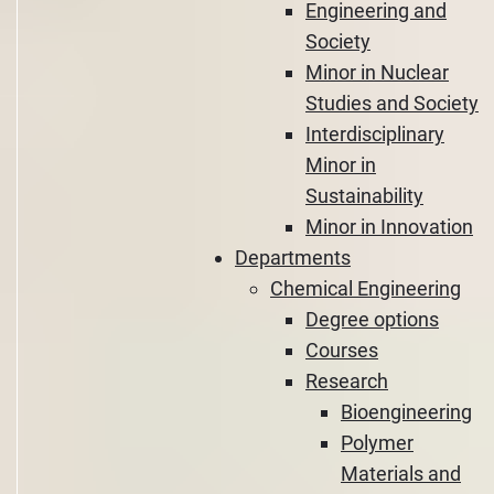
Engineering and
Society
Minor in Nuclear
Studies and Society
Interdisciplinary
Minor in
Sustainability
Minor in Innovation
Departments
Chemical Engineering
Degree options
Courses
Research
Bioengineering
Polymer
Materials and