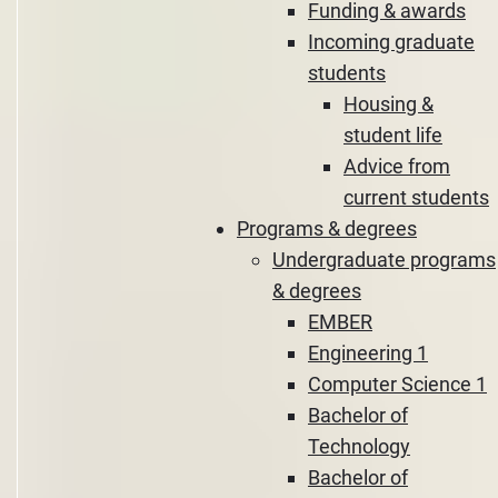
Funding & awards
Incoming graduate
students
Housing &
student life
Advice from
current students
Programs & degrees
Undergraduate programs
& degrees
EMBER
Engineering 1
Computer Science 1
Bachelor of
Technology
Bachelor of