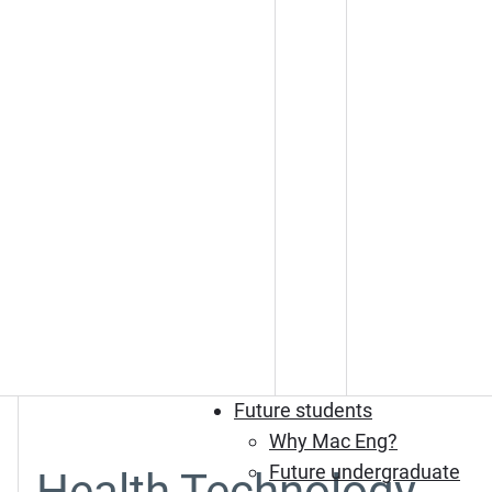
Future students
Why Mac Eng?
Future undergraduate
Health Technology