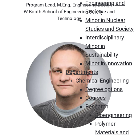
Engineering and
Program Lead, M.Eng. Engineering Design
Society
W Booth School of Engineering Practice and
Technology
Minor in Nuclear
Studies and Society
Interdisciplinary
Minor in
Sustainability
Minor in Innovation
Departments
Chemical Engineering
Degree options
Courses
Research
Bioengineering
Polymer
Materials and