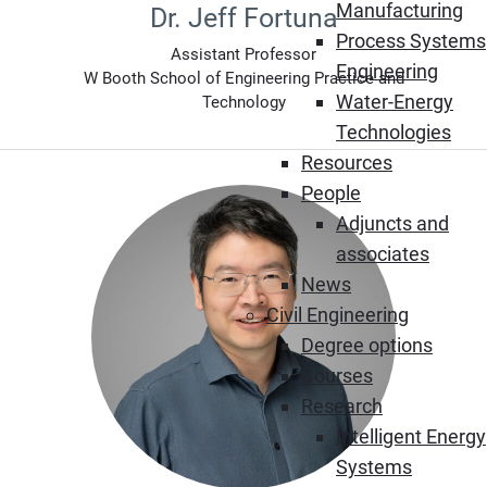
Manufacturing
Dr. Jeff Fortuna
Process Systems
Assistant Professor
Engineering
W Booth School of Engineering Practice and
Water-Energy
Technology
Technologies
Resources
People
Adjuncts and
associates
News
Civil Engineering
Degree options
Courses
Research
Intelligent Energy
Systems