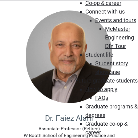
Co-op & career
Connect with us
Events and tours
McMaster
Engineering
DIY Tour
Student life
Student story
showcase
Future graduate students
How to apply
FAQs
Graduate programs &
degrees
Dr. Faiez Alani
Graduate co-op &
Associate Professor (Retired)
career
W Booth School of Engineering Practice and