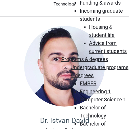
Funding & awards
Technology
Incoming graduate
students
Housing &
student life
Advice from
current students
Programs & degrees
Undergraduate programs
& degrees
EMBER
Engineering 1
Computer Science 1
Bachelor of
Technology
Dr. Istvan David
Bachelor of