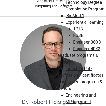
Assistant Professor
Technology Degree
Computing and Software
Completion Program
iBioMed 1
Experiential learning
1P13
FUSE
Engineer 3CX3
Engineer 4EX3
Graduate programs &
degrees
Industrial PhD
Professional certificates
Specialized programs &
minors
Engineering and
Dr. Robert Fleisig, P.Eng.
Management