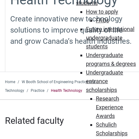
students
How to apply
Create innovative new technology
FAQs
solutions to improve quality of life
Future international
undergraduate
and grow Canada’s health industries.
students
Undergraduate
programs & degrees
Undergraduate
entrance
Home
W Booth School of Engineering Practice and
scholarships
Technology
Practice
Health Technology
Research
Experience
Awards
Related faculty
Schulich
Scholarships