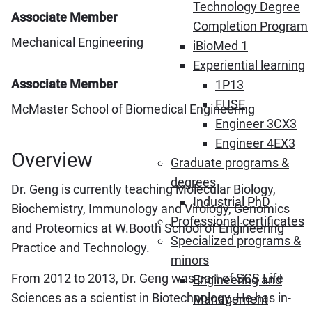
Technology Degree
Associate Member
Completion Program
Mechanical Engineering
iBioMed 1
Experiential learning
Associate Member
1P13
FUSE
McMaster School of Biomedical Engineering
Engineer 3CX3
Engineer 4EX3
Overview
Graduate programs &
degrees
Dr. Geng is currently teaching Molecular Biology,
Industrial PhD
Biochemistry, Immunology and Virology, Genomics
Professional certificates
and Proteomics at W.Booth School of Engineering
Specialized programs &
Practice and Technology.
minors
From 2012 to 2013, Dr. Geng was part of SGS Life
Engineering and
Sciences as a scientist in Biotechnology. He has in-
Management