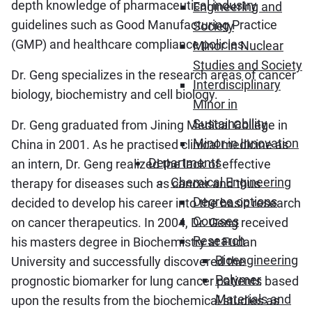
depth knowledge of pharmaceutical industry
Engineering and
guidelines such as Good Manufacturing Practice
Society
(GMP) and healthcare compliance policies.
Minor in Nuclear
Studies and Society
Dr. Geng specializes in the research areas of cancer
Interdisciplinary
biology, biochemistry and cell biology.
Minor in
Sustainability
Dr. Geng graduated from Jining Medical College in
Minor in Innovation
China in 2001. As he practised clinical medicine as
Departments
an intern, Dr. Geng realized the lack of effective
Chemical Engineering
therapy for diseases such as cancer and thus
Degree options
decided to develop his career into the basic research
Courses
on cancer therapeutics. In 2004, Dr. Geng received
Research
his masters degree in Biochemistry at Fudan
Bioengineering
University and successfully discovered the
Polymer
prognostic biomarker for lung cancer patients based
Materials and
upon the results from the biochemical studies as