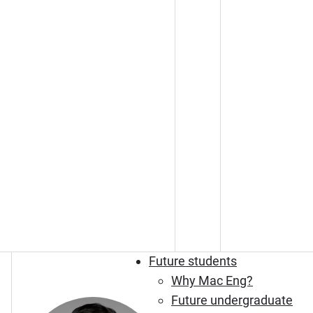
Future students
Why Mac Eng?
Future undergraduate