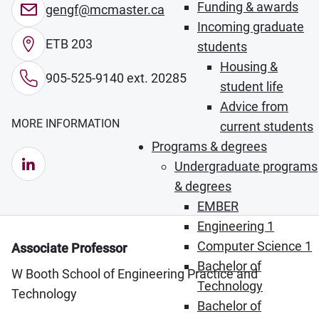
Funding & awards
gengf@mcmaster.ca
Incoming graduate
ETB 203
students
Housing &
905-525-9140 ext. 20285
student life
Advice from
MORE INFORMATION
current students
Programs & degrees
LinkedIn (Opens in new window)
Undergraduate programs
& degrees
EMBER
Engineering 1
Computer Science 1
Associate Professor
Bachelor of
W Booth School of Engineering Practice and
Technology
Technology
Bachelor of