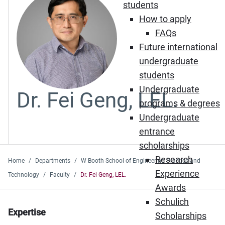
students
How to apply
FAQs
Future international
undergraduate
students
Undergraduate
Dr. Fei Geng, LEL.
programs & degrees
Undergraduate
entrance
scholarships
Research
Home
Departments
W Booth School of Engineering Practice and
Experience
Technology
Faculty
Dr. Fei Geng, LEL.
Awards
Schulich
Expertise
Scholarships