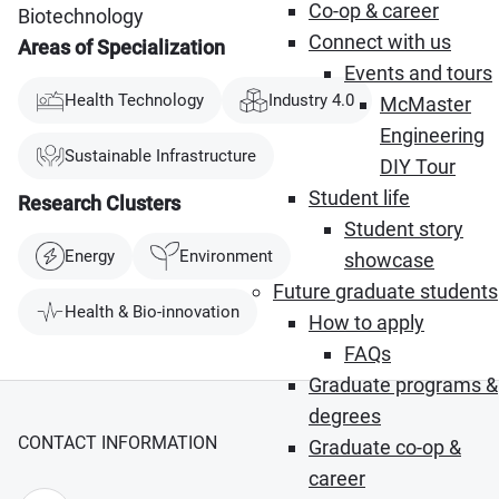
Co-op & career
Biotechnology
Connect with us
Areas of Specialization
Events and tours
Health Technology
Industry 4.0
McMaster
Engineering
Sustainable Infrastructure
DIY Tour
Student life
Research Clusters
Student story
Energy
Environment
showcase
Future graduate students
Health & Bio-innovation
How to apply
FAQs
Graduate programs &
degrees
CONTACT INFORMATION
Graduate co-op &
career