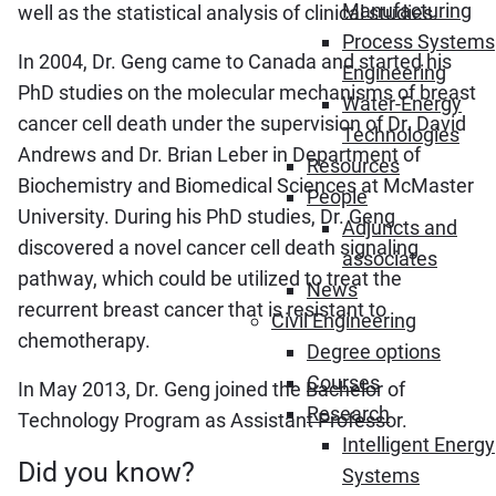
Manufacturing
well as the statistical analysis of clinical studies.
Process Systems
In 2004, Dr. Geng came to Canada and started his
Engineering
PhD studies on the molecular mechanisms of breast
Water-Energy
cancer cell death under the supervision of Dr. David
Technologies
Andrews and Dr. Brian Leber in Department of
Resources
Biochemistry and Biomedical Sciences at McMaster
People
University. During his PhD studies, Dr. Geng
Adjuncts and
discovered a novel cancer cell death signaling
associates
pathway, which could be utilized to treat the
News
recurrent breast cancer that is resistant to
Civil Engineering
chemotherapy.
Degree options
Courses
In May 2013, Dr. Geng joined the Bachelor of
Research
Technology Program as Assistant Professor.
Intelligent Energy
Did you know?
Systems