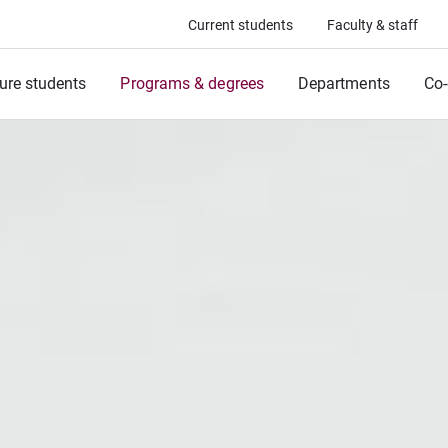
Current students
Faculty & staff
ure students
Programs & degrees
Departments
Co-