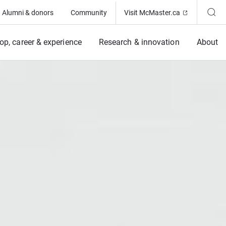
(Opens in ne
Alumni & donors
Community
Visit McMaster.ca
op, career & experience
Research & innovation
About