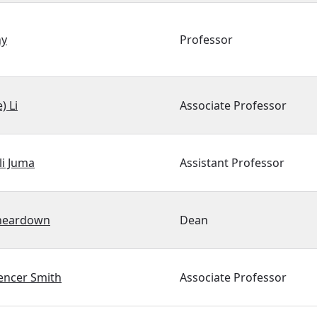
hy
Professor
) Li
Associate Professor
li Juma
Assistant Professor
heardown
Dean
encer Smith
Associate Professor