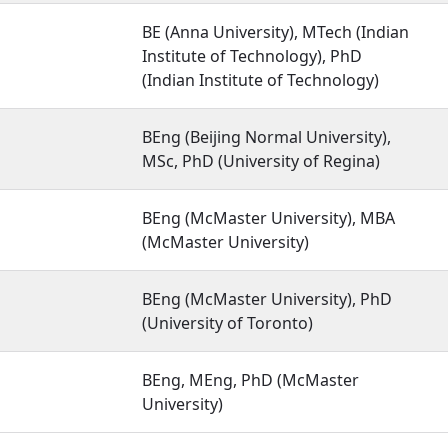
BE (Anna University), MTech (Indian
Institute of Technology), PhD
(Indian Institute of Technology)
BEng (Beijing Normal University),
MSc, PhD (University of Regina)
BEng (McMaster University), MBA
(McMaster University)
BEng (McMaster University), PhD
(University of Toronto)
BEng, MEng, PhD (McMaster
University)