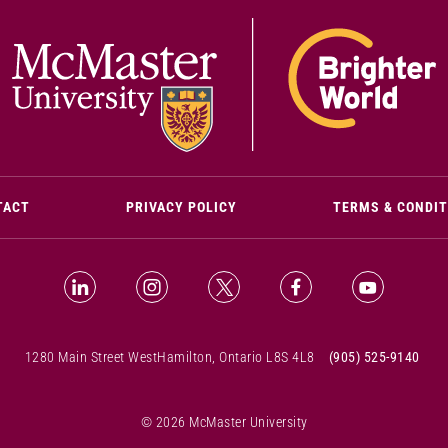
(OPENS IN NEW WINDOW)
TACT
PRIVACY POLICY
TERMS & CONDI
LinkedIn (Opens in new window)
Instagram (Opens in new window)
X (Opens in new window)
Facebook (Opens i
YouTube (
1280 Main Street West
Hamilton, Ontario L8S 4L8
(905) 525-9140
© 2026 McMaster University