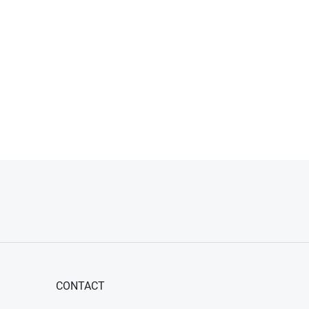
CONTACT