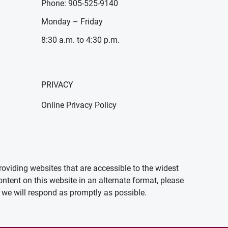
Phone: 905-525-9140
Monday – Friday
8:30 a.m. to 4:30 p.m.
PRIVACY
Online Privacy Policy
oviding websites that are accessible to the widest
ontent on this website in an alternate format, please
we will respond as promptly as possible.