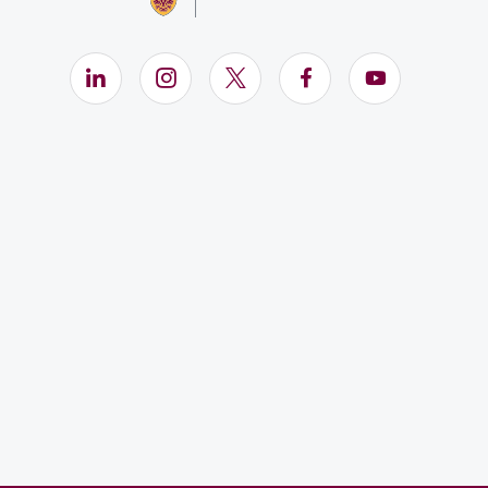
LinkedIn (Opens in new window)
Instagram (Opens in new window)
X (Opens in new window)
Facebook (Opens i
YouTube (Op