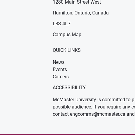
1280 Main Street West
Hamilton, Ontario, Canada
n new window)
ens in new window)
L8S 4L7
Campus Map
QUICK LINKS
News
Events
Careers
ACCESSIBILITY
McMaster University is committed to pr
possible audience. If you require any c
contact
engcomms@mcmaster.ca
and 