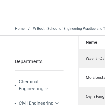
Home
W Booth School of Engineering Practice and 
Name
Wael El-D
Departments
Mo Elbest
Chemical
Engineering
Qiyin Fang
Civil Engineering