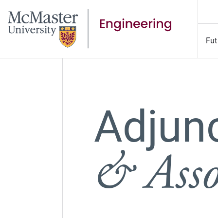
Fut
Adjun
& Asso