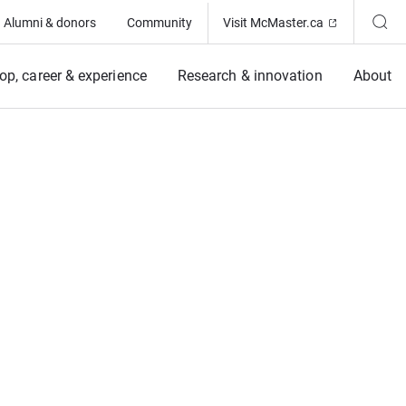
(Opens in ne
Alumni & donors
Community
Visit McMaster.ca
op, career & experience
Research & innovation
About