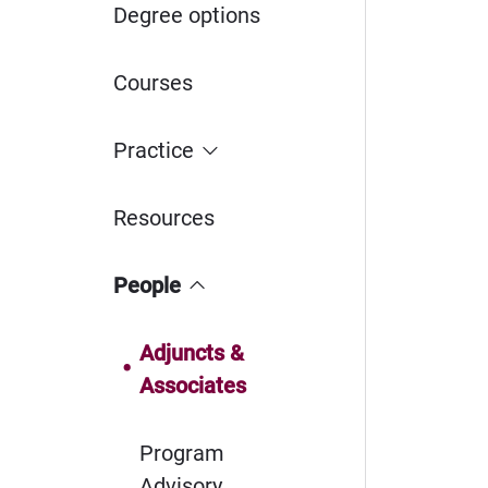
Degree options
Courses
Practice
Resources
People
Adjuncts &
Associates
Program
Advisory