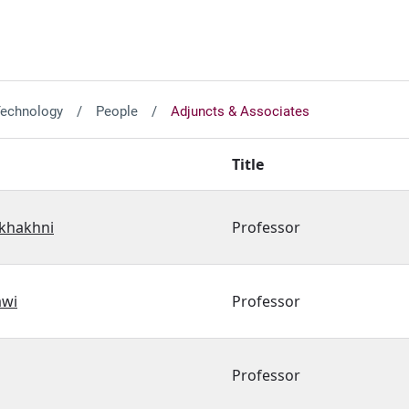
Technology
People
Adjuncts & Associates
Title
akhakhni
Professor
awi
Professor
Professor