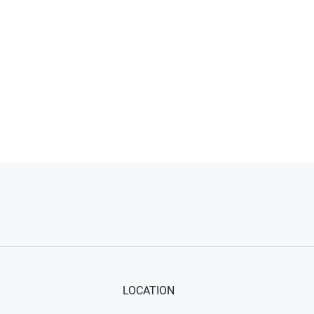
LOCATION