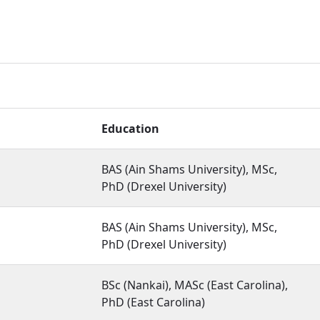
Education
BAS (Ain Shams University), MSc,
PhD (Drexel University)
BAS (Ain Shams University), MSc,
PhD (Drexel University)
BSc (Nankai), MASc (East Carolina),
PhD (East Carolina)