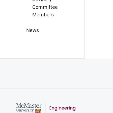
Committee
Members
News