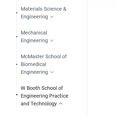
Materials Science &
Engineering
Mechanical
Engineering
McMaster School of
Biomedical
Engineering
W Booth School of
Engineering Practice
and Technology