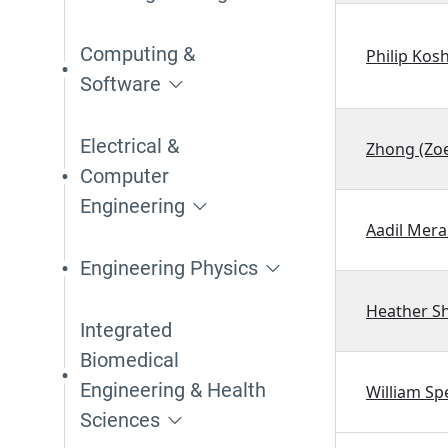
Computing &
Philip Kos
Software
Electrical &
Zhong (Zoe
Computer
Engineering
Aadil Mera
Engineering Physics
Heather S
Integrated
Biomedical
Engineering & Health
William Sp
Sciences