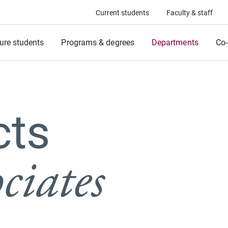
Current students
Faculty & staff
ure students
Programs & degrees
Departments
Co-
cts
ciates