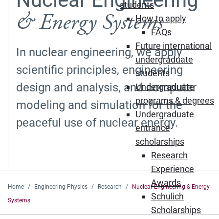
students
& Energy Systems
How to apply
FAQs
Future international
In nuclear engineering, we apply
undergraduate
scientific principles, engineering
students
design and analysis, and computer
Undergraduate
programs & degrees
modeling and simulation for the
Undergraduate
peaceful use of nuclear energy.
entrance
scholarships
Research
Experience
Awards
Home
Engineering Physics
Research
Nuclear Engineering & Energy
Schulich
Systems
Scholarships