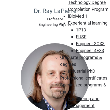
Technology Degree
Completion Program
Dr. Ray LaPierre
iBioMed 1
Professor
Experiential learning
Engineering Physics
1P13
FUSE
Engineer 3CX3
Engineer 4EX3
Graduate programs &
degrees
Industrial PhD
Professional certificates
Specialized programs &
minors
Engineering and
Management