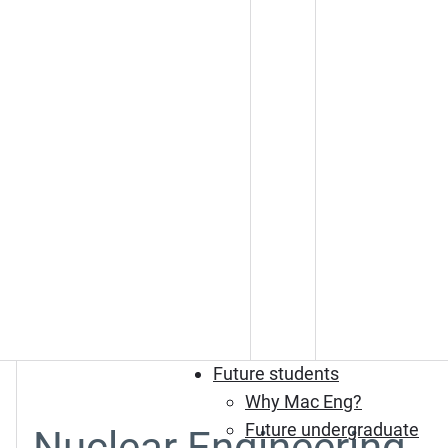
Future students
Why Mac Eng?
Future undergraduate
Nuclear Engineering