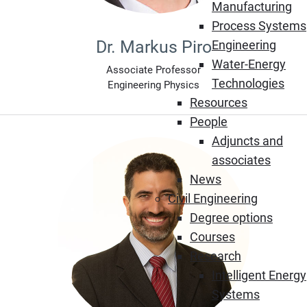
Manufacturing
Process Systems
Dr. Markus Piro
Engineering
Water-Energy
Associate Professor
Technologies
Engineering Physics
Resources
People
Adjuncts and
associates
News
Civil Engineering
Degree options
Courses
Research
Intelligent Energy
Systems