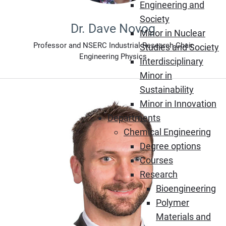
Engineering and
Society
Dr. Dave Novog
Minor in Nuclear
Professor and NSERC Industrial Research Chair
Studies and Society
Engineering Physics
Interdisciplinary
Minor in
Sustainability
Minor in Innovation
Departments
Chemical Engineering
Degree options
Courses
Research
Bioengineering
Polymer
Materials and