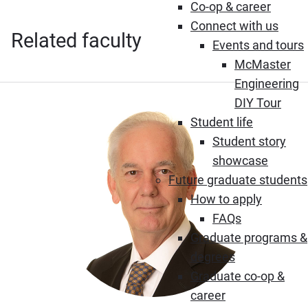
Co-op & career
Connect with us
Related faculty
Events and tours
McMaster
Engineering
DIY Tour
Student life
Student story
showcase
Future graduate students
How to apply
FAQs
Graduate programs &
degrees
Graduate co-op &
career