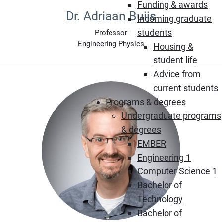
Funding & awards
Dr. Adriaan Buijs
Incoming graduate
students
Professor
Engineering Physics
Housing &
student life
Advice from
current students
Programs & degrees
Undergraduate programs
& degrees
EMBER
Engineering 1
Computer Science 1
Bachelor of
Technology
Bachelor of