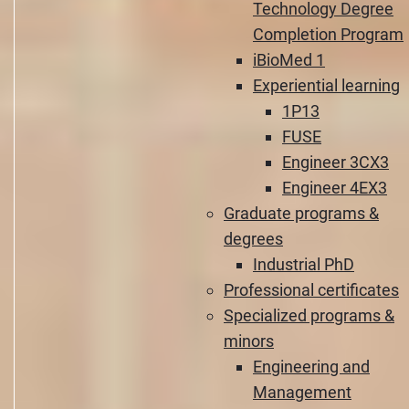
Technology Degree
Completion Program
iBioMed 1
Experiential learning
1P13
FUSE
Engineer 3CX3
Engineer 4EX3
Graduate programs &
degrees
Industrial PhD
Professional certificates
Specialized programs &
minors
Engineering and
Management