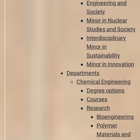
Engineering and
Society
Minor in Nuclear
Studies and Society
Interdisciplinary
Minor in
Sustainability
Minor in Innovation
Departments
Chemical Engineering
Degree options
Courses
Research
Bioengineering
Polymer
Materials and