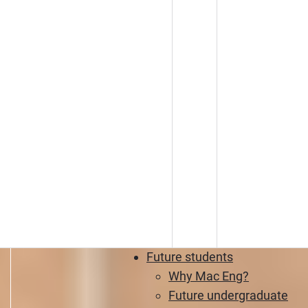
Future students
Why Mac Eng?
Future undergraduate