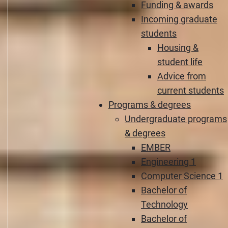
Funding & awards
Incoming graduate
students
Housing &
student life
Advice from
current students
Programs & degrees
Undergraduate programs
& degrees
EMBER
Engineering 1
Computer Science 1
Bachelor of
Technology
Bachelor of