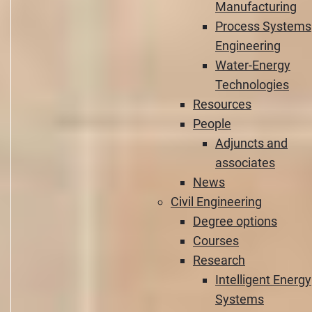
Manufacturing
Process Systems
Engineering
Water-Energy
Technologies
Resources
People
Adjuncts and
associates
News
Civil Engineering
Degree options
Courses
Research
Intelligent Energy
Systems