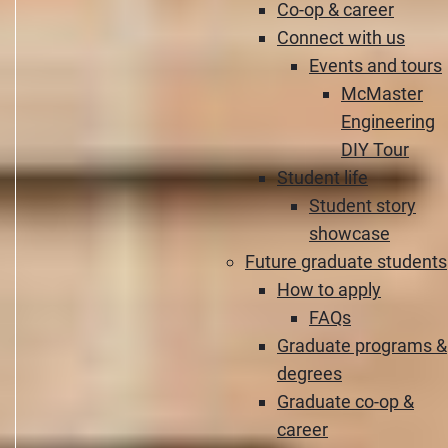
Co-op & career
Connect with us
Events and tours
McMaster
Engineering
DIY Tour
Student life
Student story
showcase
Future graduate students
How to apply
FAQs
Graduate programs &
degrees
Graduate co-op &
career