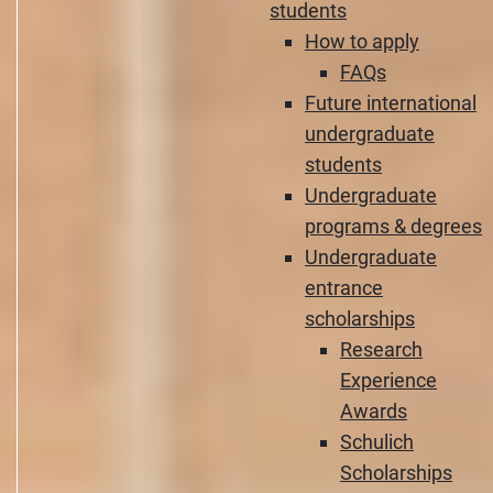
students
How to apply
FAQs
Future international
undergraduate
students
Undergraduate
programs & degrees
Undergraduate
entrance
scholarships
Research
Experience
Awards
Schulich
Scholarships