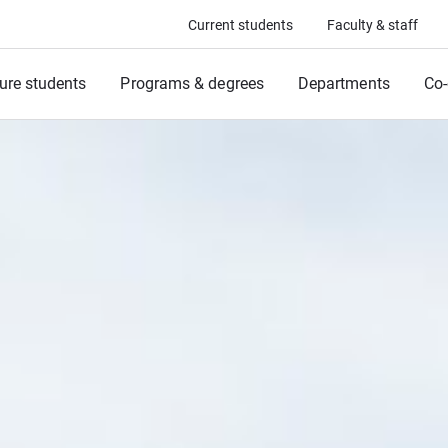
Current students
Faculty & staff
ure students
Programs & degrees
Departments
Co-