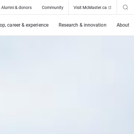
(Opens in ne
Alumni & donors
Community
Visit McMaster.ca
op, career & experience
Research & innovation
About