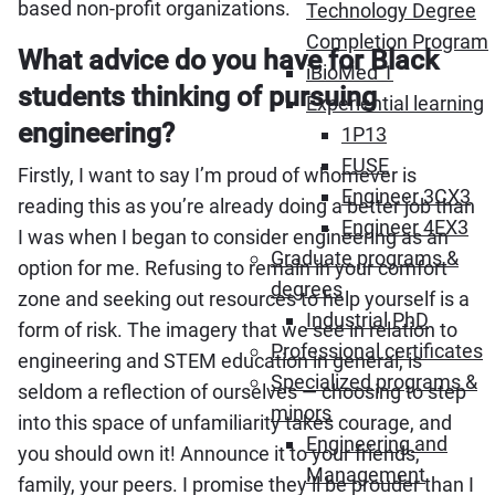
based non-profit organizations.
Technology Degree
Completion Program
What advice do you have for Black
iBioMed 1
students thinking of pursuing
Experiential learning
engineering?
1P13
FUSE
Firstly, I want to say I’m proud of whomever is
Engineer 3CX3
reading this as you’re already doing a better job than
Engineer 4EX3
I was when I began to consider engineering as an
Graduate programs &
option for me. Refusing to remain in your comfort
degrees
zone and seeking out resources to help yourself is a
Industrial PhD
form of risk. The imagery that we see in relation to
Professional certificates
engineering and STEM education in general, is
Specialized programs &
seldom a reflection of ourselves — choosing to step
minors
into this space of unfamiliarity takes courage, and
Engineering and
you should own it! Announce it to your friends,
Management
family, your peers. I promise they’ll be prouder than I