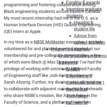
Funding & awards
programming and fostering collaboration among
Incoming graduate
Black engineering students across Eastern Canada.
students
My most recent internship had me in the U.S. as a
Housing &
Human Interface Devices (HID) Quality Engineering
student life
(QE) intern at Apple.
Advice from
In my time as a
NBSE McMaster
executive, I actively
current students
volunteered for and planned events targeted at our
Programs & degrees
membership and pre-collegiate communities, a few
Undergraduate programs
of which were Black @ Mac Eng events! I’ve had the
& degrees
privilege of working with extremely talented Faculty
EMBER
of Engineering staff like Jodi-Anne Buckley and
Engineering 1
Sarah Alizerig. Further, my diverse roles allowed me
Computer Science 1
to collaborate with adjacent community figureheads
Bachelor of
who share NSBE’s mission, like Aaron Parry in the
Technology
Faculty of Science, and a plethora of Hamilton
Bachelor of