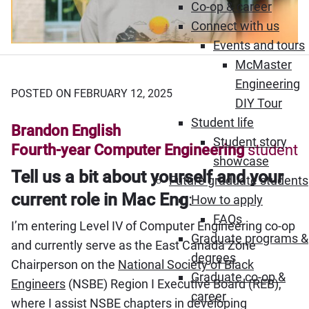
Co-op & career
Connect with us
Events and tours
McMaster
Engineering
POSTED ON FEBRUARY 12, 2025
DIY Tour
Student life
Brandon English
Student story
Fourth-year Computer Engineering
student
showcase
Tell us a bit about yourself and your
Future graduate students
current role in Mac Eng
:
How to apply
FAQs
I’m entering Level IV of Computer Engineering co-op
Graduate programs &
and currently serve as the East Canada Zone
degrees
Chairperson on the
National Society of Black
Graduate co-op &
Engineers
(NSBE) Region I Executive Board (REB),
career
where I assist NSBE chapters in developing