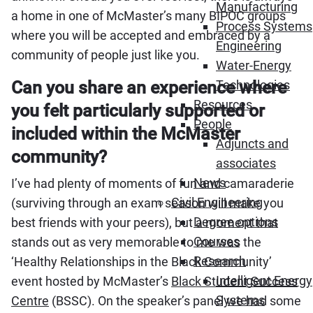
Manufacturing
a home in one of McMaster’s many BIPOC groups
Process Systems
where you will be accepted and embraced by a
Engineering
community of people just like you.
Water-Energy
Can you share an experience where
Technologies
Resources
you felt particularly supported or
People
included within the McMaster
Adjuncts and
community?
associates
News
I’ve had plenty of moments of fun and camaraderie
Civil Engineering
(surviving through an exam season will make you
Degree options
best friends with your peers), but a moment that
Courses
stands out as very memorable to me was the
Research
‘Healthy Relationships in the Black Community’
Intelligent Energy
event hosted by McMaster’s
Black Student Success
Systems
Centre
(BSSC). On the speaker’s panel we had some