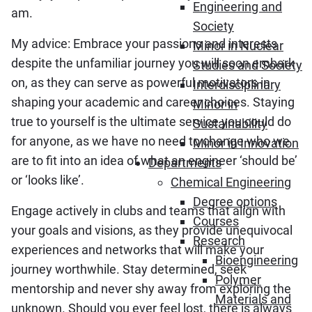
Engineering and
am.
Society
My advice: Embrace your passions and interests
Minor in Nuclear
despite the unfamiliar journey you will soon embark
Studies and Society
on, as they can serve as powerful motivators in
Interdisciplinary
shaping your academic and career choices. Staying
Minor in
true to yourself is the ultimate service you could do
Sustainability
for anyone, as we have no need to change who we
Minor in Innovation
are to fit into an idea of what an engineer ‘should be’
Departments
or ‘looks like’.
Chemical Engineering
Degree options
Engage actively in clubs and teams that align with
Courses
your goals and visions, as they provide unequivocal
Research
experiences and networks that will make your
Bioengineering
journey worthwhile. Stay determined, seek
Polymer
mentorship and never shy away from exploring the
Materials and
unknown. Should you ever feel lost, there is always