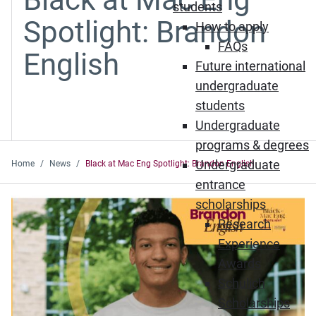
students
Spotlight: Brandon
How to apply
FAQs
English
Future international
undergraduate
students
Undergraduate
programs & degrees
Undergraduate
Home
News
Black at Mac Eng Spotlight: Brandon English
entrance
scholarships
Research
Experience
Awards
Schulich
Scholarships