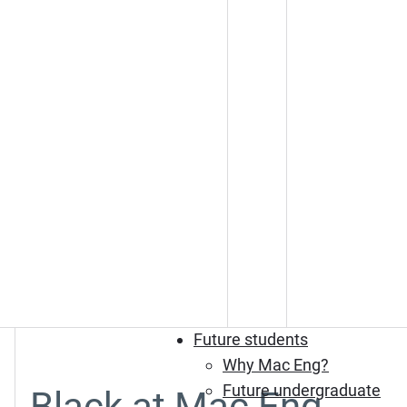
Future students
Why Mac Eng?
Future undergraduate
Black at Mac Eng