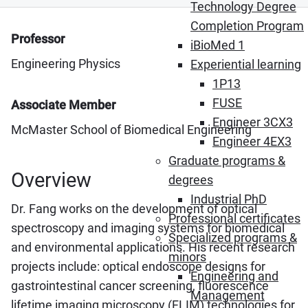
Technology Degree
Completion Program
Professor
iBioMed 1
Engineering Physics
Experiential learning
1P13
FUSE
Associate Member
Engineer 3CX3
McMaster School of Biomedical Engineering
Engineer 4EX3
Graduate programs &
Overview
degrees
Industrial PhD
Dr. Fang works on the development of optical
Professional certificates
spectroscopy and imaging systems for biomedical
Specialized programs &
and environmental applications. His recent research
minors
projects include: optical endoscope designs for
Engineering and
gastrointestinal cancer screening, fluorescence
Management
lifetime imaging microscopy (FLIM) technologies for