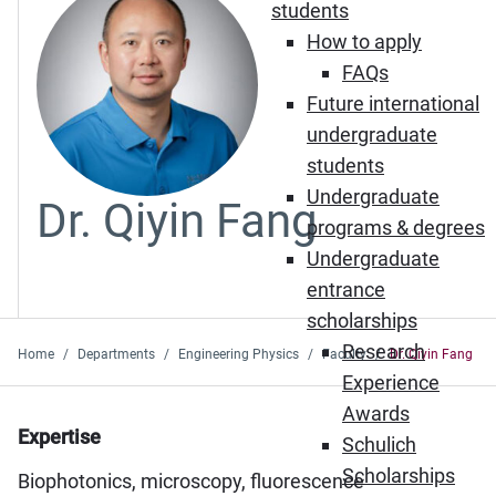
students
How to apply
FAQs
Future international
undergraduate
students
Undergraduate
Dr. Qiyin Fang
programs & degrees
Undergraduate
entrance
scholarships
Research
Home
Departments
Engineering Physics
Faculty
Dr. Qiyin Fang
Experience
Awards
Expertise
Schulich
Scholarships
Biophotonics, microscopy, fluorescence