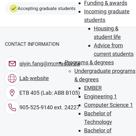
Funding & awards
Accepting graduate students
Incoming graduate
students
Housing &
student life
CONTACT INFORMATION
Advice from
current students
Programs & degrees
qiyin.fang@mcmaster.ca
Undergraduate programs
Lab website
& degrees
EMBER
ETB 405 (Lab: ABB B105)
Engineering 1
Computer Science 1
905-525-9140 ext. 24227
Bachelor of
Technology
Bachelor of