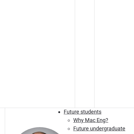
Future students
Why Mac Eng?
Future undergraduate