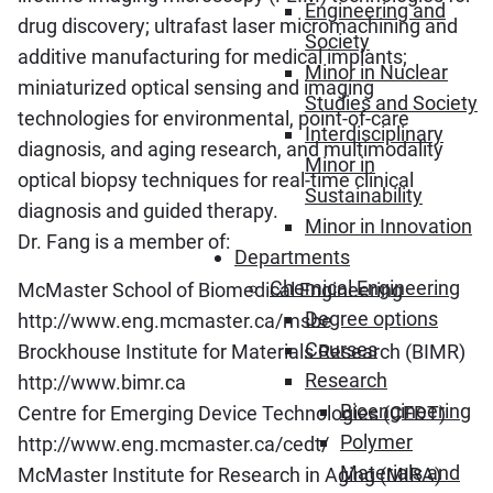
Engineering and
drug discovery; ultrafast laser micromachining and
Society
additive manufacturing for medical implants;
Minor in Nuclear
miniaturized optical sensing and imaging
Studies and Society
technologies for environmental, point-of-care
Interdisciplinary
diagnosis, and aging research, and multimodality
Minor in
optical biopsy techniques for real-time clinical
Sustainability
diagnosis and guided therapy.
Minor in Innovation
Dr. Fang is a member of:
Departments
Chemical Engineering
McMaster School of Biomedical Engineering
Degree options
http://www.eng.mcmaster.ca/msbe
Courses
Brockhouse Institute for Materials Research (BIMR)
Research
http://www.bimr.ca
Bioengineering
Centre for Emerging Device Technologies (CEDT)
Polymer
http://www.eng.mcmaster.ca/cedt/
Materials and
McMaster Institute for Research in Aging (MIRA)