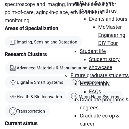
Co-op & career
spectroscopy and imaging, intelligent sensing for
Connect with us
point-of-care, aging-in-place, environmental
Events and tours
monitoring
McMaster
Areas of Specialization
Engineering
Imaging, Sensing and Detection
DIY Tour
Student life
Research Clusters
Student story
showcase
Advanced Materials & Manufacturing
Future graduate students
Digital & Smart Systems
Environment
How to apply
FAQs
Health & Bio-innovation
Micro-Nano Systems
Graduate programs &
degrees
Transportation
Graduate co-op &
Current status
career