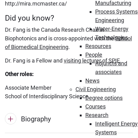
Manufacturing
http://mira.mcmaster.ca/
Process Systems
Did you know?
Engineering
Water-Energy
Dr. Fang is the Canada Research Chair in
Technologies
Biophotonics and is cross-appointed with the
School
Resources
of Biomedical Engineering
.
People
Dr. Fang is a Fellow and
visiting lecturer
of
SPIE
.
Adjuncts and
associates
Other roles:
News
Associate Member
Civil Engineering
School of Interdisciplinary Science
Degree options
Courses
Research
Biography
Intelligent Energy
Systems