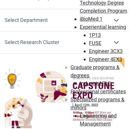
Search by Keyword
Technology Degree
Completion Program
iBioMed 1
Select Department
Experiential learning
1P13
Select Research Cluster
FUSE
Engineer 3CX3
Engineer 4EX3
Graduate programs &
degrees
Industrial PhD
Professional certificates
Specialized programs &
minors
Engineering and
Management