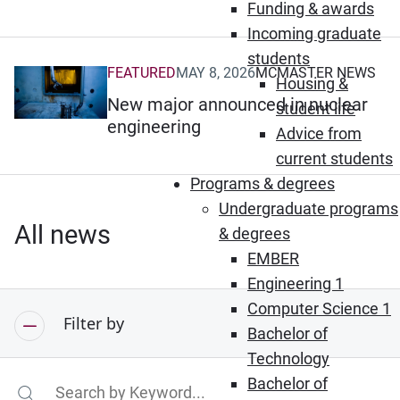
Funding & awards
Incoming graduate
students
FEATURED
MAY 8, 2026
MCMASTER NEWS
(Opens in new window)
Housing &
New major announced in nuclear
student life
engineering
Advice from
current students
Programs & degrees
Undergraduate programs
All news
& degrees
EMBER
Engineering 1
Computer Science 1
Filter by
Bachelor of
Technology
Bachelor of