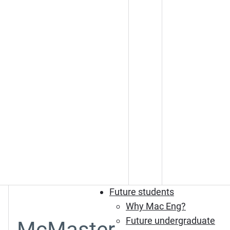
Future students
Why Mac Eng?
Future undergraduate
McMaster