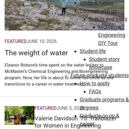
Co-op & career
Connect with us
Events and tours
McMaster
Engineering
FEATURED
JUNE 10, 2026
DIY Tour
Student life
The weight of water
Student story
Eleanor Robson’s time spent on the water led her to
showcase
McMaster’s Chemical Engineering and Bioengineering
Future graduate students
program. Now, her life is about to come full circle as she
How to apply
transitions to a career in water treatment.
FAQs
Graduate programs &
degrees
FEATURED
JUNE 5, 2026
Graduate co-op &
Valerie Davidson ’75: Trailblazer
career
for Women in Engineering