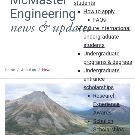
students
Engineering
How to apply
FAQs
news & updates
Future international
undergraduate
students
Undergraduate
programs & degrees
Undergraduate
Home
About us
News
entrance
Featured News
scholarships
Research
Experience
Awards
Schulich
Scholarships