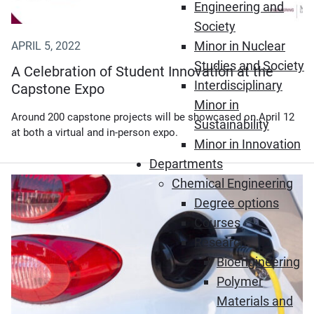
Engineering and
Society
Minor in Nuclear
APRIL 5, 2022
Studies and Society
A Celebration of Student Innovation at the
Interdisciplinary
Capstone Expo
Minor in
Around 200 capstone projects will be showcased on April 12
Sustainability
at both a virtual and in-person expo.
Minor in Innovation
Departments
Chemical Engineering
(Opens in new window)
Degree options
Courses
Research
Bioengineering
Polymer
Materials and