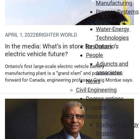
Manufacturing
Process Systems
Engineering
Water-Energy
APRIL 1, 2022
BRIGHTER WORLD
Technologies
In the media: What’s in store for Ontario’s
Resources
electric vehicle future?
People
Adjuncts and
Ontario’s first large-scale electric vehicle battery
associates
manufacturing plant is a “grand slam” and positive move
forward for Canada, engineering professor Greig Mordue says.
News
Civil Engineering
Degree options
Courses
Research
Intelligent Energy
Systems