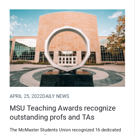
(Opens in new window)
APRIL 25, 2022
DAILY NEWS
MSU Teaching Awards recognize
outstanding profs and TAs
The McMaster Students Union recognized 16 dedicated