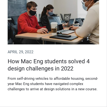
APRIL 29, 2022
How Mac Eng students solved 4
design challenges in 2022
From self-driving vehicles to affordable housing, second-
year Mac Eng students have navigated complex
challenges to arrive at design solutions in a new course.