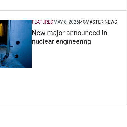
FEATURED
MAY 8, 2026
MCMASTER NEWS
New major announced in
nuclear engineering