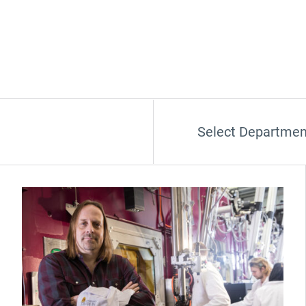
Select Departmen
(Opens in new window)