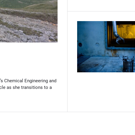
(Opens in new window)
’s Chemical Engineering and
cle as she transitions to a