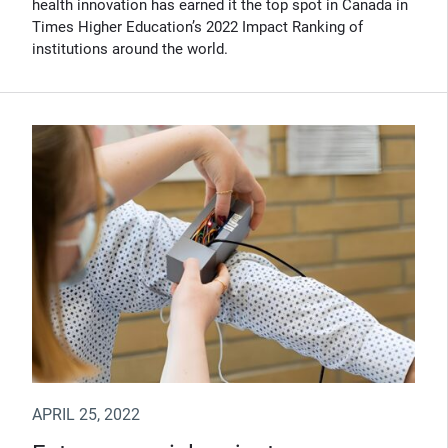
health innovation has earned it the top spot in Canada in
Times Higher Education’s 2022 Impact Ranking of
institutions around the world.
APRIL 25, 2022