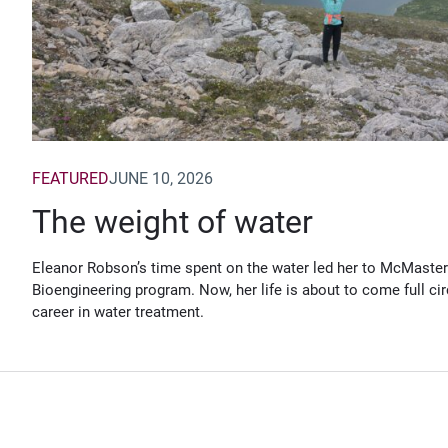
FEATURED
JUNE 10, 2026
The weight of water
Eleanor Robson’s time spent on the water led her to McMaster
Bioengineering program. Now, her life is about to come full cir
career in water treatment.