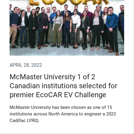
APRIL 28, 2022
McMaster University 1 of 2
Canadian institutions selected for
premier EcoCAR EV Challenge
McMaster University has been chosen as one of 15
institutions across North America to engineer a 2023
Cadillac LYRIQ.