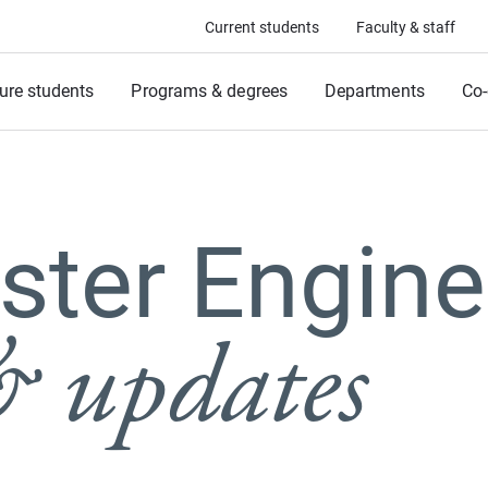
Current students
Faculty & staff
ure students
Programs & degrees
Departments
Co-
ter Engine
 updates