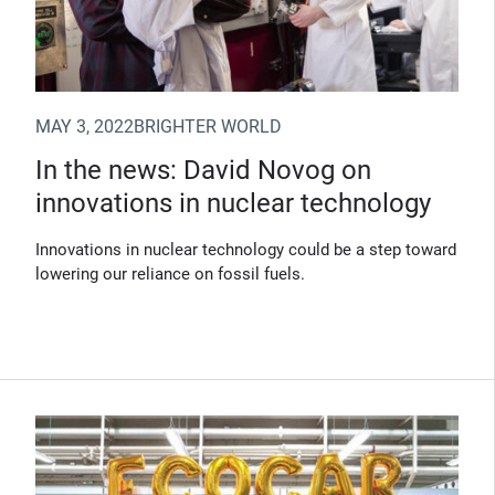
MAY 3, 2022
BRIGHTER WORLD
In the news: David Novog on
innovations in nuclear technology
Innovations in nuclear technology could be a step toward
lowering our reliance on fossil fuels.