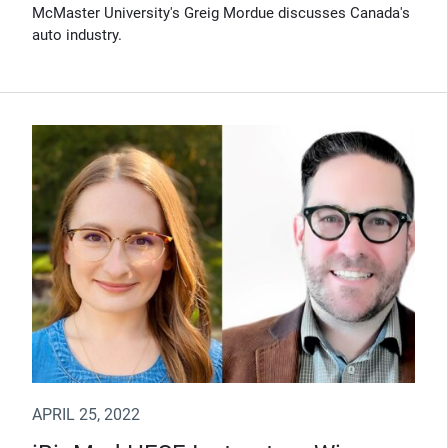
McMaster University's Greig Mordue discusses Canada's
auto industry.
APRIL 25, 2022