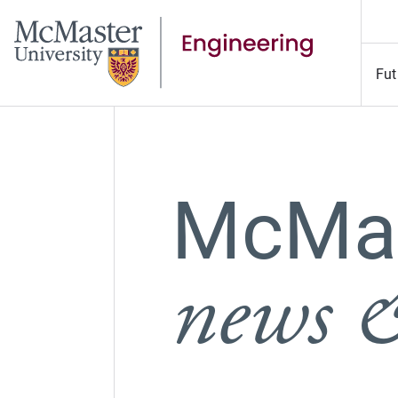
Fut
McMas
news &