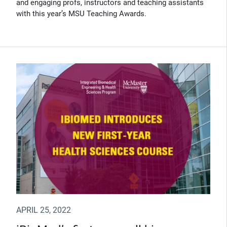
and engaging profs, instructors and teaching assistants
with this year’s MSU Teaching Awards.
APRIL 25, 2022