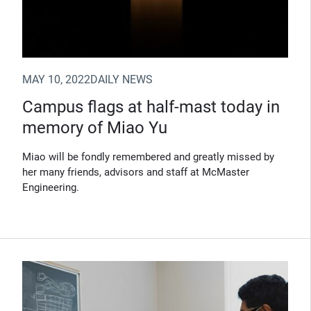
MAY 10, 2022
DAILY NEWS
Campus flags at half-mast today in
memory of Miao Yu
Miao will be fondly remembered and greatly missed by
her many friends, advisors and staff at McMaster
Engineering.