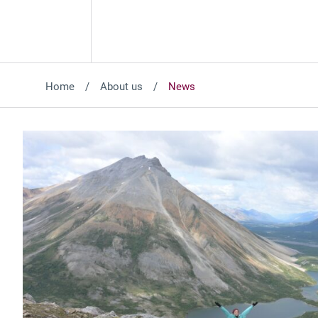
Home
About us
News
Featured News