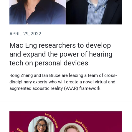
APRIL 29, 2022
Mac Eng researchers to develop
and expand the power of hearing
tech on personal devices
Rong Zheng and Ian Bruce are leading a team of cross-
disciplinary experts who will create a novel virtual and
augmented acoustic reality (VAAR) framework.