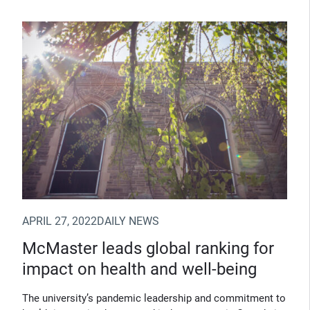
(Opens in new window)
APRIL 27, 2022
DAILY NEWS
McMaster leads global ranking for
impact on health and well-being
The university’s pandemic leadership and commitment to