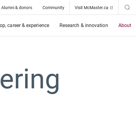
(Opens in ne
Alumni & donors
Community
Visit McMaster.ca
op, career & experience
Research & innovation
About
ering