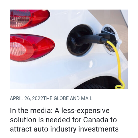
(Opens in new window)
APRIL 26, 2022
THE GLOBE AND MAIL
In the media: A less-expensive
solution is needed for Canada to
attract auto industry investments