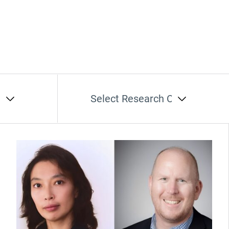
t
Select Research Cluster