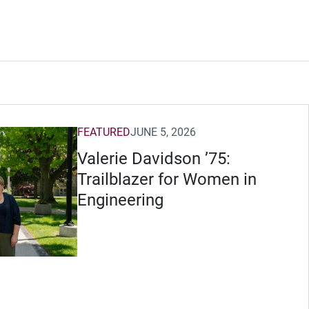
FEATURED
JUNE 5, 2026
Valerie Davidson ’75:
Trailblazer for Women in
Engineering