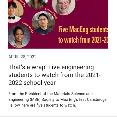
APRIL 28, 2022
That’s a wrap: Five engineering
students to watch from the 2021-
2022 school year
From the President of the Materials Science and
Engineering (MSE) Society to Mac Eng’s first Cansbridge
Fellow, here are five students to watch.