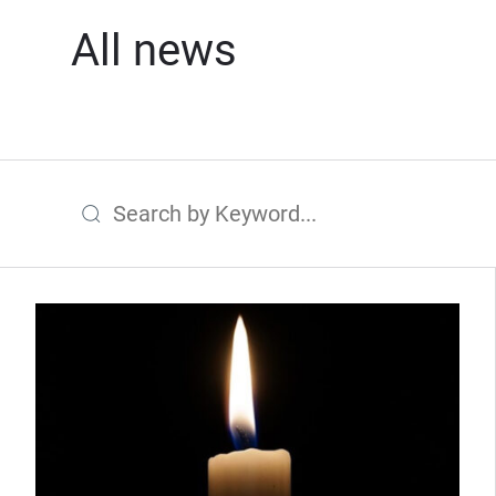
All news
Search by Keyword
(Opens in new window)