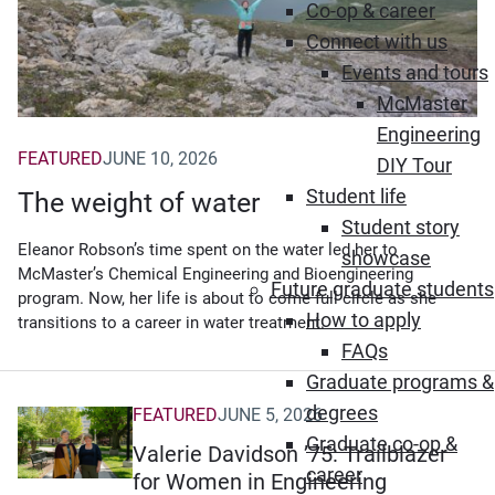
Co-op & career
Connect with us
Events and tours
McMaster
Engineering
FEATURED
JUNE 10, 2026
DIY Tour
Student life
The weight of water
Student story
Eleanor Robson’s time spent on the water led her to
showcase
McMaster’s Chemical Engineering and Bioengineering
Future graduate students
program. Now, her life is about to come full circle as she
How to apply
transitions to a career in water treatment.
FAQs
Graduate programs &
degrees
FEATURED
JUNE 5, 2026
Graduate co-op &
Valerie Davidson ’75: Trailblazer
career
for Women in Engineering