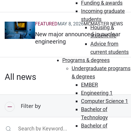
Funding & awards
Incoming graduate
students
FEATURED
MAY 8, 2026
MCMASTER NEWS
(Opens in new window)
Housing &
New major announced in nuclear
student life
engineering
Advice from
current students
Programs & degrees
Undergraduate programs
All news
& degrees
EMBER
Engineering 1
Computer Science 1
Filter by
Bachelor of
Technology
Bachelor of