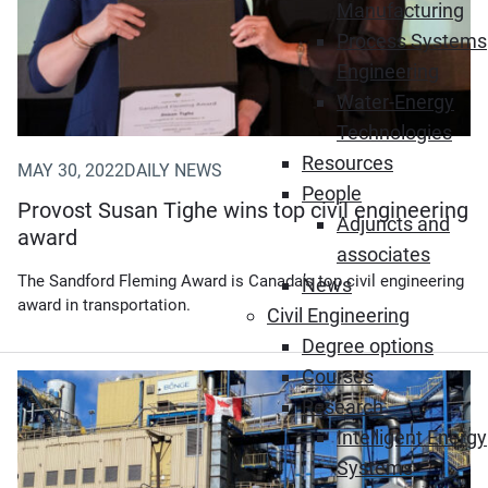
Manufacturing
Process Systems
Engineering
Water-Energy
Technologies
Resources
MAY 30, 2022
DAILY NEWS
People
Provost Susan Tighe wins top civil engineering
Adjuncts and
award
associates
The Sandford Fleming Award is Canada’s top civil engineering
News
award in transportation.
Civil Engineering
Degree options
Courses
Research
Intelligent Energy
Systems