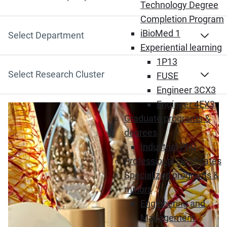
Search by Keyword
Technology Degree
Completion Program
iBioMed 1
Select Department
Experiential learning
1P13
Select Research Cluster
FUSE
Engineer 3CX3
Engineer 4EX3
Graduate programs &
degrees
Industrial PhD
Professional certificates
Specialized programs &
minors
Engineering and
Management