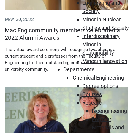
Engineering and
Society
Minor in Nuclear
MAY 30, 2022
Studies and Society
Mac Eng community members celebrated at
Interdisciplinary
2022 Alumni Awards
Minor in
The virtual award ceremony will recognize two alumni, a
Sustainability
current student and a professor from the Faculty of
Minor in Innovation
Engineering for their outstanding contributions to the
Departments
university community.
Chemical Engineering
Degree options
(Opens in new window)
Courses
Research
Bioengineering
Polymer
Materials and