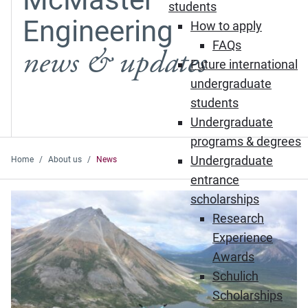
students
Engineering
How to apply
FAQs
news & updates
Future international
undergraduate
students
Undergraduate
programs & degrees
Undergraduate
Home
About us
News
entrance
Featured News
scholarships
Research
Experience
Awards
Schulich
Scholarships