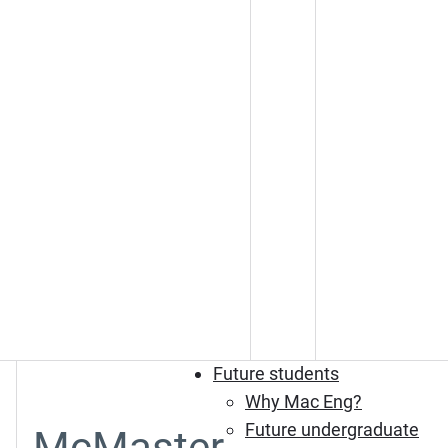
Future students
Why Mac Eng?
Future undergraduate
McMaster