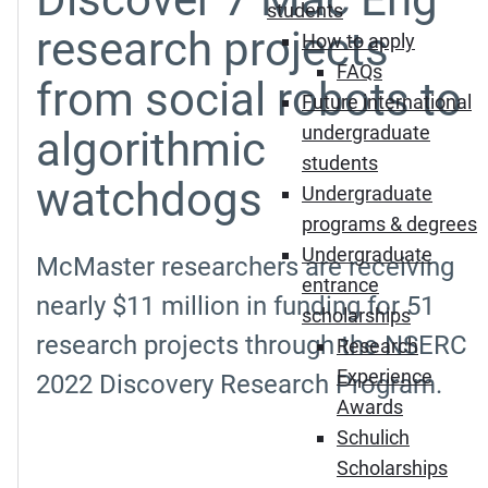
students
research projects
How to apply
FAQs
from social robots to
Future international
undergraduate
algorithmic
students
watchdogs
Undergraduate
programs & degrees
Undergraduate
McMaster researchers are receiving
entrance
nearly $11 million in funding for 51
scholarships
research projects through the NSERC
Research
Experience
2022 Discovery Research Program.
Awards
Schulich
Scholarships