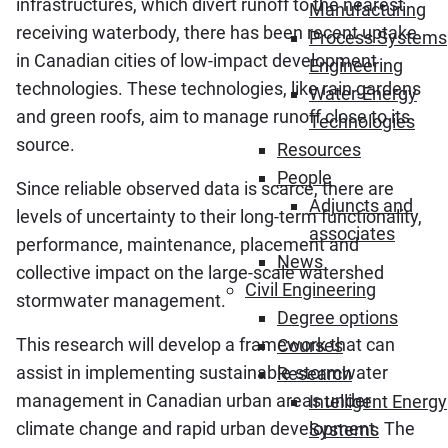
infrastructures, which divert runoff to the nearest
Manufacturing
receiving waterbody, there has been recent uptake
Process Systems
in Canadian cities of low-impact development
Engineering
technologies. These technologies, like rain gardens
Water-Energy
and green roofs, aim to manage runoff close to its
Technologies
source.
Resources
People
Since reliable observed data is scarce, there are
Adjuncts and
levels of uncertainty to their long-term functionality,
associates
performance, maintenance, placement and
News
collective impact on the large-scale watershed
Civil Engineering
stormwater management.
Degree options
This research will develop a framework that can
Courses
assist in implementing sustainable stormwater
Research
management in Canadian urban areas under
Intelligent Energy
climate change and rapid urban development. The
Systems