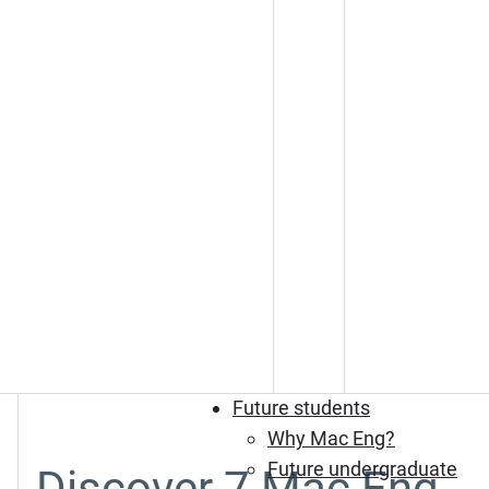
Future students
Why Mac Eng?
Future undergraduate
Discover 7 Mac Eng