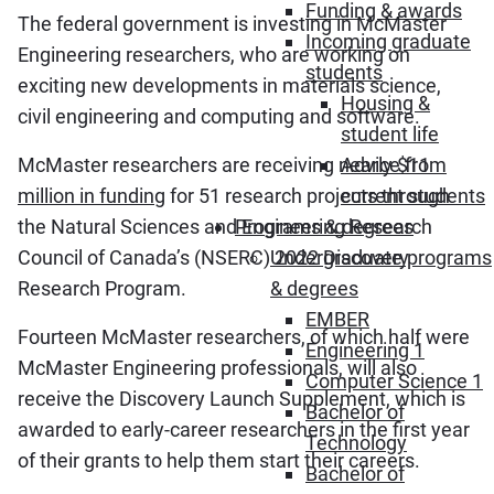
Funding & awards
The federal government is investing in McMaster
Incoming graduate
Engineering researchers, who are working on
students
exciting new developments in materials science,
Housing &
civil engineering and computing and software.
student life
McMaster researchers are receiving nearly
$11
Advice from
million in funding
for 51 research projects through
current students
the Natural Sciences and Engineering Research
Programs & degrees
Council of Canada’s (NSERC) 2022 Discovery
Undergraduate programs
Research Program.
& degrees
EMBER
Fourteen McMaster researchers, of which half were
Engineering 1
McMaster Engineering professionals, will also
Computer Science 1
receive the Discovery Launch Supplement, which is
Bachelor of
awarded to early-career researchers in the first year
Technology
of their grants to help them start their careers.
Bachelor of