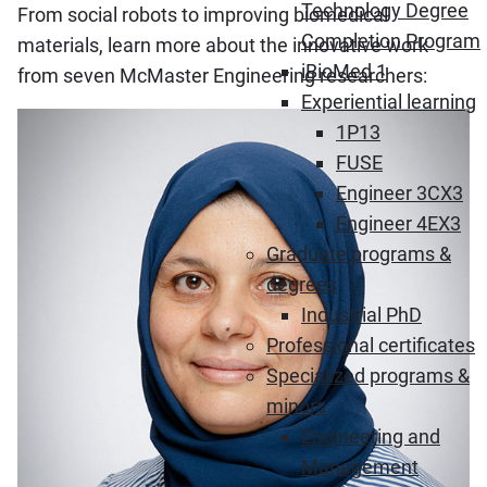
Technology Degree
From social robots to improving biomedical
Completion Program
materials, learn more about the innovative work
iBioMed 1
from seven McMaster Engineering researchers:
Experiential learning
1P13
FUSE
Engineer 3CX3
Engineer 4EX3
Graduate programs &
degrees
Industrial PhD
Professional certificates
Specialized programs &
minors
Engineering and
Management