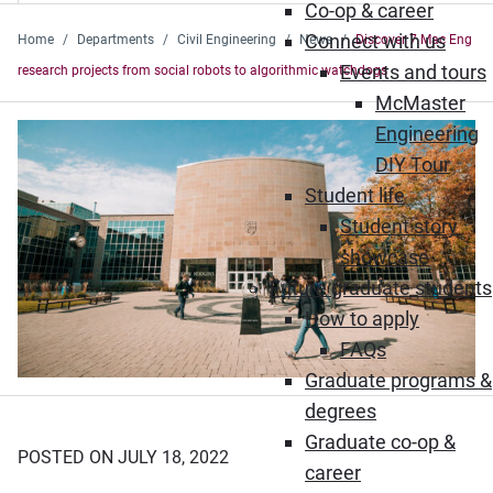
Co-op & career
Connect with us
Home
Departments
Civil Engineering
News
Discover 7 Mac Eng
Events and tours
research projects from social robots to algorithmic watchdogs
McMaster
Engineering
DIY Tour
Student life
Student story
showcase
Future graduate students
How to apply
FAQs
Graduate programs &
degrees
Graduate co-op &
POSTED ON JULY 18, 2022
career