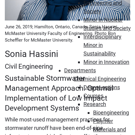
Engineering and
Society
Minor in Nuclear
June 26, 2019; Hamilton, Ontario, Canada; Sonia Hassini,
Studies and Society
McMaster University Faculty of Engineering. Photo Ron
Interdisciplinary
Scheffler for McMaster University.
Minor in
Sonia Hassini
Sustainability
Minor in Innovation
Civil Engineering
Departments
Sustainable Stormwater
Chemical Engineering
Management Approach: Optimal
Degree options
Courses
Implementation of Low Impact
Research
Development Systems
Bioengineering
While most-used management practices for
Polymer
stormwater runoff have been end-of-pipe
Materials and