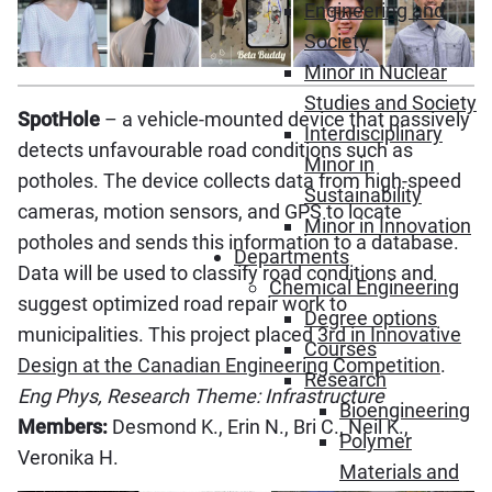
Engineering and
Society
Minor in Nuclear
Studies and Society
SpotHole
– a vehicle-mounted device that passively
Interdisciplinary
detects unfavourable road conditions such as
Minor in
potholes. The device collects data from high-speed
Sustainability
cameras, motion sensors, and GPS to locate
Minor in Innovation
potholes and sends this information to a database.
Departments
Data will be used to classify road conditions and
Chemical Engineering
suggest optimized road repair work to
Degree options
municipalities. This project placed
3rd in Innovative
Courses
Design at the Canadian Engineering Competition
.
Research
Eng Phys, Research Theme: Infrastructure
Bioengineering
Members:
Desmond K., Erin N., Bri C., Neil K.,
Polymer
Veronika H.
Materials and