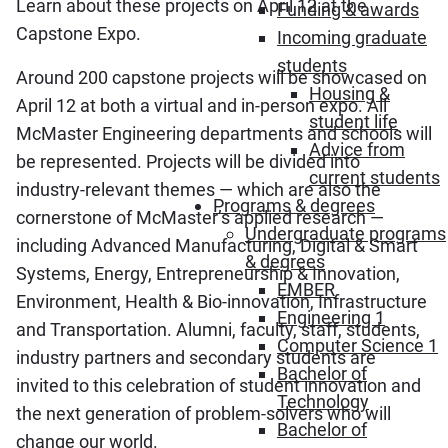
Learn about these projects on April 12 at the
Funding & awards
Capstone Expo.
Incoming graduate
students
Around 200 capstone projects will be showcased on
Housing &
April 12 at both a virtual and in-person expo. All
student life
McMaster Engineering departments and schools will
Advice from
be represented. Projects will be divided into
current students
industry-relevant themes — which are also the
Programs & degrees
cornerstone of McMaster’s applied research —
Undergraduate programs
including Advanced Manufacturing, Digital & Smart
& degrees
Systems, Energy, Entrepreneurship & Innovation,
EMBER
Environment, Health & Bio-innovation, Infrastructure
Engineering 1
and Transportation. Alumni, faculty, staff, students,
Computer Science 1
industry partners and secondary students are
Bachelor of
invited to this celebration of student innovation and
Technology
the next generation of problem-solvers who will
Bachelor of
change our world.