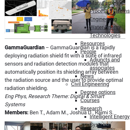
Manufacturing
Process Systems
Engineering
Water-Energy
Technologies
Resources
GammaGuardian
– GammaGuardian is a rapidly
People
deploying radiation shield fit with a suite of infrared
Adjuncts and
sensors and radiation detection modules that
associates
automatically position its shielding array between
News
the radiation source and the user to provide optimal
Civil Engineering
radiation shielding.
Degree options
Eng Phys, Research Theme: Digital & Smart
Courses
Systems
Research
Members:
Ben T., Adam M., Joshua D., Raimi S.
Intelligent Energy
Systems