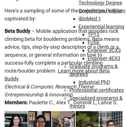
Technology Degree
Here’s a sampling of some of the projects you will be
Completion Program
captivated by:
iBioMed 1
Experiential learning
Beta Buddy
– Mobile application that provides rock
1P13
climbing beta for bouldering problems. Beta means
FUSE
advice, tips, step-by-step description of a climb or a
Engineer 3CX3
sequence, or general information on how to
Engineer 4EX3
success-fully complete a particular climbing
Graduate programs &
route/boulder problem.
Learn more about Beta
degrees
Buddy
.
Industrial PhD
Electrical & Computer, Research Theme:
Professional certificates
Entrepreneurship & Innovation
Specialized programs &
Members:
Paulette C., Alex T., Dominik L, Lance S.
minors
Engineering and
Management