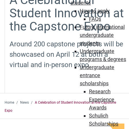
students
Student Innovation at
How to apply
FAQs
the Capstone Expo
Future international
undergraduate
Around 200 capstone projects will be
students
Undergraduate
showcased on April 12 at both a
programs & degrees
virtual and in-person expo.
Undergraduate
entrance
scholarships
Research
Experience
Home
News
A Celebration of Student Innovation at the Capstone
Awards
Expo
Schulich
Scholarships