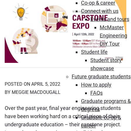
Co-op & career
Connect with us
Events and tours
McMaster
Engineering
DIY Tour
Student life
Student story
showcase
Future graduate students
POSTED ON APRIL 5, 2022
How to apply
BY MEGGIE MACDOUGALL
FAQs
Graduate programs &
Over the past year, final year engineering students
degrees
have been working hard on a critical piece of their
Graduate co-op &
undergraduate education – their capstone project.
career