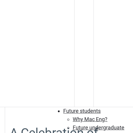
Future students
Why Mac Eng?
Future undergraduate
A Celebration of