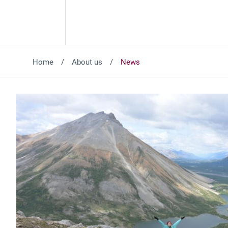
Home
About us
News
Featured News