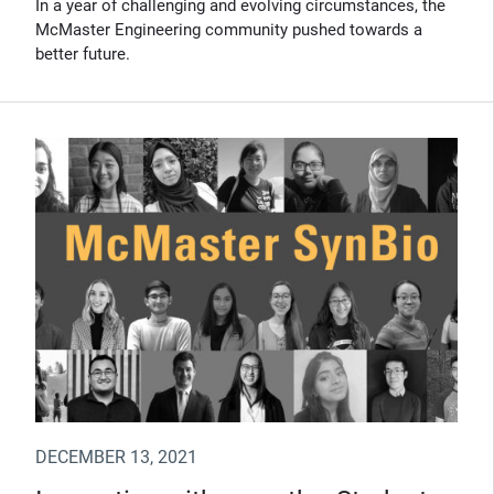
In a year of challenging and evolving circumstances, the
McMaster Engineering community pushed towards a
better future.
DECEMBER 13, 2021