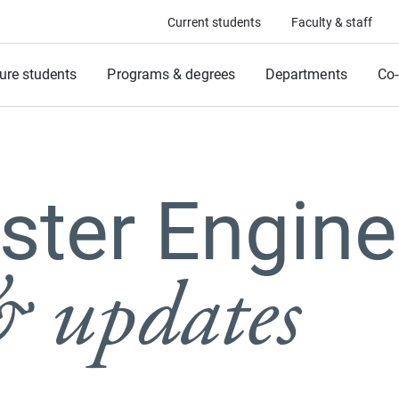
Current students
Faculty & staff
ure students
Programs & degrees
Departments
Co-
ter Engine
 updates