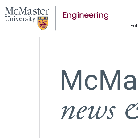
Fut
McMas
news &