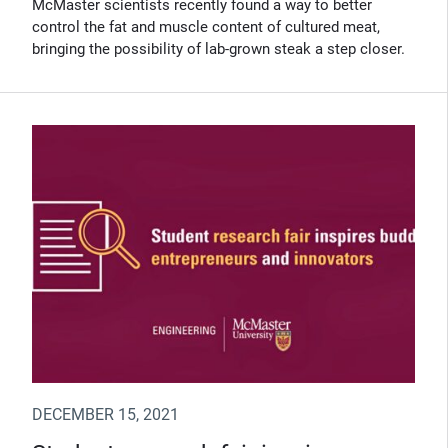
McMaster scientists recently found a way to better
control the fat and muscle content of cultured meat,
bringing the possibility of lab-grown steak a step closer.
DECEMBER 15, 2021