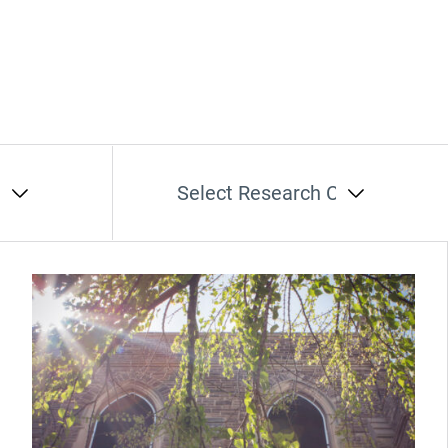
t
Select Research Cluster
(Opens in new window)