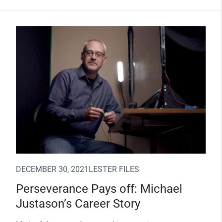
(Opens in new window)
DECEMBER 30, 2021
LESTER FILES
Perseverance Pays off: Michael
Justason’s Career Story