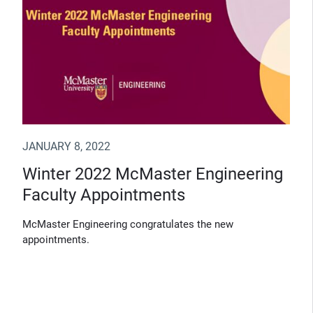
JANUARY 8, 2022
Winter 2022 McMaster Engineering
Faculty Appointments
McMaster Engineering congratulates the new
appointments.