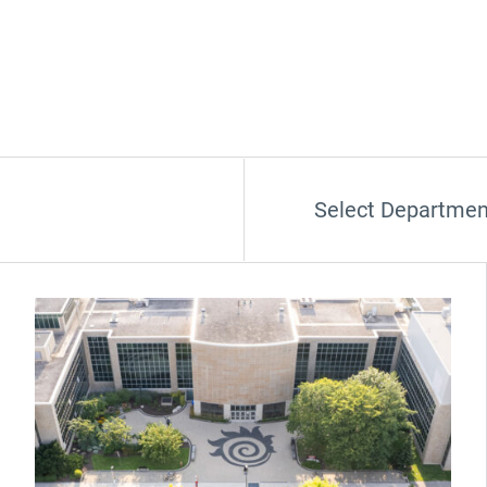
Select Departmen
(Opens in new window)