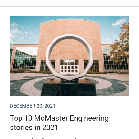
DECEMBER 20, 2021
Top 10 McMaster Engineering
stories in 2021