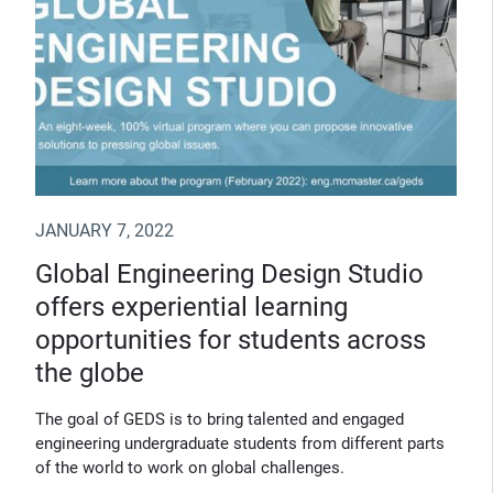
JANUARY 7, 2022
Global Engineering Design Studio
offers experiential learning
opportunities for students across
the globe
The goal of GEDS is to bring talented and engaged
engineering undergraduate students from different parts
of the world to work on global challenges.