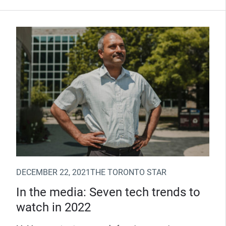
(Opens in new window)
DECEMBER 22, 2021
THE TORONTO STAR
In the media: Seven tech trends to
watch in 2022