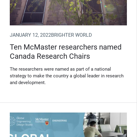
JANUARY 12, 2022
BRIGHTER WORLD
Ten McMaster researchers named
Canada Research Chairs
The researchers were named as part of a national
strategy to make the country a global leader in research
and development.