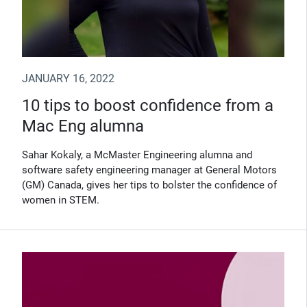
JANUARY 16, 2022
10 tips to boost confidence from a
Mac Eng alumna
Sahar Kokaly, a McMaster Engineering alumna and
software safety engineering manager at General Motors
(GM) Canada, gives her tips to bolster the confidence of
women in STEM.