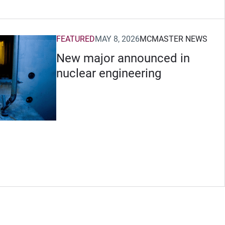
FEATURED
MAY 8, 2026
MCMASTER NEWS
New major announced in
nuclear engineering