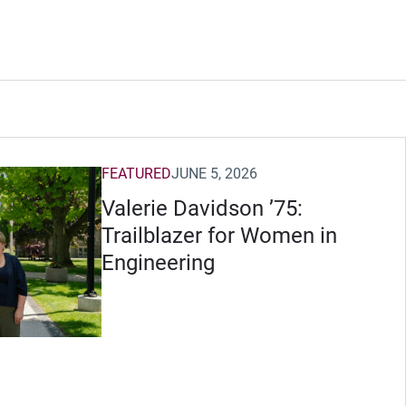
FEATURED
JUNE 5, 2026
Valerie Davidson ’75:
Trailblazer for Women in
Engineering