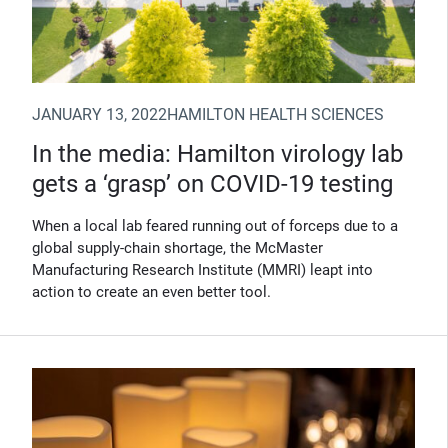
JANUARY 13, 2022
HAMILTON HEALTH SCIENCES
In the media: Hamilton virology lab
gets a ‘grasp’ on COVID-19 testing
When a local lab feared running out of forceps due to a
global supply-chain shortage, the McMaster
Manufacturing Research Institute (MMRI) leapt into
action to create an even better tool.