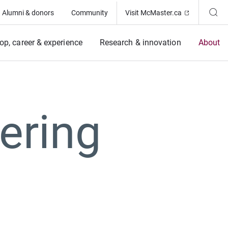
(Opens in ne
Alumni & donors
Community
Visit McMaster.ca
op, career & experience
Research & innovation
About
ering