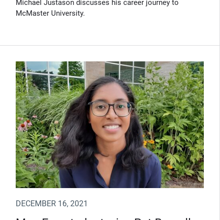
Michael Justason discusses his career journey to
McMaster University.
DECEMBER 16, 2021