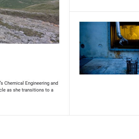
(Opens in new window)
’s Chemical Engineering and
cle as she transitions to a