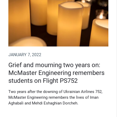
JANUARY 7, 2022
Grief and mourning two years on:
McMaster Engineering remembers
students on Flight PS752
Two years after the downing of Ukrainian Airlines 752,
McMaster Engineering remembers the lives of Iman
Aghabali and Mehdi Eshaghian Dorcheh.