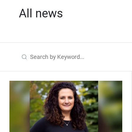
All news
Search by Keyword