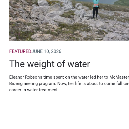
FEATURED
JUNE 10, 2026
The weight of water
Eleanor Robson’s time spent on the water led her to McMaster
Bioengineering program. Now, her life is about to come full cir
career in water treatment.