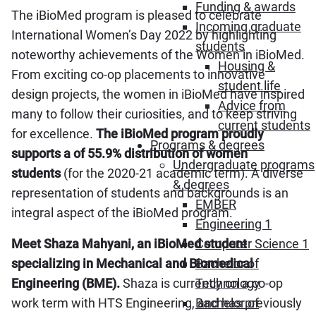
Funding & awards
The iBioMed program is pleased to celebrate
Incoming graduate
International Women’s Day 2022 by highlighting
students
noteworthy achievements of the Women in iBioMed.
Housing &
From exciting co-op placements to innovative
student life
design projects, the women in iBioMed have inspired
Advice from
many to follow their curiosities, and to keep striving
current students
for excellence.
The iBioMed program proudly
Programs & degrees
supports a of 55.9% distribution of women
Undergraduate programs
students
(for the 2020-21 academic term). A diverse
& degrees
representation of students and backgrounds is an
EMBER
integral aspect of the iBioMed program.
Engineering 1
Meet Shaza Mahyani, an iBioMed student
Computer Science 1
specializing in Mechanical and Biomedical
Bachelor of
Engineering (BME).
Shaza is currently on a co-op
Technology
work term with HTS Engineering, and has previously
Bachelor of