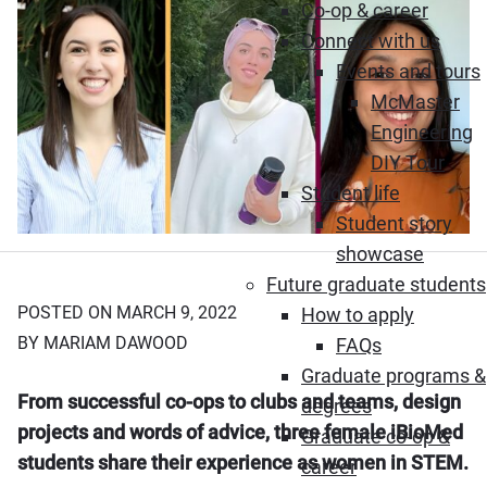
Co-op & career
Connect with us
Events and tours
McMaster
Engineering
DIY Tour
Student life
Student story
showcase
Future graduate students
POSTED ON MARCH 9, 2022
How to apply
BY MARIAM DAWOOD
FAQs
Graduate programs &
From successful co-ops to clubs and teams, design
degrees
projects and words of advice, three female iBioMed
Graduate co-op &
students share their experience as women in STEM.
career