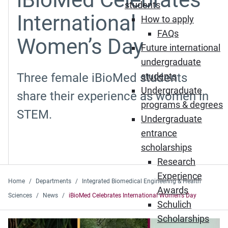
students
International
How to apply
FAQs
Women’s Day
Future international
undergraduate
Three female iBioMed students
students
Undergraduate
share their experience as women in
programs & degrees
STEM.
Undergraduate
entrance
scholarships
Research
Experience
Home
Departments
Integrated Biomedical Engineering & Health
Awards
Sciences
News
iBioMed Celebrates International Women’s Day
Schulich
Scholarships