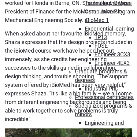
worked for Honda in Barrie, ON. She is also the Vice
Technology Degree
President of Finance for the McMaster University
Completion Program
Mechanical Engineering Society.
iBioMed 1
Experiential learning
When asked about her favourite iBioMed memory,
1P13
Shaza expresses that the design projects included in
FUSE
the iBioMed course work have helped her out
Engineer 3CX3
immensely, as she credits her engineering
Engineer 4EX3
successes to the skills gained in collaboration,
Graduate programs &
design thinking, and trouble shooting. “The support
degrees
system offered by iBioMed has been very helpful,”
Industrial PhD
expresses Shaza. “It’s like a big family – we all come
Professional certificates
from different engineering backgrounds and being
Specialized programs &
able to work together to solve problems is truly
minors
incredible”.
Engineering and
Management