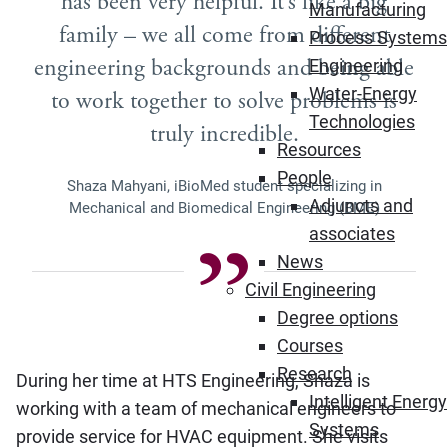
has been very helpful. It’s like a big
Manufacturing
family – we all come from different
Process Systems
engineering backgrounds and being able
Engineering
Water-Energy
to work together to solve problems is
Technologies
truly incredible.
Resources
People
Shaza Mahyani, iBioMed student specializing in
Adjuncts and
Mechanical and Biomedical Engineering (BME)
associates
News
Civil Engineering
Degree options
Courses
Research
During her time at HTS Engineering, Shaza is
Intelligent Energy
working with a team of mechanical engineers to
Systems
provide service for HVAC equipment. She visits