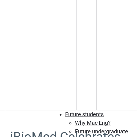
Future students
Why Mac Eng?
Future undergraduate
iBioMed Celebrates