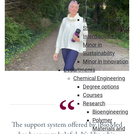
Engineering and
Society
Minor in Nuclear
Studies and Society
Interdisciplinary
Minor in
Sustainability
Minor in Innovation
Departments
Chemical Engineering
Degree options
Courses
Research
Bioengineering
Polymer
The support system offered by iBioMed
Materials and