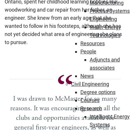
Ontario, spent her childhood learning hobbies like
Manufacturing
woodworking and car repair from her father, an
Process Systems
engineer. She knew from an early age that she
Engineering
wanted to follow in his footsteps, although she has
Water-Energy
not yet decided what area of engineering she plans
Technologies
to pursue.
Resources
People
Adjuncts and
associates
News
Civil Engineering
Degree options
I was drawn to McMaster for so many
Courses
reasons. It was encouraging to see all the
Research
clubs and opportunities available for
Intelligent Energy
Systems
general first-year engineers, as well as