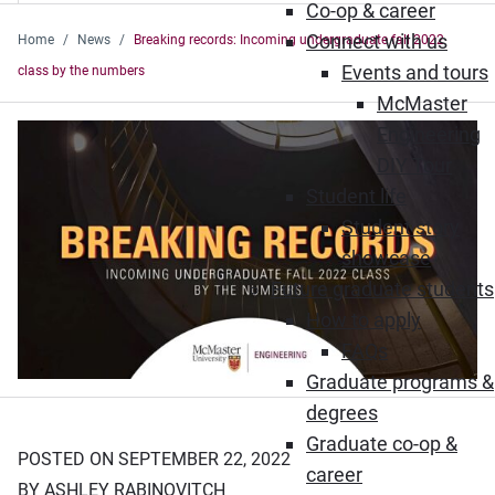
Co-op & career
Connect with us
Home
News
Breaking records: Incoming undergraduate fall 2022
Events and tours
class by the numbers
McMaster
Engineering
DIY Tour
Student life
Student story
showcase
Future graduate students
How to apply
FAQs
Graduate programs &
degrees
Graduate co-op &
POSTED ON SEPTEMBER 22, 2022
career
BY ASHLEY RABINOVITCH