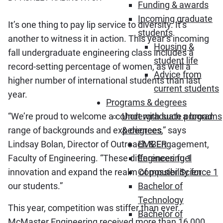
Funding & awards
Incoming graduate
It’s one thing to pay lip service to diversity. It’s
students
another to witness it in action. This year’s incoming
Housing &
fall undergraduate engineering class includes a
student life
record-setting percentage of women, as well a
Advice from
higher number of international students than last
current students
year.
Programs & degrees
“We’re proud to welcome a cohort with such a broad
Undergraduate programs
range of backgrounds and experiences,” says
& degrees
Lindsay Bolan, Director of Outreach & Engagement,
EMBER
Faculty of Engineering. “These differences fuel
Engineering 1
innovation and expand the realm of possibility for
Computer Science 1
our students.”
Bachelor of
Technology
This year, competition was stiffer than ever.
Bachelor of
McMaster Engineering received more than 16,000