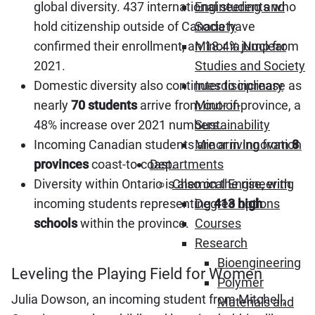
global diversity. 437 international students who
Engineering and
hold citizenship outside of Canada have
Society
confirmed their enrollment, an 18.4% jump from
Minor in Nuclear
2021.
Studies and Society
Domestic diversity also continues to increase as
Interdisciplinary
nearly
70 students
arrive from out-of-province, a
Minor in
48% increase over 2021 numbers.
Sustainability
Incoming Canadian students are arriving from
8
Minor in Innovation
provinces
coast-to-coast.
Departments
Diversity within Ontario is also on the rise, with
Chemical Engineering
incoming students representing
413 high
Degree options
schools
within the province.
Courses
Research
Bioengineering
Leveling the Playing Field for Women
Polymer
Julia Dowson, an incoming student from Mitchell,
Materials and