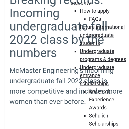
students
Incoming
How to apply
FAQs
undergraduate fall
Future international
undergraduate
2022 class by the
students
numbers
Undergraduate
programs & degrees
Undergraduate
McMaster Engineering’s incoming
entrance
undergraduate fall 2022 class is
scholarships
more competitive and includes more
Research
Experience
women than ever before.
Awards
Schulich
Scholarships