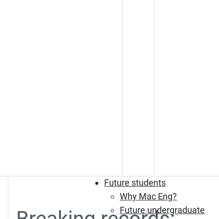
Future students
Why Mac Eng?
Future undergraduate
Breaking records: