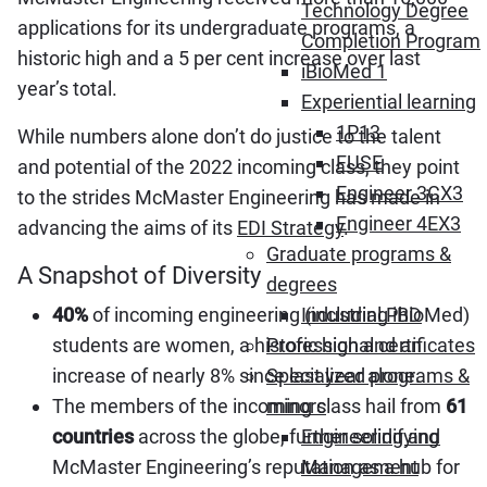
Technology Degree
applications for its undergraduate programs, a
Completion Program
historic high and a 5 per cent increase over last
iBioMed 1
year’s total.
Experiential learning
1P13
While numbers alone don’t do justice to the talent
FUSE
and potential of the 2022 incoming class, they point
Engineer 3CX3
to the strides McMaster Engineering has made in
Engineer 4EX3
advancing the aims of its
EDI Strategy
.
Graduate programs &
A Snapshot of Diversity
degrees
40%
of incoming engineering (including iBioMed)
Industrial PhD
students are women, a historic high and an
Professional certificates
increase of nearly 8% since last year alone.
Specialized programs &
The members of the incoming class hail from
61
minors
countries
across the globe, further solidifying
Engineering and
McMaster Engineering’s reputation as a hub for
Management