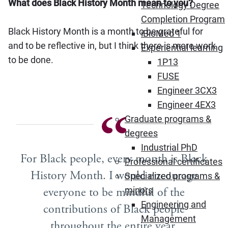
What does Black History Month mean to you?
Technology Degree
Completion Program
Black History Month is a month to be grateful for
iBioMed 1
and to be reflective in, but I think there is more work
Experiential learning
to be done.
1P13
FUSE
Engineer 3CX3
Engineer 4EX3
Graduate programs &
degrees
Industrial PhD
For Black people, every month is Black
Professional certificates
History Month. I would encourage
Specialized programs &
everyone to be mindful of the
minors
Engineering and
contributions of Black people
Management
throughout the entire year.