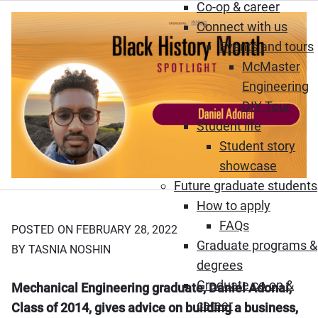
Co-op & career
Connect with us
Events and tours
McMaster
Engineering
DIY Tour
Student life
Student story
showcase
Future graduate students
How to apply
FAQs
POSTED ON FEBRUARY 28, 2022
Graduate programs &
BY TASNIA NOSHIN
degrees
Graduate co-op &
Mechanical Engineering graduate, Daniel Adonai,
career
Class of 2014, gives advice on building a business,