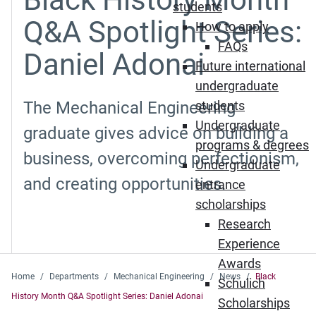
students
Q&A Spotlight Series:
How to apply
FAQs
Daniel Adonai
Future international
undergraduate
The Mechanical Engineering
students
Undergraduate
graduate gives advice on building a
programs & degrees
business, overcoming perfectionism,
Undergraduate
and creating opportunities.
entrance
scholarships
Research
Experience
Awards
Home
Departments
Mechanical Engineering
News
Black
Schulich
History Month Q&A Spotlight Series: Daniel Adonai
Scholarships