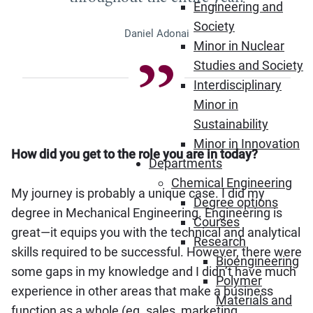
Engineering and
Society
Daniel Adonai
Minor in Nuclear
Studies and Society
Interdisciplinary
Minor in
Sustainability
Minor in Innovation
How did you get to the role you are in today?
Departments
Chemical Engineering
My journey is probably a unique case. I did my
Degree options
degree in Mechanical Engineering. Engineering is
Courses
great—it equips you with the technical and analytical
Research
skills required to be successful. However, there were
Bioengineering
some gaps in my knowledge and I didn’t have much
Polymer
experience in other areas that make a business
Materials and
function as a whole (eg. sales, marketing,