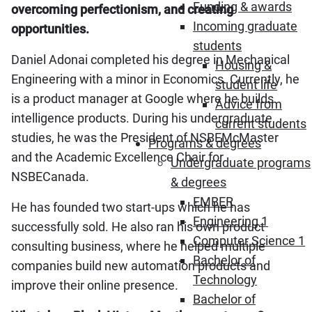
Funding & awards
overcoming perfectionism, and creating
Incoming graduate
opportunities.
students
Daniel Adonai completed his degree in Mechanical
Housing &
Engineering with a minor in Economics. Currently, he
student life
is a product manager at Google where he builds
Advice from
intelligence products. During his undergraduate
current students
studies, he was the President of NSBEMcMaster
Programs & degrees
and the Academic Excellence Chair for
Undergraduate programs
NSBECanada.
& degrees
EMBER
He has founded two start-ups which he has
Engineering 1
successfully sold. He also ran his own product
Computer Science 1
consulting business, where he helped multiple
Bachelor of
companies build new automation products and
Technology
improve their online presence.
Bachelor of