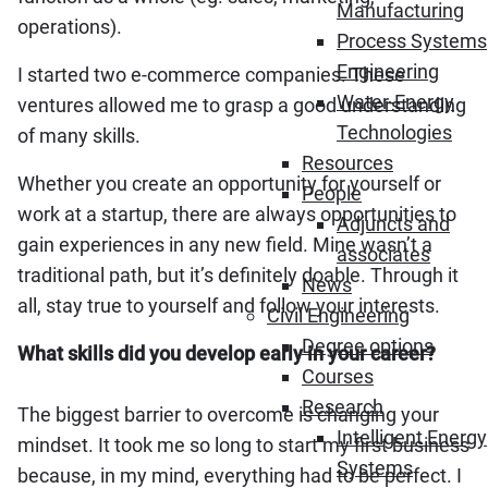
Manufacturing
operations).
Process Systems
Engineering
I started two e-commerce companies. These
Water-Energy
ventures allowed me to grasp a good understanding
Technologies
of many skills.
Resources
Whether you create an opportunity for yourself or
People
work at a startup, there are always opportunities to
Adjuncts and
gain experiences in any new field. Mine wasn’t a
associates
traditional path, but it’s definitely doable. Through it
News
all, stay true to yourself and follow your interests.
Civil Engineering
Degree options
What skills did you develop early in your career?
Courses
Research
The biggest barrier to overcome is changing your
Intelligent Energy
mindset. It took me so long to start my first business
Systems
because, in my mind, everything had to be perfect. I