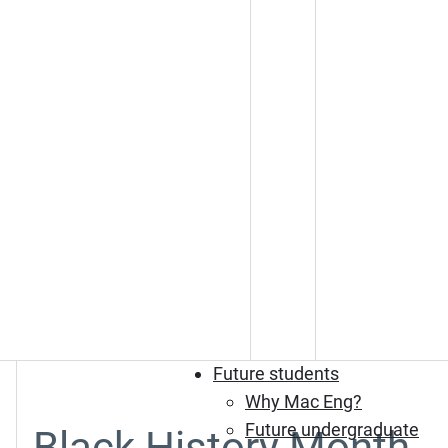
Future students
Why Mac Eng?
Future undergraduate
Black History Month