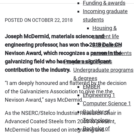
Funding & awards
Incoming graduate
students
POSTED ON OCTOBER 22, 2018
Housing &
Joseph McDermid, materials science and
student life
engineering professor, has won the 2018 Dale CH
Advice from
Nevison Award, which recognizes a person in the
current students
galvanizing field who has made a significant
Programs & degrees
contribution to the industry.
Undergraduate programs
& degrees
“I am deeply honoured and flattered by the decision
EMBER
of the Galvaniziers Association to give me the
Engineering 1
Nevison Award,” says McDermid.
Computer Science 1
Bachelor of
As the NSERC/Stelco Industrial Research Chair in
Technology
Advanced Coated Steels from 2003 to present,
Bachelor of
McDermid has focused on integrating and