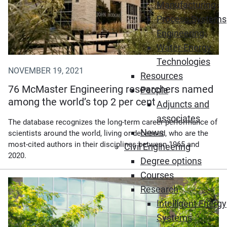
Manufacturing
Process Systems
Engineering
Water-Energy
Technologies
NOVEMBER 19, 2021
Resources
76 McMaster Engineering researchers named
People
among the world’s top 2 per cent
Adjuncts and
associates
The database recognizes the long-term career performance of
News
scientists around the world, living or deceased, who are the
most-cited authors in their disciplines between 1965 and
Civil Engineering
2020.
Degree options
Courses
Research
Intelligent Energy
Systems