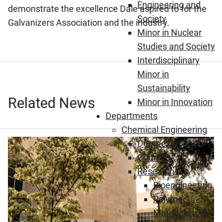
Engineering and
demonstrate the excellence Dale aspired to for the
Society
Galvanizers Association and the industry.
Minor in Nuclear
Studies and Society
Interdisciplinary
Minor in
Sustainability
Related News
Minor in Innovation
Departments
Chemical Engineering
Degree options
Courses
Research
Bioengineering
Polymer
Materials and