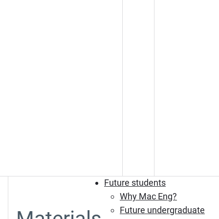
Future students
Why Mac Eng?
Future undergraduate
Materials