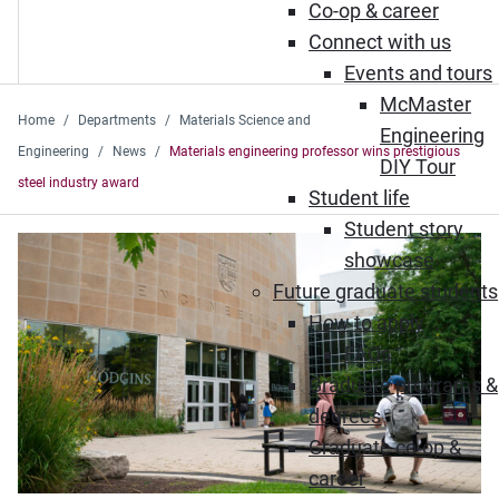
Co-op & career
Connect with us
Events and tours
McMaster
Home
Departments
Materials Science and
Engineering
Engineering
News
Materials engineering professor wins prestigious
DIY Tour
steel industry award
Student life
Student story
showcase
Future graduate students
How to apply
FAQs
Graduate programs &
degrees
Graduate co-op &
career