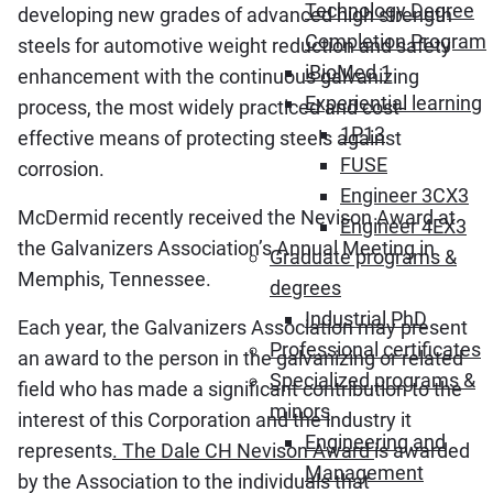
Technology Degree
developing new grades of advanced high strength
Completion Program
steels for automotive weight reduction and safety
iBioMed 1
enhancement with the continuous galvanizing
Experiential learning
process, the most widely practiced and cost-
1P13
effective means of protecting steels against
FUSE
corrosion.
Engineer 3CX3
McDermid recently received the Nevison Award at
Engineer 4EX3
the Galvanizers Association’s Annual Meeting in
Graduate programs &
Memphis, Tennessee.
degrees
Industrial PhD
Each year, the Galvanizers Association may present
Professional certificates
an award to the person in the galvanizing or related
Specialized programs &
field who has made a significant contribution to the
minors
interest of this Corporation and the industry it
Engineering and
represents
. The Dale CH Nevison Award
is awarded
Management
by the Association to the individuals that