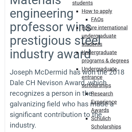
students
engineering
How to apply
FAQs
professor wins
Future international
undergraduate
prestigious steel
students
industry award
Undergraduate
programs & degrees
Undergraduate
Joseph McDermid has won the 2018
entrance
Dale CH Nevison Award, which
scholarships
recognizes a person in the
Research
Experience
galvanizing field who has made a
Awards
significant contribution to the
Schulich
industry.
Scholarships