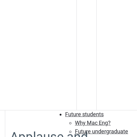
Future students
Why Mac Eng?
Future undergraduate
Applause and