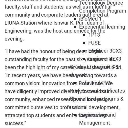
Technology Degree
faculty, staff and students, as well as influential
Completion Program
community and corporate leaders gathered at
iBioMed 1
LIUNA Station where Ishwar K. Puri, dean of
Experiential learning
Engineering, was the host and emcee for the
1P13
evening.
FUSE
Engineer 3CX3
“I have had the honour of being dean of this
Engineer 4EX3
outstanding faculty for the past six years, and it’s
Graduate programs &
been the highlight of my career,” says Ishwar K. Puri.
degrees
“In recent years, we have been working towards a
Industrial PhD
common vision: Innovation from Excellence. We
Professional certificates
have diligently improved diversity, fostered our
Specialized programs &
community, enhanced research and innovation,
minors
committed ourselves to professional development,
Engineering and
attracted top students and enhanced student
Management
success.”