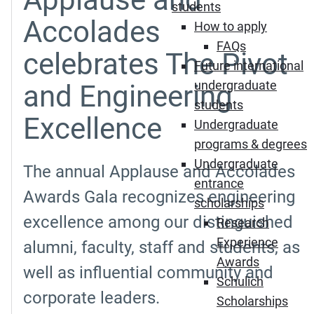
students
Accolades
How to apply
FAQs
celebrates The Pivot
Future international
undergraduate
and Engineering
students
Excellence
Undergraduate
programs & degrees
Undergraduate
The annual Applause and Accolades
entrance
Awards Gala recognizes engineering
scholarships
excellence among our distinguished
Research
Experience
alumni, faculty, staff and students, as
Awards
well as influential community and
Schulich
corporate leaders.
Scholarships