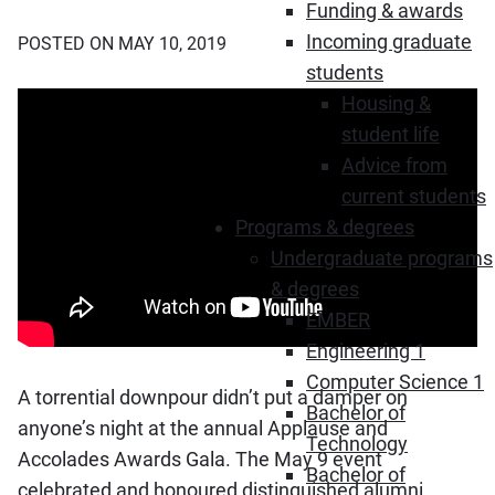
Funding & awards
Incoming graduate
POSTED ON MAY 10, 2019
students
Housing &
student life
Advice from
current students
Programs & degrees
Undergraduate programs
& degrees
EMBER
Engineering 1
Computer Science 1
A torrential downpour didn’t put a damper on
Bachelor of
anyone’s night at the annual Applause and
Technology
Accolades Awards Gala. The May 9 event
Bachelor of
celebrated and honoured distinguished alumni,