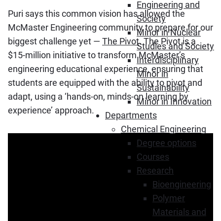
Engineering and
Puri says this common vision has allowed the
Society
McMaster Engineering community to prepare for our
Minor in Nuclear
biggest challenge yet —
The Pivot
. The Pivot is a
Studies and Society
$15-million initiative to transform McMaster’s
Interdisciplinary
engineering educational experience, ensuring that
Minor in
students are equipped with the ability to pivot and
Sustainability
adapt, using a ‘hands-on, minds-on learning by
Minor in Innovation
experience’ approach.
Departments
Chemical Engineering
Degree options
Courses
Research
Bioengineering
Polymer
Materials and