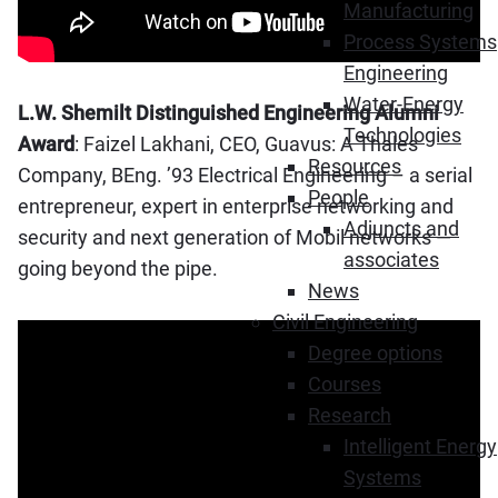
Manufacturing
Process Systems
Engineering
Water-Energy
L.W. Shemilt Distinguished Engineering Alumni
Technologies
Award
: Faizel Lakhani, CEO, Guavus: A Thales
Resources
Company, BEng. ’93 Electrical Engineering – a serial
People
entrepreneur, expert in enterprise networking and
Adjuncts and
security and next generation of Mobil networks —
associates
going beyond the pipe.
News
Civil Engineering
Degree options
Courses
Research
Intelligent Energy
Systems