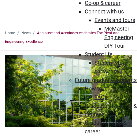
Co-op & career
Connect with us
Events and tours
McMaster
Home
News
Applause and Accolades celebrates The Pivot and
Engineering
Engineering Excellence
DIY Tour
Student life
Student story
showcase
Future graduate students
How to apply
FAQs
Graduate programs &
degrees
Graduate co-op &
career