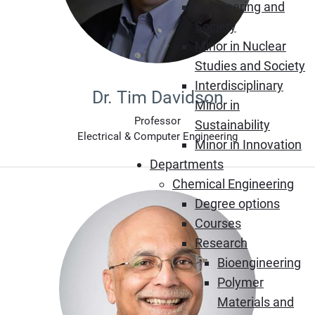
Engineering and
Society
Minor in Nuclear
Studies and Society
Interdisciplinary
Dr. Tim Davidson
Minor in
Professor
Sustainability
Electrical & Computer Engineering
Minor in Innovation
Departments
Chemical Engineering
Degree options
Courses
Research
Bioengineering
Polymer
Materials and