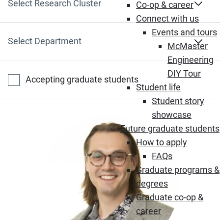
Select Research Cluster
Co-op & career
Connect with us
Events and tours
Select Department
McMaster
Engineering
DIY Tour
Accepting graduate students
Student life
Student story
showcase
Future graduate students
How to apply
FAQs
Graduate programs &
degrees
Graduate co-op &
career