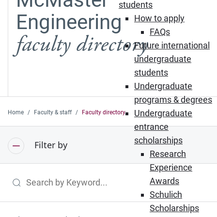
students
Engineering
How to apply
FAQs
faculty directory
Future international
undergraduate
students
Undergraduate
programs & degrees
Undergraduate
Home
Faculty & staff
Faculty directory
entrance
scholarships
Filter by
Research
Experience
Awards
Search by Keyword
Schulich
Scholarships