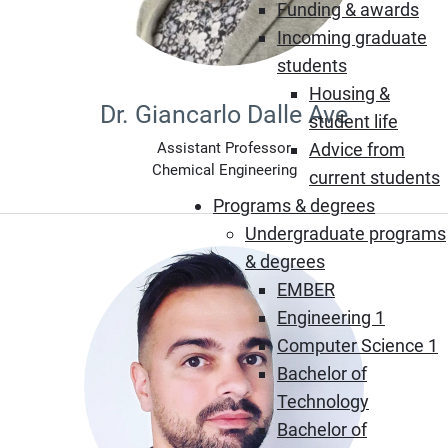
Funding & awards
Incoming graduate
students
Housing &
Dr. Giancarlo Dalle Ave
student life
Advice from
Assistant Professor
Chemical Engineering
current students
Programs & degrees
Undergraduate programs
& degrees
EMBER
Engineering 1
Computer Science 1
Bachelor of
Technology
Bachelor of