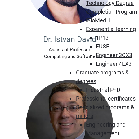
Technology Degree
Completion Program
iBioMed 1
Experiential learning
1P13
Dr. Istvan David
FUSE
Assistant Professor
Engineer 3CX3
Computing and Software
Engineer 4EX3
Graduate programs &
degrees
Industrial PhD
Professional certificates
Specialized programs &
minors
Engineering and
Management