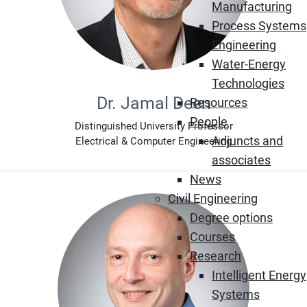
Manufacturing
Process Systems
Engineering
Water-Energy
Technologies
Dr. Jamal Deen
Resources
People
Distinguished University Professor
Adjuncts and
Electrical & Computer Engineering
associates
News
Civil Engineering
Degree options
Courses
Research
Intelligent Energy
Systems