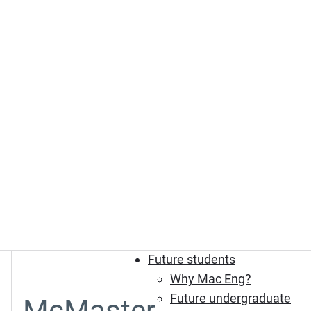
Future students
Why Mac Eng?
Future undergraduate
McMaster