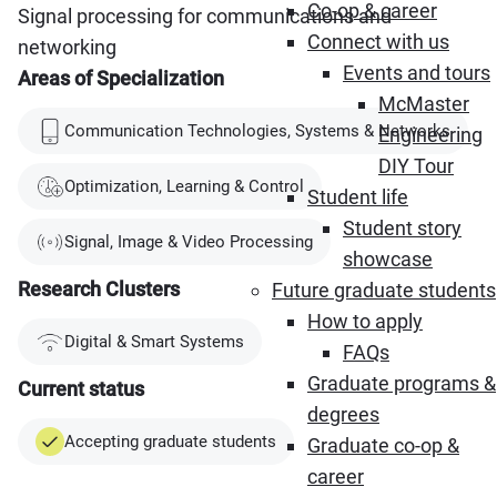
Co-op & career
Signal processing for communications and
Connect with us
networking
Events and tours
Areas of Specialization
McMaster
Communication Technologies, Systems & Networks
Engineering
DIY Tour
Optimization, Learning & Control
Student life
Student story
Signal, Image & Video Processing
showcase
Research Clusters
Future graduate students
How to apply
Digital & Smart Systems
FAQs
Graduate programs &
Current status
degrees
Accepting graduate students
Graduate co-op &
career