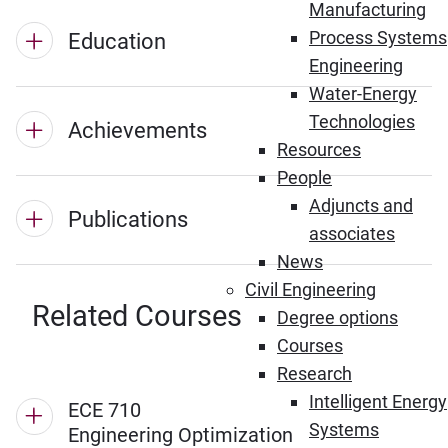
Manufacturing
Process Systems
Education
Engineering
Water-Energy
Technologies
Achievements
Resources
People
Adjuncts and
Publications
associates
News
Civil Engineering
Related Courses
Degree options
Courses
Research
Intelligent Energy
ECE 710
Systems
Engineering Optimization