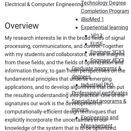
Technology Degree
Electrical & Computer Engineering
Completion Program
iBioMed 1
Overview
Experiential learning
1P13
My research interests lie in the broad fields of signal
FUSE
processing, communications, and control. Together
Engineer 3CX3
with my students and collaborators, we use insights
Engineer 4EX3
from these fields, and the fields of optimization and
Graduate programs &
information theory, to gain fresh perspectives on the
degrees
fundamental principles that underlie emerging
Industrial PhD
applications, and to develop algorithms that can put
Professional certificates
the resulting understanding into practice. One of the
Specialized programs &
signatures our work is the development of
minors
computationally-efficient design techniques that
Engineering and
explicitly incorporate the uncertainties in our
Management
knowledge of the system that is to be optimized.