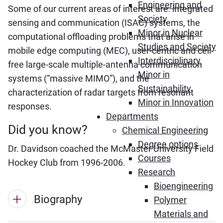
Engineering and
Some of our current areas of interest are: integrated
Society
sensing and communication (ISAC) systems, the
Minor in Nuclear
computational offloading problems that arise in
Studies and Society
mobile edge computing (MEC), user-centric and cell-
Interdisciplinary
free large-scale multiple-antenna communication
Minor in
systems (“massive MIMO”), and the
Sustainability
characterization of radar targets from resonant
Minor in Innovation
responses.
Departments
Did you know?
Chemical Engineering
Degree options
Dr. Davidson coached the McMaster University Field
Courses
Hockey Club from 1996-2006.
Research
Bioengineering
Biography
Polymer
Materials and