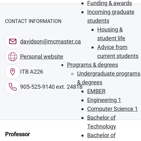
Funding & awards
Incoming graduate
students
CONTACT INFORMATION
Housing &
student life
davidson@mcmaster.ca
Advice from
current students
Personal website
Programs & degrees
ITB A226
Undergraduate programs
& degrees
905-525-9140 ext. 24818
EMBER
Engineering 1
Computer Science 1
Bachelor of
Technology
Professor
Bachelor of