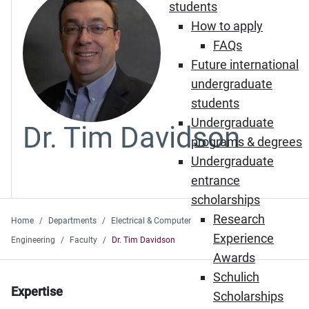
students
How to apply
FAQs
Future international
undergraduate
students
Undergraduate
Dr. Tim Davidson
programs & degrees
Undergraduate
entrance
scholarships
Research
Home
Departments
Electrical & Computer
Experience
Engineering
Faculty
Dr. Tim Davidson
Awards
Schulich
Expertise
Scholarships