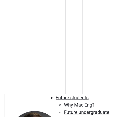
Future students
Why Mac Eng?
Future undergraduate