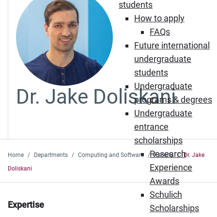
students
How to apply
FAQs
Future international
undergraduate
students
Undergraduate
Dr. Jake Doliskani
programs & degrees
Undergraduate
entrance
scholarships
Research
Home
Departments
Computing and Software
Faculty
Dr. Jake
Experience
Doliskani
Awards
Schulich
Expertise
Scholarships