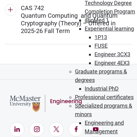
Technology Degree
CAS 742
Completion Program
Quantum Computing and Quantum
iBioMed 1
Cryptography (Theory) – Offered in
Experiential learning
2025-26 Fall Term
1P13
FUSE
Engineer 3CX3
Engineer 4EX3
Graduate programs &
degrees
Industrial PhD
Professional certificates
Specialized programs &
minors
Engineering and
LinkedIn (Opens in new window)
Instagram (Opens in new window)
X (Opens in new window)
Facebook (Opens in ne
YouTube (Opens
Management