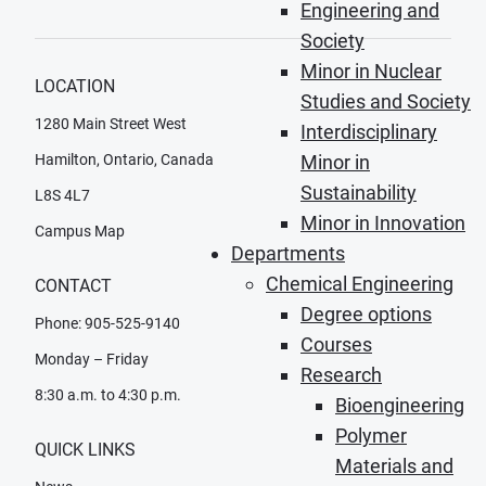
Engineering and
Society
Minor in Nuclear
LOCATION
Studies and Society
1280 Main Street West
Interdisciplinary
Hamilton, Ontario, Canada
Minor in
Sustainability
L8S 4L7
Minor in Innovation
Campus Map
Departments
Chemical Engineering
CONTACT
Degree options
Phone: 905-525-9140
Courses
Monday – Friday
Research
8:30 a.m. to 4:30 p.m.
Bioengineering
Polymer
QUICK LINKS
Materials and