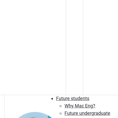
Future students
Why Mac Eng?
Future undergraduate