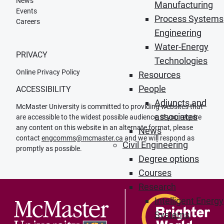
News
Manufacturing
Events
Process Systems
Careers
Engineering
Water-Energy
PRIVACY
Technologies
Online Privacy Policy
Resources
People
ACCESSIBILITY
Adjuncts and
McMaster University is committed to providing websites that
associates
are accessible to the widest possible audience. If you require
any content on this website in an alternate format, please
News
contact
engcomms@mcmaster.ca
and we will respond as
Civil Engineering
promptly as possible.
Degree options
Courses
Research
Intelligent Energy
Systems