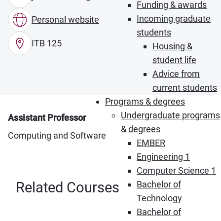
Funding & awards
Incoming graduate
Personal website
students
ITB 125
Housing &
student life
Advice from
current students
Programs & degrees
Undergraduate programs
Assistant Professor
& degrees
Computing and Software
EMBER
Engineering 1
Computer Science 1
Related Courses
Bachelor of
Technology
Bachelor of