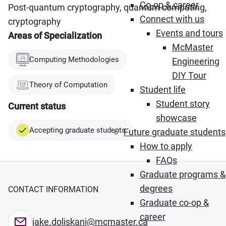
Co-op & career
Post-quantum cryptography, quantum computing,
Connect with us
cryptography
Events and tours
Areas of Specialization
McMaster
Computing Methodologies
Engineering
DIY Tour
Theory of Computation
Student life
Student story
Current status
showcase
Accepting graduate students
Future graduate students
How to apply
FAQs
Graduate programs &
degrees
CONTACT INFORMATION
Graduate co-op &
career
jake.doliskani@mcmaster.ca