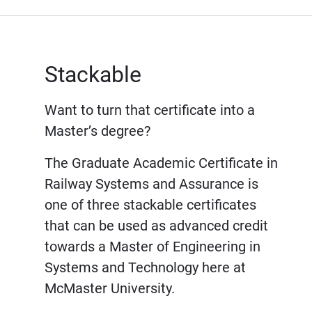
Stackable
Want to turn that certificate into a
Master’s degree?
The Graduate Academic Certificate in
Railway Systems and Assurance is
one of three stackable certificates
that can be used as advanced credit
towards a Master of Engineering in
Systems and Technology here at
McMaster University.