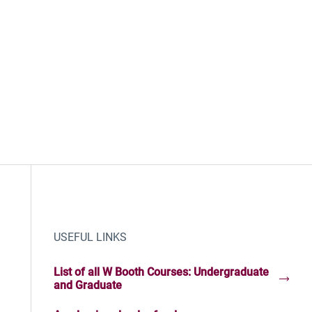
USEFUL LINKS
List of all W Booth Courses: Undergraduate
and Graduate