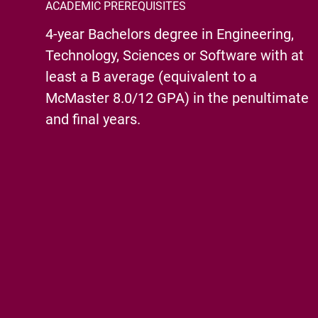
ACADEMIC PREREQUISITES
4-year Bachelors degree in Engineering,
Technology, Sciences or Software with at
least a B average (equivalent to a
McMaster 8.0/12 GPA) in the penultimate
and final years.