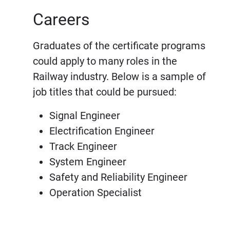
Careers
Graduates of the certificate programs
could apply to many roles in the
Railway industry. Below is a sample of
job titles that could be pursued:
Signal Engineer
Electrification Engineer
Track Engineer
System Engineer
Safety and Reliability Engineer
Operation Specialist