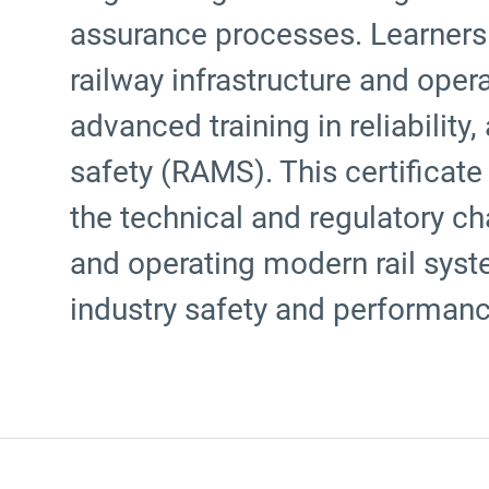
assurance processes. Learners 
railway infrastructure and ope
advanced training in reliability, 
safety (RAMS). This certificate
the technical and regulatory ch
and operating modern rail syst
industry safety and performan