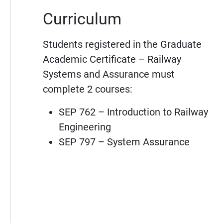
Curriculum
Students registered in the Graduate
Academic Certificate – Railway
Systems and Assurance must
complete 2 courses:
SEP 762 – Introduction to Railway
Engineering
SEP 797 – System Assurance