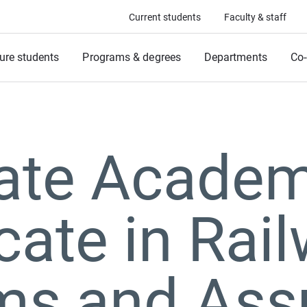
Current students
Faculty & staff
ure students
Programs & degrees
Departments
Co-
ate Academ
icate in Rai
ms and Ass