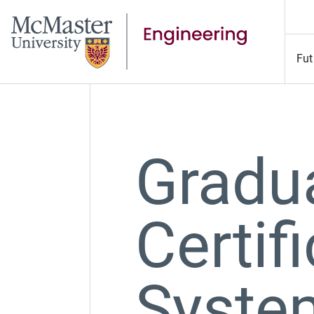
Fut
Gradu
Certif
Syste