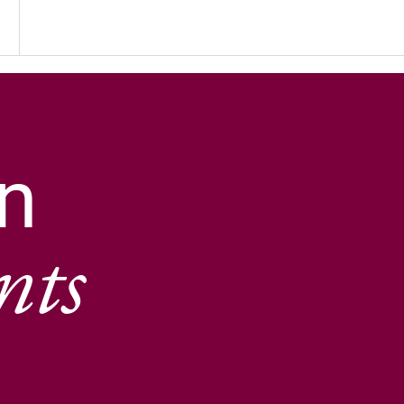
n
nts