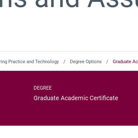
ing Practice and Technology
Degree Options
Graduate Ac
DEGREE
Graduate Academic Certificate