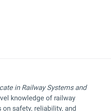
cate in Railway Systems and
vel knowledge of railway
on safety, reliability, and