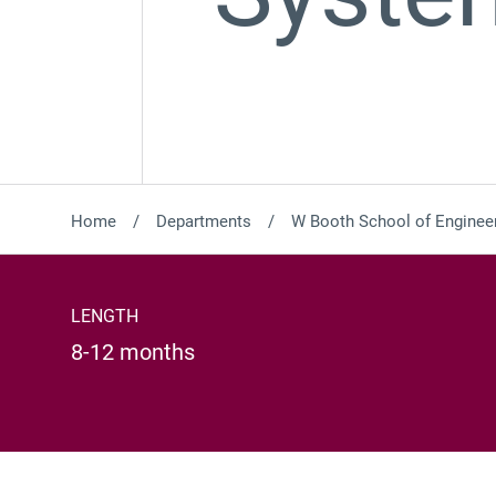
Home
Departments
W Booth School of Engineer
LENGTH
8-12 months