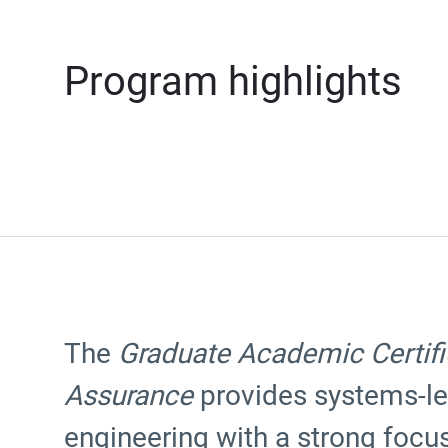
Program highlights
The
Graduate Academic Certifi
Assurance
provides systems-le
engineering with a strong focus 