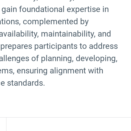
gain foundational expertise in
rations, complemented by
availability, maintainability, and
 prepares participants to address
allenges of planning, developing,
ems, ensuring alignment with
ce standards.