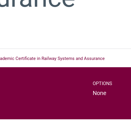
ademic Certificate in Railway Systems and Assurance
OPTIONS
None