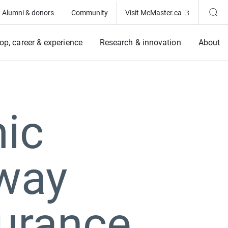
(Opens in ne
Alumni & donors
Community
Visit McMaster.ca
op, career & experience
Research & innovation
About
ic
lway
urance