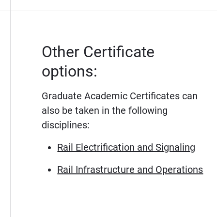
Other Certificate
options:
Graduate Academic Certificates can
also be taken in the following
disciplines:
Rail Electrification and Signaling
Rail Infrastructure and Operations