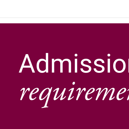
Admissio
requireme