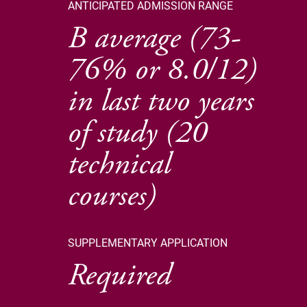
ANTICIPATED ADMISSION RANGE
B average (73-
76% or 8.0/12)
in last two years
of study (20
technical
courses)
SUPPLEMENTARY APPLICATION
Required