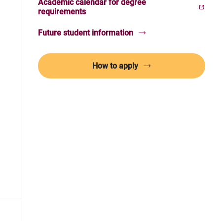
Academic calendar for degree
(Opens in new window)
requirements
Future student information
How to apply