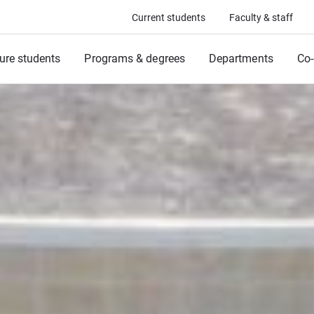
Current students
Faculty & staff
ure students
Programs & degrees
Departments
Co-