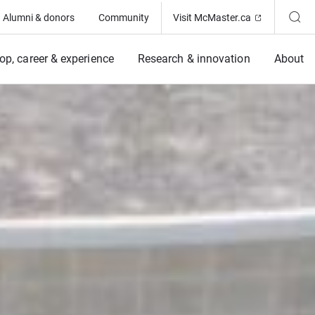
(Opens in ne
Alumni & donors
Community
Visit McMaster.ca
op, career & experience
Research & innovation
About