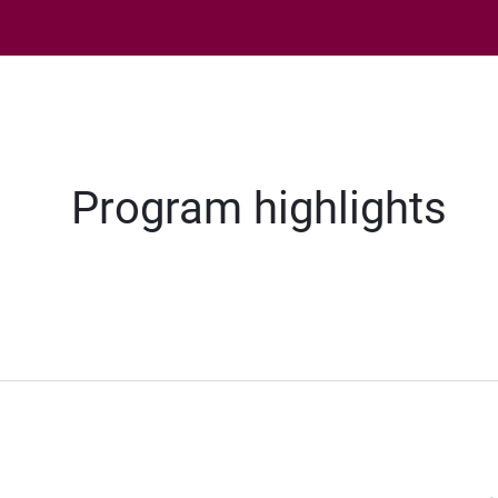
Program highlights