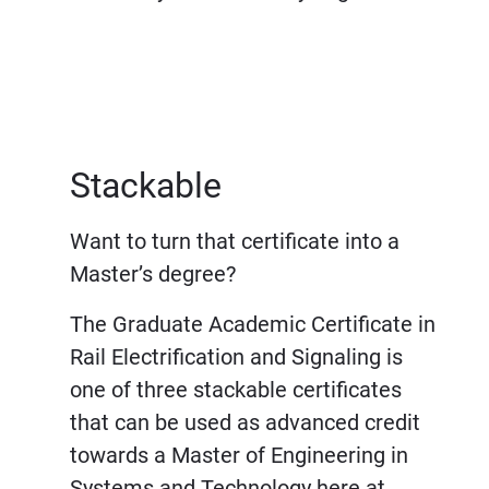
Stackable
Want to turn that certificate into a
Master’s degree?
The Graduate Academic Certificate in
Rail Electrification and Signaling is
one of three stackable certificates
that can be used as advanced credit
towards a Master of Engineering in
Systems and Technology here at