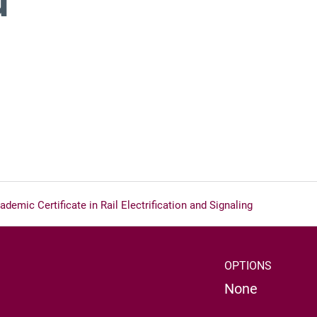
demic Certificate in Rail Electrification and Signaling
OPTIONS
None