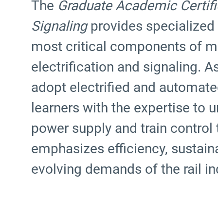
The
Graduate Academic Certifica
Signaling
provides specialized
most critical components of m
electrification and signaling. A
adopt electrified and automated
learners with the expertise t
power supply and train control
emphasizes efficiency, sustainab
evolving demands of the rail in