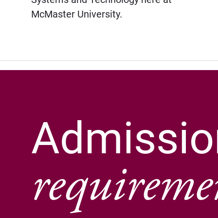
McMaster University.
Admissio
requireme