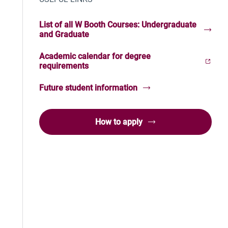
List of all W Booth Courses: Undergraduate
and Graduate
Academic calendar for degree
(Opens in new window)
requirements
Future student information
How to apply