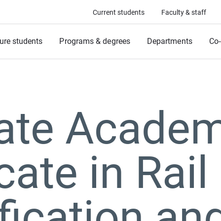
Current students
Faculty & staff
ure students
Programs & degrees
Departments
Co-
ate Academ
cate in Rail
ification an