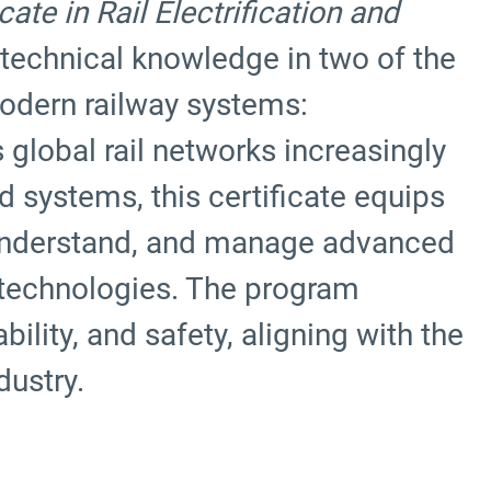
te in Rail Electrification and
 technical knowledge in two of the
odern railway systems:
s global rail networks increasingly
 systems, this certificate equips
o understand, and manage advanced
 technologies. The program
ility, and safety, aligning with the
dustry.