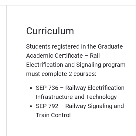
Curriculum
Students registered in the Graduate
Academic Certificate – Rail
Electrification and Signaling program
must complete 2 courses:
SEP 736 – Railway Electrification
Infrastructure and Technology
SEP 792 – Railway Signaling and
Train Control