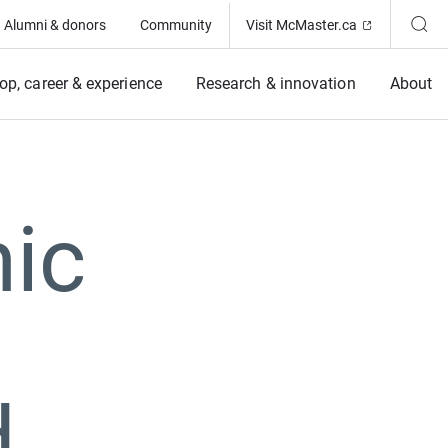
(Opens in ne
Alumni & donors
Community
Visit McMaster.ca
op, career & experience
Research & innovation
About
ic
d