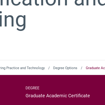
ing
ing Practice and Technology
Degree Options
Graduate Aca
DEGREE
Graduate Academic Certificate