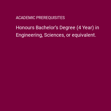
ACADEMIC PREREQUISITES
Honours Bachelor’s Degree (4 Year) in
Engineering, Sciences, or equivalent.