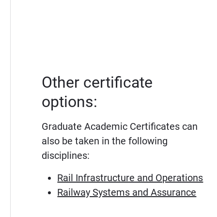
Other certificate
options:
Graduate Academic Certificates can
also be taken in the following
disciplines:
Rail Infrastructure and Operations
Railway Systems and Assurance