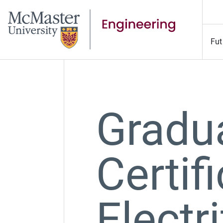
Fut
Gradu
Certifi
Electr