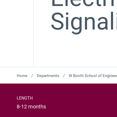
Signal
Home
Departments
W Booth School of Engineer
LENGTH
8-12 months