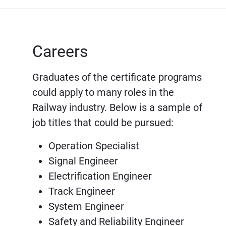
Careers
Graduates of the certificate programs
could apply to many roles in the
Railway industry. Below is a sample of
job titles that could be pursued:
Operation Specialist
Signal Engineer
Electrification Engineer
Track Engineer
System Engineer
Safety and Reliability Engineer