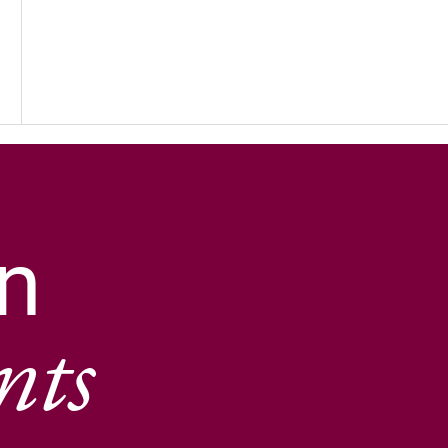
n
nts