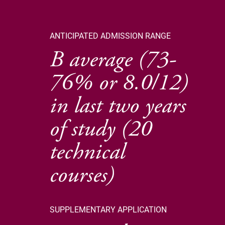
ANTICIPATED ADMISSION RANGE
B average (73-
76% or 8.0/12)
in last two years
of study (20
technical
courses)
SUPPLEMENTARY APPLICATION