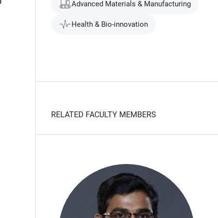
o
Advanced Materials & Manufacturing
Health & Bio-innovation
RELATED FACULTY MEMBERS