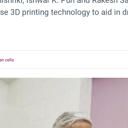
shriki, Ishwar K. Puri and Rakesh Sa
se 3D printing technology to aid in d
an cells