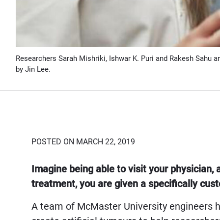
Researchers Sarah Mishriki, Ishwar K. Puri and Rakesh Sahu ar
by Jin Lee.
POSTED ON MARCH 22, 2019
Imagine being able to visit your physician, 
treatment, you are given a specifically cu
A team of McMaster University engineers h