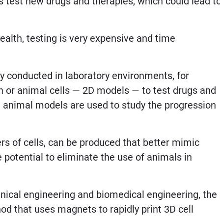
rs test new drugs and therapies, which could lead t
ealth, testing is very expensive and time
ly conducted in laboratory environments, for
an or animal cells — 2D models — to test drugs and
, animal models are used to study the progression
ayers of cells, can be produced that better mimic
e potential to eliminate the use of animals in
anical engineering and biomedical engineering, the
 that uses magnets to rapidly print 3D cell