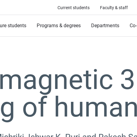
Current students
Faculty & staff
ure students
Programs & degrees
Departments
Co-
 magnetic 
ng of human