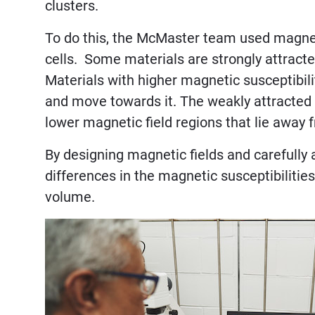
clusters.
To do this, the McMaster team used magneti
cells. Some materials are strongly attracte
Materials with higher magnetic susceptibili
and move towards it. The weakly attracted m
lower magnetic field regions that lie away
By designing magnetic fields and carefully 
differences in the magnetic susceptibilitie
volume.