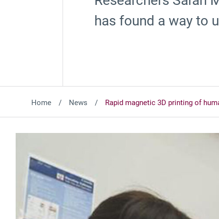
Researchers Sarah Mi
has found a way to u
Home
News
Rapid magnetic 3D printing of hum