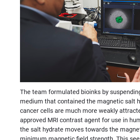
The team formulated bioinks by suspending 
medium that contained the magnetic salt h
cancer cells are much more weakly attract
approved MRI contrast agent for use in hum
the salt hydrate moves towards the magnets
minimum magnetic field strength. This seed