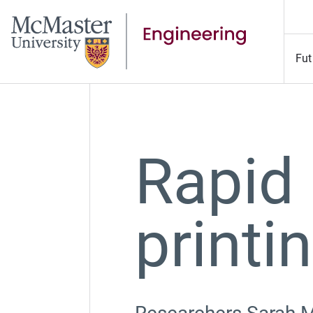
Fut
Rapid
printi