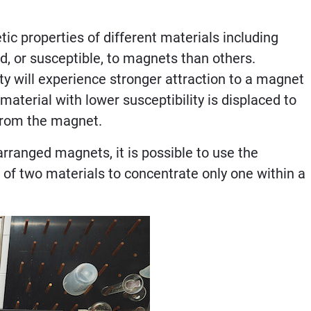
c properties of different materials including
d, or susceptible, to magnets than others.
ty will experience stronger attraction to a magnet
aterial with lower susceptibility is displaced to
 from the magnet.
arranged magnets, it is possible to use the
s of two materials to concentrate only one within a