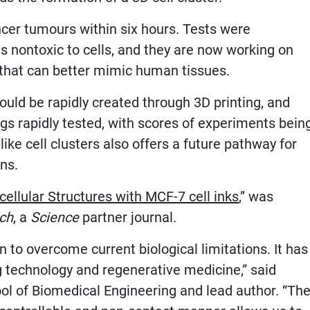
cer tumours within six hours. Tests were
is nontoxic to cells, and they are now working on
s that can better mimic human tissues.
could be rapidly created through 3D printing, and
ugs rapidly tested, with scores of experiments bein
ke cell clusters also offers a future pathway for
ns.
cellular Structures with MCF-7 cell inks
,” was
ch
, a
Science
partner journal.
to overcome current biological limitations. It has
g technology and regenerative medicine,” said
ool of Biomedical Engineering and lead author. “Th