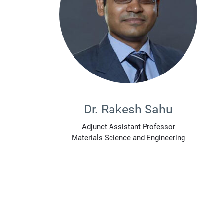
Dr. Rakesh Sahu
Adjunct Assistant Professor
Materials Science and Engineering