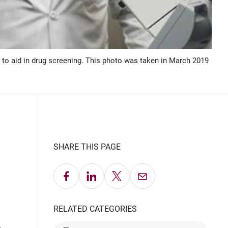
 to aid in drug screening. This photo was taken in March 2019
SHARE THIS PAGE
Share on Facebook
Share on LinkedIn
Share on X
Email this Page
RELATED CATEGORIES