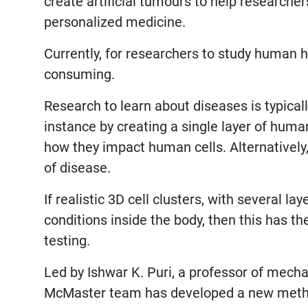
create artificial tumours to help researche
personalized medicine.
Currently, for researchers to study human h
consuming.
Research to learn about diseases is typical
instance by creating a single layer of hum
how they impact human cells. Alternatively
of disease.
If realistic 3D cell clusters, with several l
conditions inside the body, then this has th
testing.
Led by Ishwar K. Puri, a professor of mech
McMaster team has developed a new method