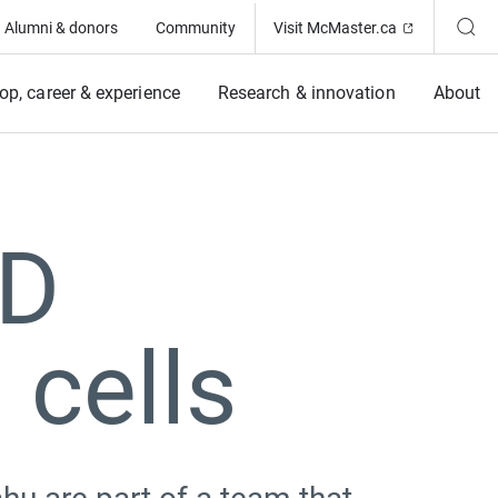
(Opens in ne
Alumni & donors
Community
Visit McMaster.ca
op, career & experience
Research & innovation
About
3D
 cells