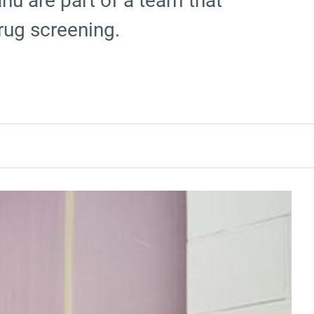
hu are part of a team that
rug screening.