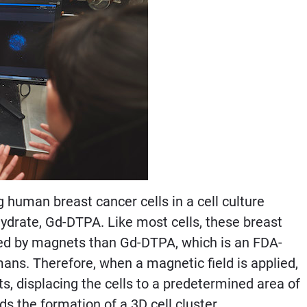
human breast cancer cells in a cell culture
ydrate, Gd-DTPA. Like most cells, these breast
ed by magnets than Gd-DTPA, which is an FDA-
ans. Therefore, when a magnetic field is applied,
, displacing the cells to a predetermined area of
s the formation of a 3D cell cluster.