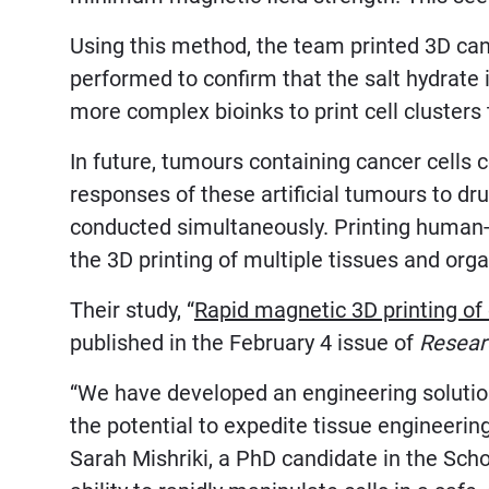
Using this method, the team printed 3D can
performed to confirm that the salt hydrate 
more complex bioinks to print cell cluster
In future, tumours containing cancer cells 
responses of these artificial tumours to dr
conducted simultaneously. Printing human-li
the 3D printing of multiple tissues and orga
Their study, “
Rapid magnetic 3D printing of 
published in the February 4 issue of
Resear
“We have developed an engineering solution 
the potential to expedite tissue engineerin
Sarah Mishriki, a PhD candidate in the Sch