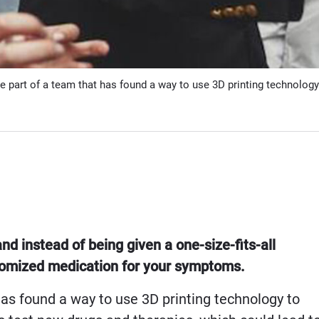
e part of a team that has found a way to use 3D printing technology
and instead of being given a one-size-fits-all
stomized medication for your symptoms.
as found a way to use 3D printing technology to