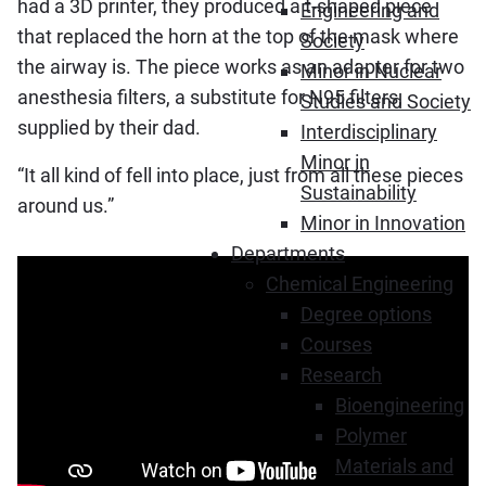
had a 3D printer, they produced a t-shaped piece
Engineering and
that replaced the horn at the top of the mask where
Society
the airway is. The piece works as an adapter for two
Minor in Nuclear
anesthesia filters, a substitute for N95 filters,
Studies and Society
supplied by their dad.
Interdisciplinary
Minor in
“It all kind of fell into place, just from all these pieces
Sustainability
around us.”
Minor in Innovation
Departments
Chemical Engineering
Degree options
Courses
Research
Bioengineering
Polymer
Materials and