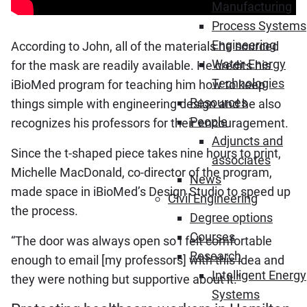
Manufacturing
Process Systems
Engineering
According to John, all of the materials he sourced
Water-Energy
for the mask are readily available. He credits his
Technologies
iBioMed program for teaching him how to keep
Resources
things simple with engineering design and he also
People
recognizes his professors for their encouragement.
Adjuncts and
Since the t-shaped piece takes nine hours to print,
associates
Michelle MacDonald, co-director of the program,
News
made space in iBioMed’s Design Studio to speed up
Civil Engineering
the process.
Degree options
Courses
“The door was always open so I felt comfortable
Research
enough to email [my professors] with this idea and
Intelligent Energy
they were nothing but supportive about it.”
Systems