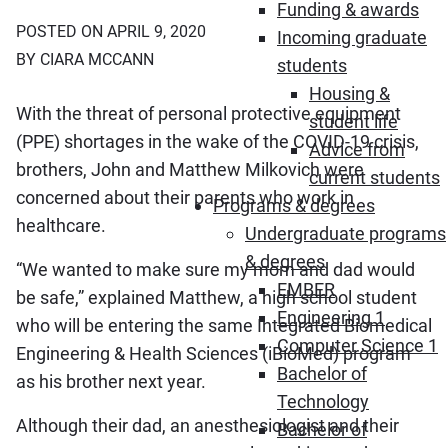
Funding & awards
POSTED ON APRIL 9, 2020
Incoming graduate
BY CIARA MCCANN
students
Housing &
With the threat of personal protective equipment
student life
(PPE) shortages in the wake of the COVID-19 crisis,
Advice from
brothers, John and Matthew Milkovich were
current students
concerned about their parents who work in
Programs & degrees
healthcare.
Undergraduate programs
& degrees
“We wanted to make sure my mom and dad would
EMBER
be safe,” explained Matthew, a high school student
Engineering 1
who will be entering the same Integrated Biomedical
Computer Science 1
Engineering & Health Sciences (iBioMed) program
Bachelor of
as his brother next year.
Technology
Although their dad, an anesthesiologist and their
Bachelor of