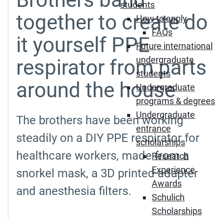
students
together to create do
How to apply
FAQs
it yourself PPE
Future international
undergraduate
respirator from parts
students
around the house
Undergraduate
programs & degrees
Undergraduate
The brothers have been working
entrance
steadily on a DIY PPE respirator for
scholarships
healthcare workers, made from a
Research
Experience
snorkel mask, a 3D printed adapter
Awards
and anesthesia filters.
Schulich
Scholarships