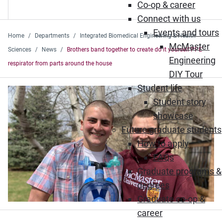
Co-op & career
Connect with us
Events and tours
Home
Departments
Integrated Biomedical Engineering & Health
McMaster
Sciences
News
Brothers band together to create do it yourself PPE
Engineering
respirator from parts around the house
DIY Tour
Student life
Student story
showcase
Future graduate students
How to apply
FAQs
Graduate programs &
degrees
Graduate co-op &
career