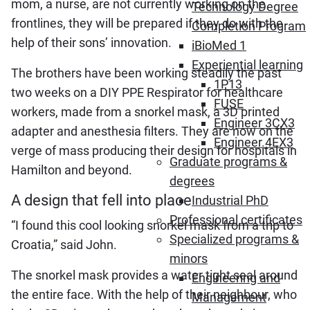
mom, a nurse, are not currently working on the
Technology Degree
frontlines, they will be prepared if they do with the
Completion Program
help of their sons’ innovation.
iBioMed 1
Experiential learning
The brothers have been working steadily the past
1P13
two weeks on a DIY PPE Respirator for healthcare
FUSE
workers, made from a snorkel mask, a 3D printed
Engineer 3CX3
adapter and anesthesia filters. They are now on the
Engineer 4EX3
verge of mass producing their design for hospitals in
Graduate programs &
Hamilton and beyond.
degrees
A design that fell into place
Industrial PhD
Professional certificates
“I found this cool looking snorkel mask from a trip to
Specialized programs &
Croatia,” said John.
minors
The snorkel mask provides a water tight seal around
Engineering and
the entire face. With the help of their neighbour, who
Management