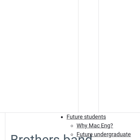
Future students
Why Mac Eng?
Future undergraduate
Brothers band